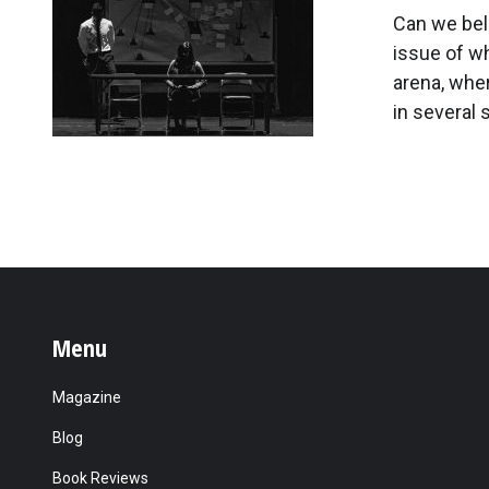
Can we beli
issue of whe
arena, whe
in several 
Menu
Magazine
Blog
Book Reviews