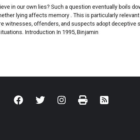
eve in our own lies? Such a question eventually boils do
ther lying affects memory . ­­­­­­­This is particularly relevant
re witnesses, offenders, and suspects adopt deceptive s
situations. Introduction In 1995, Binjamin