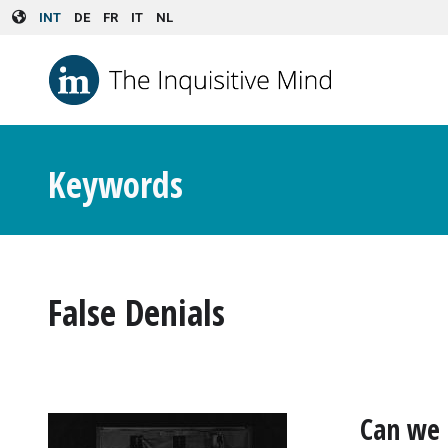
Skip to main content
INT
DE
FR
IT
NL
Keywords
False Denials
Can we 