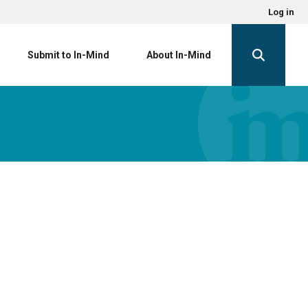
Log in
Submit to In-Mind
About In-Mind