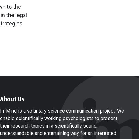
wn to the
 in the legal
trategies
About Us
In-Mind is a voluntary science communication project. We
enable scientifically working psychologists to present
their research topics in a scientifically sound,
understandable and entertaining way for an interested