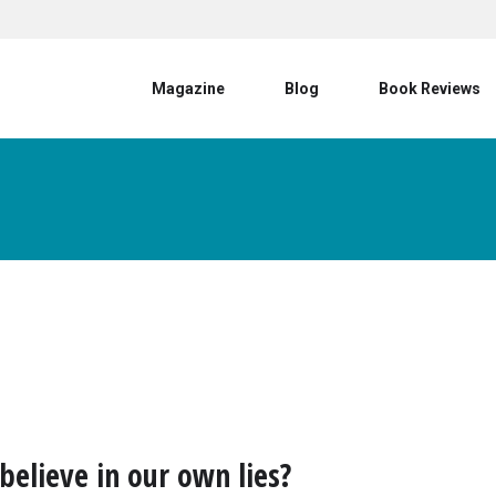
User account menu
Magazine
Blog
Book Reviews
believe in our own lies?