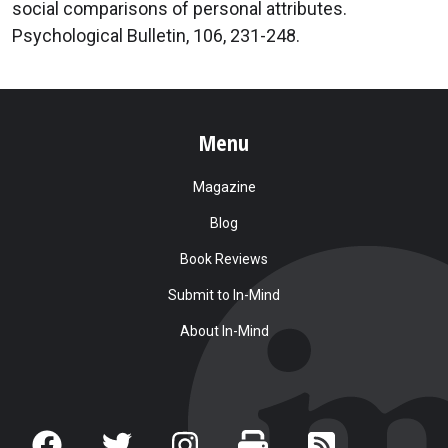
social comparisons of personal attributes.
Psychological Bulletin, 106, 231-248.
Menu
Magazine
Blog
Book Reviews
Submit to In-Mind
About In-Mind