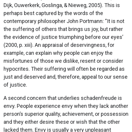
Dijk, Ouwerkerk, Goslinga, & Nieweg, 2005). This is
perhaps best captured by the words of the
contemporary philosopher John Portmann: “It is not
the suffering of others that brings us joy, but rather
the evidence of justice triumphing before our eyes’
(2000, p. xiii). An appraisal of deservingness, for
example, can explain why people can enjoy the
misfortunes of those we dislike, resent or consider
hypocrites. Their suffering will often be regarded as
just and deserved and, therefore, appeal to our sense
of justice.
A second concern that underlies schadenfreude is
envy. People experience envy when they lack another
person’s superior quality, achievement, or possession
and they either desire these or wish that the other
lacked them. Envy is usually a very unpleasant