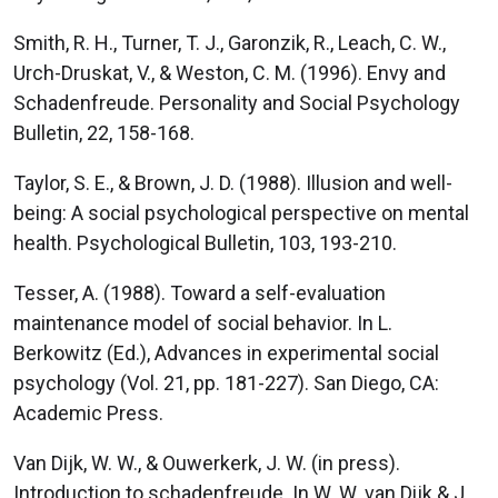
Smith, R. H., Turner, T. J., Garonzik, R., Leach, C. W.,
Urch-Druskat, V., & Weston, C. M. (1996). Envy and
Schadenfreude. Personality and Social Psychology
Bulletin, 22, 158-168.
Taylor, S. E., & Brown, J. D. (1988). Illusion and well-
being: A social psychological perspective on mental
health. Psychological Bulletin, 103, 193-210.
Tesser, A. (1988). Toward a self-evaluation
maintenance model of social behavior. In L.
Berkowitz (Ed.), Advances in experimental social
psychology (Vol. 21, pp. 181-227). San Diego, CA:
Academic Press.
Van Dijk, W. W., & Ouwerkerk, J. W. (in press).
Introduction to schadenfreude. In W. W. van Dijk & J.