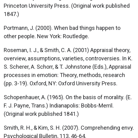
Princeton University Press. (Original work published
1847.)
Portmann, J. (2000). When bad things happen to
other people. New York: Routledge.
Roseman, I. J., & Smith, C. A. (2001) Appraisal theory,
overview, assumptions, varieties, controversies. In K.
S. Scherer, A. Schorr, & T. Johnstone (Eds.), Appraisal
processes in emotion: Theory, methods, research
(pp. 3-19). Oxford, NY: Oxford University Press.
Schopenhauer, A. (1965). On the basis of morality. (E.
F. J. Payne, Trans.) Indianapolis: Bobbs-Merril.
(Original work published 1841.)
Smith, R. H., & Kim, S. H. (2007). Comprehending envy.
Psychological Bulletin, 113, 46-64.