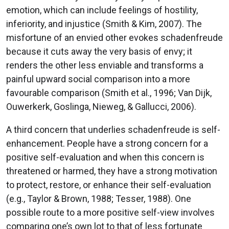
emotion, which can include feelings of hostility,
inferiority, and injustice (Smith & Kim, 2007). The
misfortune of an envied other evokes schadenfreude
because it cuts away the very basis of envy; it
renders the other less enviable and transforms a
painful upward social comparison into a more
favourable comparison (Smith et al., 1996; Van Dijk,
Ouwerkerk, Goslinga, Nieweg, & Gallucci, 2006).
A third concern that underlies schadenfreude is self-
enhancement. People have a strong concern for a
positive self-evaluation and when this concern is
threatened or harmed, they have a strong motivation
to protect, restore, or enhance their self-evaluation
(e.g., Taylor & Brown, 1988; Tesser, 1988). One
possible route to a more positive self-view involves
comparing one’s own lot to that of less fortunate