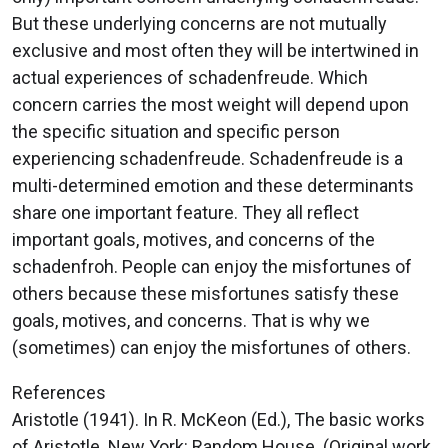
But these underlying concerns are not mutually
exclusive and most often they will be intertwined in
actual experiences of schadenfreude. Which
concern carries the most weight will depend upon
the specific situation and specific person
experiencing schadenfreude. Schadenfreude is a
multi-determined emotion and these determinants
share one important feature. They all reflect
important goals, motives, and concerns of the
schadenfroh. People can enjoy the misfortunes of
others because these misfortunes satisfy these
goals, motives, and concerns. That is why we
(sometimes) can enjoy the misfortunes of others.
References
Aristotle (1941). In R. McKeon (Ed.), The basic works
of Aristotle. New York: Random House. (Original work