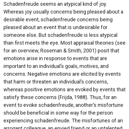
Schadenfreude seems an atypical kind of joy.
Whereas joy usually concerns being pleased about a
desirable event, schadenfreude concerns being
pleased about an event that is undesirable for
someone else. But schadenfreude is less atypical
than first meets the eye. Most appraisal theories (see
for an overview, Roseman & Smith, 2001) posit that
emotions arise in response to events that are
important to an individual’s goals, motives, and
concerns. Negative emotions are elicited by events
that harm or threaten an individual’s concerns,
whereas positive emotions are evoked by events that
satisfy these concerns (Frijda, 1988). Thus, for an
event to evoke schadenfreude, another’s misfortune
should be beneficial in some way for the person
experiencing schadenfreude. The misfortunes of an
arrogant colleague, an envied friend or an untalented