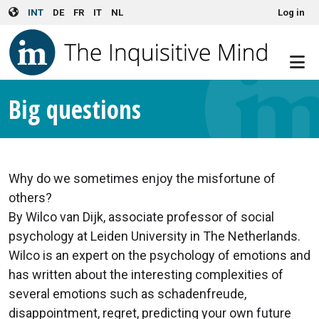
User account menu
Skip to main content
INT
DE
FR
IT
NL
Log in
Big questions
Why do we sometimes enjoy the misfortune of
others?
By Wilco van Dijk, associate professor of social
psychology at Leiden University in The Netherlands.
Wilco is an expert on the psychology of emotions and
has written about the interesting complexities of
several emotions such as schadenfreude,
disappointment, regret, predicting your own future