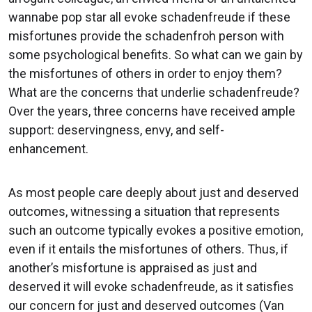
wannabe pop star all evoke schadenfreude if these
misfortunes provide the schadenfroh person with
some psychological benefits. So what can we gain by
the misfortunes of others in order to enjoy them?
What are the concerns that underlie schadenfreude?
Over the years, three concerns have received ample
support: deservingness, envy, and self-
enhancement.
As most people care deeply about just and deserved
outcomes, witnessing a situation that represents
such an outcome typically evokes a positive emotion,
even if it entails the misfortunes of others. Thus, if
another’s misfortune is appraised as just and
deserved it will evoke schadenfreude, as it satisfies
our concern for just and deserved outcomes (Van