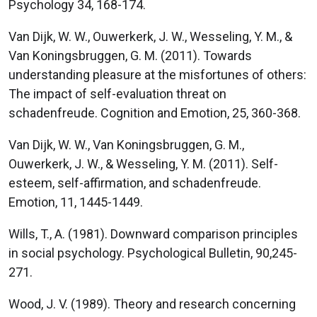
Psychology 34, 168-174.
Van Dijk, W. W., Ouwerkerk, J. W., Wesseling, Y. M., &
Van Koningsbruggen, G. M. (2011). Towards
understanding pleasure at the misfortunes of others:
The impact of self-evaluation threat on
schadenfreude. Cognition and Emotion, 25, 360-368.
Van Dijk, W. W., Van Koningsbruggen, G. M.,
Ouwerkerk, J. W., & Wesseling, Y. M. (2011). Self-
esteem, self-affirmation, and schadenfreude.
Emotion, 11, 1445-1449.
Wills, T., A. (1981). Downward comparison principles
in social psychology. Psychological Bulletin, 90,245-
271.
Wood, J. V. (1989). Theory and research concerning