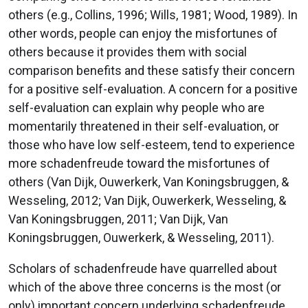
others (e.g., Collins, 1996; Wills, 1981; Wood, 1989). In
other words, people can enjoy the misfortunes of
others because it provides them with social
comparison benefits and these satisfy their concern
for a positive self-evaluation. A concern for a positive
self-evaluation can explain why people who are
momentarily threatened in their self-evaluation, or
those who have low self-esteem, tend to experience
more schadenfreude toward the misfortunes of
others (Van Dijk, Ouwerkerk, Van Koningsbruggen, &
Wesseling, 2012; Van Dijk, Ouwerkerk, Wesseling, &
Van Koningsbruggen, 2011; Van Dijk, Van
Koningsbruggen, Ouwerkerk, & Wesseling, 2011).
Scholars of schadenfreude have quarrelled about
which of the above three concerns is the most (or
only) important concern underlying schadenfreude.