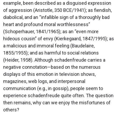
example, been described as a disguised expression
of aggression (Aristotle, 350 BCE/1941); as fiendish,
diabolical, and an “infallible sign of a thoroughly bad
heart and profound moral worthlessness”
(Schoperhauer, 1841/1965); as an “even more
hideous cousin” of envy (Kierkegaard, 1847/1995); as
a malicious and immoral feeling (Baudelaire,
1855/1955); and as harmful to social relations
(Heider, 1958). Although schadenfreude carries a
negative connotation—based on the numerous
displays of this emotion in television shows,
magazines, web logs, and interpersonal
communication (e.g., in gossip), people seem to
experience schadenfreude quite often. The question
then remains, why can we enjoy the misfortunes of
others?