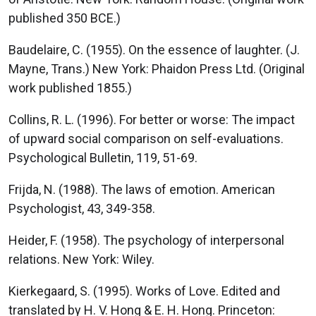
published 350 BCE.)
Baudelaire, C. (1955). On the essence of laughter. (J.
Mayne, Trans.) New York: Phaidon Press Ltd. (Original
work published 1855.)
Collins, R. L. (1996). For better or worse: The impact
of upward social comparison on self-evaluations.
Psychological Bulletin, 119, 51-69.
Frijda, N. (1988). The laws of emotion. American
Psychologist, 43, 349-358.
Heider, F. (1958). The psychology of interpersonal
relations. New York: Wiley.
Kierkegaard, S. (1995). Works of Love. Edited and
translated by H. V. Hong & E. H. Hong. Princeton: