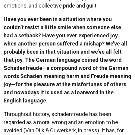
emotions, and collective pride and guilt.
Have you ever been in a situation where you
couldn’t resist a little smile when someone else
had a setback? Have you ever experienced joy
when another person suffered a mishap? We’ve all
probably been in that situation and we’ve all felt
that joy. The German language coined the word
Schadenfreude—a compound word of the German
words Schaden meaning harm and Freude meaning
joy—for the pleasure at the misfortunes of others
and nowadays it is used as a loanword in the
English language.
Throughout history, schadenfreude has been
regarded as a moral wrong and an emotion to be
avoided (Van Dijk & Ouwerkerk, in press). It has, for