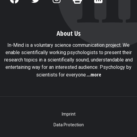
About Us
In-Mind is a voluntary science communication project. We
enable scientifically working psychologists to present their
research topics in a scientifically sound, understandable and
entertaining way for an interested audience: Psychology by
...more
scientists for everyone.
Imprint
Data Protection