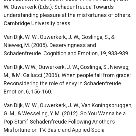
W. Ouwerkerk (Eds.): Schadenfreude Towards
understanding pleasure at the misfortunes of others.
Cambridge University press.
Van Dijk, W. W., Ouwerkerk, J. W., Goslinga, S., &
Nieweg, M. (2005). Deservingness and
Schadenfreude. Cognition and Emotion, 19, 933-939.
Van Dijk, W.W., Ouwerkerk, J. W., Goslinga, S., Nieweg,
M., & M. Gallucci (2006). When people fall from grace:
Reconsidering the role of envy in Schadenfreude.
Emotion, 6, 156-160.
Van Dijk, W. W., Ouwerkerk, J. W., Van Koningsbruggen,
G. M., & Wesseling, Y. M. (2012). So You Wanna be a
Pop Star?” Schadenfreude Following Another’s
Misfortune on TV. Basic and Applied Social