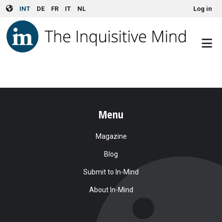
User account menu
Skip to main content
INT
DE
FR
IT
NL
Log in
Menu
Magazine
Blog
Submit to In-Mind
About In-Mind