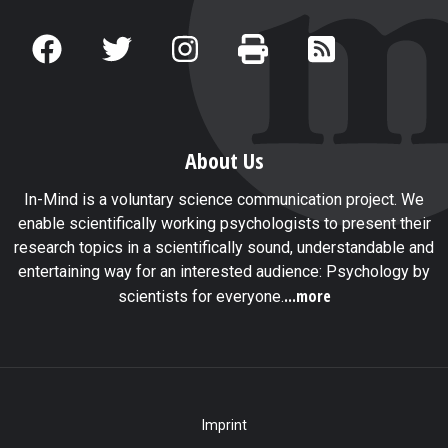
About Us
In-Mind is a voluntary science communication project. We
enable scientifically working psychologists to present their
research topics in a scientifically sound, understandable and
entertaining way for an interested audience: Psychology by
...more
scientists for everyone.
Imprint