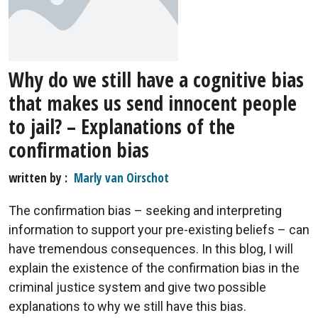
Why do we still have a cognitive bias
that makes us send innocent people
to jail? – Explanations of the
confirmation bias
written by
Marly van Oirschot
The confirmation bias – seeking and interpreting
information to support your pre-existing beliefs – can
have tremendous consequences. In this blog, I will
explain the existence of the confirmation bias in the
criminal justice system and give two possible
explanations to why we still have this bias.