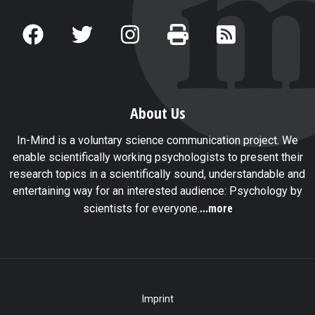
About Us
In-Mind is a voluntary science communication project. We
enable scientifically working psychologists to present their
research topics in a scientifically sound, understandable and
entertaining way for an interested audience: Psychology by
...more
scientists for everyone.
Imprint