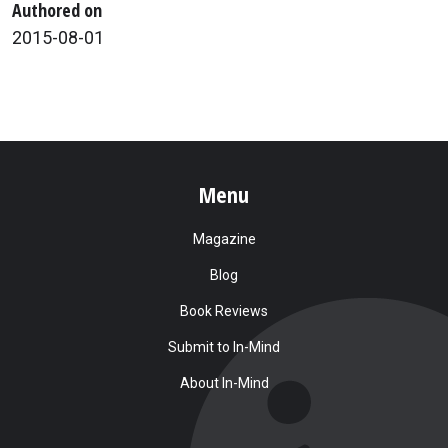
Authored on
2015-08-01
Menu
Magazine
Blog
Book Reviews
Submit to In-Mind
About In-Mind