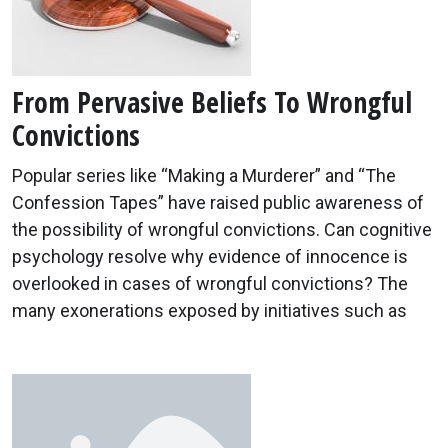
From Pervasive Beliefs To Wrongful
Convictions
Popular series like “Making a Murderer” and “The
Confession Tapes” have raised public awareness of
the possibility of wrongful convictions. Can cognitive
psychology resolve why evidence of innocence is
overlooked in cases of wrongful convictions? The
many exonerations exposed by initiatives such as