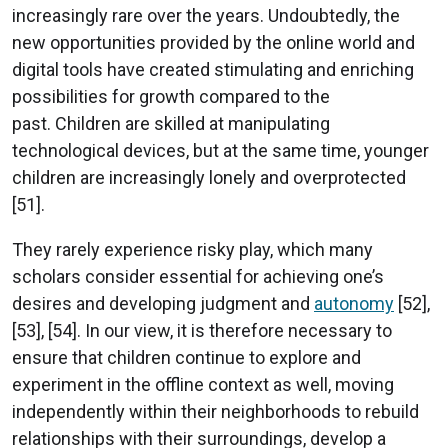
increasingly rare over the years. Undoubtedly, the
new opportunities provided by the online world and
digital tools have created stimulating and enriching
possibilities for growth compared to the
past. Children are skilled at manipulating
technological devices, but at the same time, younger
children are increasingly lonely and overprotected
[51].
They rarely experience risky play, which many
scholars consider essential for achieving one’s
desires and developing judgment and
autonomy
[52],
[53], [54]. In our view, it is therefore necessary to
ensure that children continue to explore and
experiment in the offline context as well, moving
independently within their neighborhoods to rebuild
relationships with their surroundings, develop a