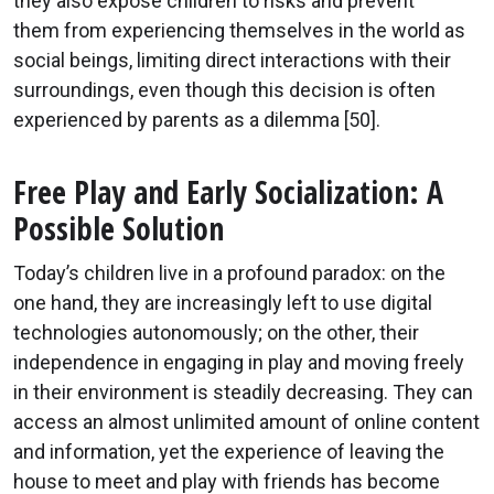
they also expose children to risks and prevent
them from experiencing themselves in the world as
social beings, limiting direct interactions with their
surroundings, even though this decision is often
experienced by parents as a dilemma [50].
Free Play and Early Socialization: A
Possible Solution
Today’s children live in a profound paradox: on the
one hand, they are increasingly left to use digital
technologies autonomously; on the other, their
independence in engaging in play and moving freely
in their environment is steadily decreasing. They can
access an almost unlimited amount of online content
and information, yet the experience of leaving the
house to meet and play with friends has become