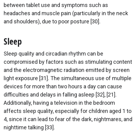
between tablet use and symptoms such as
headaches and muscle pain (particularly in the neck
and shoulders), due to poor posture [30].
Sleep
Sleep quality and circadian rhythm can be
compromised by factors such as stimulating content
and the electromagnetic radiation emitted by screen
light exposure [31]. The simultaneous use of multiple
devices for more than two hours a day can cause
difficulties and delays in falling asleep [32], [21].
Additionally, having a television in the bedroom
affects sleep quality, especially for children aged 1 to
4, since it can lead to fear of the dark, nightmares, and
nighttime talking [33].