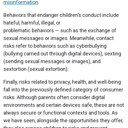
misinformation
.
Behaviors that endanger children’s conduct include
hateful, harmful, illegal, or
problematic behaviors — such as the exchange of
sexual messages or images. Meanwhile, contact
risks refer to behaviors such as cyberbullying
(bullying carried out through digital devices), sexting
(sending sexual messages or images), and
sextortion (sexual extortion).
Finally, risks related to privacy, health, and well-being
fall into the previously defined category of consumer
risks. Although parents often consider digital
environments and certain devices safe, these are not
always secure or functional contexts and tools. As
we have seen, alongside the opportunities they offer,