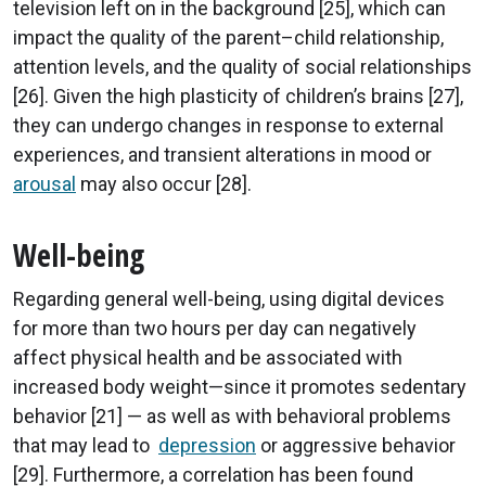
television left on in the background [25], which can
impact the quality of the parent–child relationship,
attention levels, and the quality of social relationships
[26]. Given the high plasticity of children’s brains [27],
they can undergo changes in response to external
experiences, and transient alterations in mood or
arousal
may also occur [28].
Well-being
Regarding general well-being, using digital devices
for more than two hours per day can negatively
affect physical health and be associated with
increased body weight—since it promotes sedentary
behavior [21] — as well as with behavioral problems
that may lead to
depression
or aggressive behavior
[29]. Furthermore, a correlation has been found