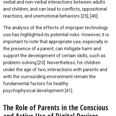
verbal and non-verbal interactions between adults
and children, and can lead to conflicts, oppositional
reactions, and unemotional behaviors [25], [40].
The analysis of the effects of improper technology
use has highlighted its potential risks. However, it is
important to note that appropriate use, especially in
the presence of a parent, can mitigate harm and
support the development of certain skills, such as
problem-solving [23]. Nevertheless, for children
under the age of two, interactions with parents and
with the surrounding environment remain the
fundamental factors for healthy
psychophysical development [41].
The Role of Parents in the Conscious