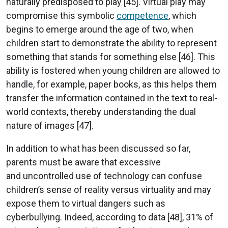
naturally predisposed to play [45]. Virtual play may
compromise this symbolic
competence
, which
begins to emerge around the age of two, when
children start to demonstrate the ability to represent
something that stands for something else [46]. This
ability is fostered when young children are allowed to
handle, for example, paper books, as this helps them
transfer the information contained in the text to real-
world contexts, thereby understanding the dual
nature of images [47].
In addition to what has been discussed so far,
parents must be aware that excessive
and uncontrolled use of technology can confuse
children’s sense of reality versus virtuality and may
expose them to virtual dangers such as
cyberbullying. Indeed, according to data [48], 31% of