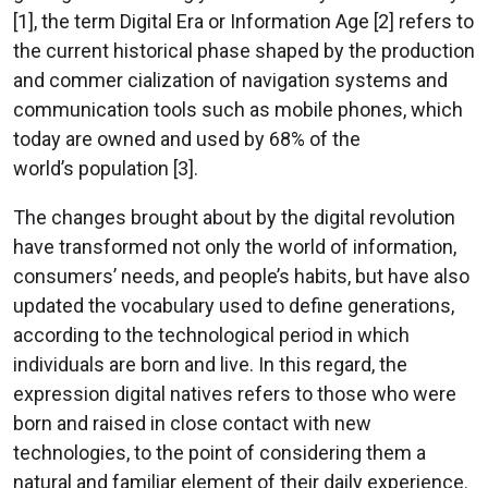
[1], the term Digital Era or Information Age [2] refers to
the current historical phase shaped by the production
and commer cialization of navigation systems and
communication tools such as mobile phones, which
today are owned and used by 68% of the
world’s population [3].
The changes brought about by the digital revolution
have transformed not only the world of information,
consumers’ needs, and people’s habits, but have also
updated the vocabulary used to define generations,
according to the technological period in which
individuals are born and live. In this regard, the
expression digital natives refers to those who were
born and raised in close contact with new
technologies, to the point of considering them a
natural and familiar element of their daily experience.