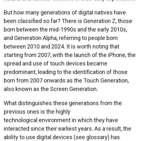
But how many generations of digital natives have
been classified so far? There is Generation Z, those
born between the mid-1990s and the early 2010s,
and Generation Alpha, referring to people born
between 2010 and 2024. It is worth noting that
starting from 2007, with the launch of the iPhone, the
spread and use of touch devices became
predominant, leading to the identification of those
born from 2007 onwards as the Touch Generation,
also known as the Screen Generation.
What distinguishes these generations from the
previous ones is the highly
technological environment in which they have
interacted since their earliest years. As a result, the
ability to use digital devices (see glossary) has