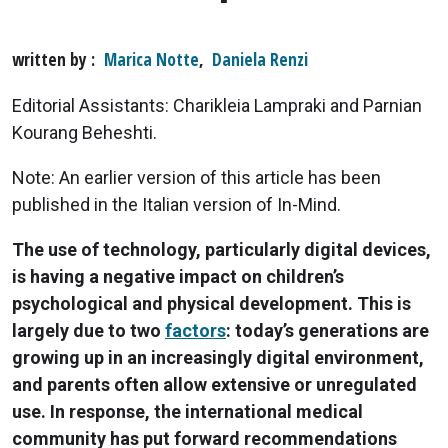
written by
Marica Notte
,
Daniela Renzi
Editorial Assistants: Charikleia Lampraki and Parnian
Kourang Beheshti.
Note: An earlier version of this article has been
published in the Italian version of In-Mind.
The use of technology, particularly digital devices,
is having a negative impact on children’s
psychological and physical development. This is
largely due to two
factors
: today’s generations are
growing up in an increasingly digital environment,
and parents often allow extensive or unregulated
use. In response, the international medical
community has put forward recommendations