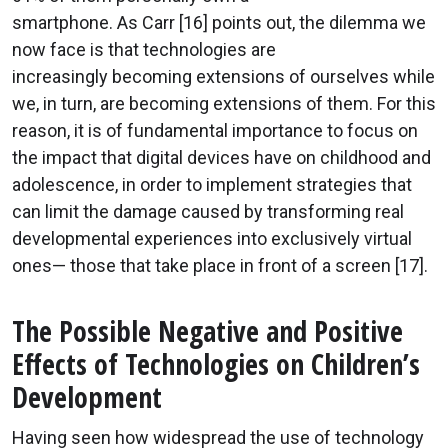
smartphone. As Carr [16] points out, the dilemma we
now face is that technologies are
increasingly becoming extensions of ourselves while
we, in turn, are becoming extensions of them. For this
reason, it is of fundamental importance to focus on
the impact that digital devices have on childhood and
adolescence, in order to implement strategies that
can limit the damage caused by transforming real
developmental experiences into exclusively virtual
ones— those that take place in front of a screen [17].
The Possible Negative and Positive
Effects of Technologies on Children’s
Development
Having seen how widespread the use of technology