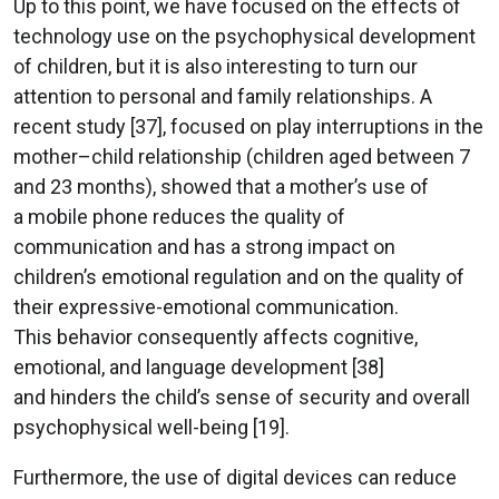
Up to this point, we have focused on the effects of
technology use on the psychophysical development
of children, but it is also interesting to turn our
attention to personal and family relationships. A
recent study [37], focused on play interruptions in the
mother–child relationship (children aged between 7
and 23 months), showed that a mother’s use of
a mobile phone reduces the quality of
communication and has a strong impact on
children’s emotional regulation and on the quality of
their expressive-emotional communication.
This behavior consequently affects cognitive,
emotional, and language development [38]
and hinders the child’s sense of security and overall
psychophysical well-being [19].
Furthermore, the use of digital devices can reduce