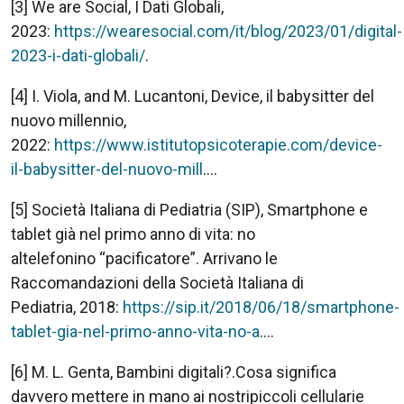
[3] We are Social, I Dati Globali,
2023:
https://wearesocial.com/it/blog/2023/01/digital-
2023-i-dati-globali/
.
[4] I. Viola, and M. Lucantoni, Device, il babysitter del
nuovo millennio,
2022:
https://www.istitutopsicoterapie.com/device-
il-babysitter-del-nuovo-mill
....
[5] Società Italiana di Pediatria (SIP), Smartphone e
tablet già nel primo anno di vita: no
altelefonino “pacificatore”. Arrivano le
Raccomandazioni della Società Italiana di
Pediatria, 2018:
https://sip.it/2018/06/18/smartphone-
tablet-gia-nel-primo-anno-vita-no-a
....
[6] M. L. Genta, Bambini digitali?.Cosa significa
davvero mettere in mano ai nostripiccoli cellularie