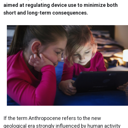
aimed at regulating device use to minimize both
short and long-term consequences.
If the term Anthropocene refers to the new
geological era strongly influenced by human activity