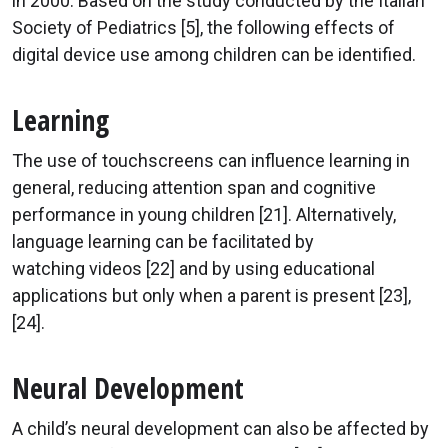
in 2000. Based on the study conducted by the Italian
Society of Pediatrics [5], the following effects of
digital device use among children can be identified.
Learning
The use of touchscreens can influence learning in
general, reducing attention span and cognitive
performance in young children [21]. Alternatively,
language learning can be facilitated by
watching videos [22] and by using educational
applications but only when a parent is present [23],
[24].
Neural Development
A child’s neural development can also be affected by