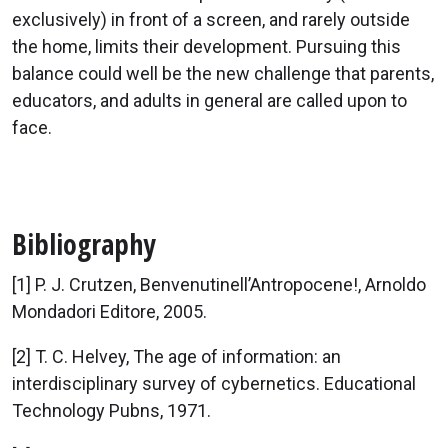
exclusively) in front of a screen, and rarely outside
the home, limits their development. Pursuing this
balance could well be the new challenge that parents,
educators, and adults in general are called upon to
face.
Bibliography
[1] P. J. Crutzen, Benvenutinell’Antropocene!, Arnoldo
Mondadori Editore, 2005.
[2] T. C. Helvey, The age of information: an
interdisciplinary survey of cybernetics. Educational
Technology Pubns, 1971.