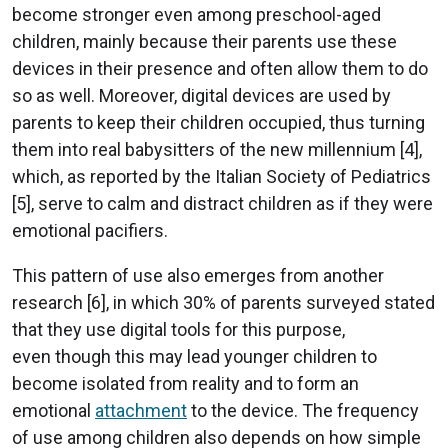
become stronger even among preschool-aged
children, mainly because their parents use these
devices in their presence and often allow them to do
so as well. Moreover, digital devices are used by
parents to keep their children occupied, thus turning
them into real babysitters of the new millennium [4],
which, as reported by the Italian Society of Pediatrics
[5], serve to calm and distract children as if they were
emotional pacifiers.
This pattern of use also emerges from another
research [6], in which 30% of parents surveyed stated
that they use digital tools for this purpose,
even though this may lead younger children to
become isolated from reality and to form an
emotional
attachment
to the device. The frequency
of use among children also depends on how simple