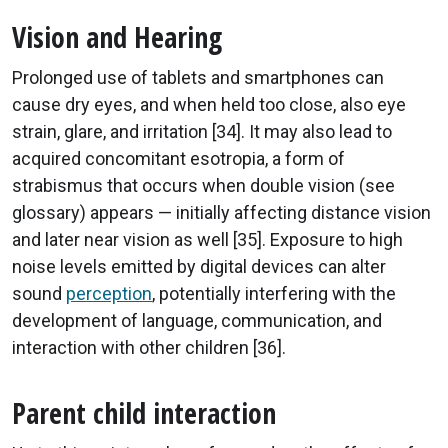
Vision and Hearing
Prolonged use of tablets and smartphones can
cause dry eyes, and when held too close, also eye
strain, glare, and irritation [34]. It may also lead to
acquired concomitant esotropia, a form of
strabismus that occurs when double vision (see
glossary) appears — initially affecting distance vision
and later near vision as well [35]. Exposure to high
noise levels emitted by digital devices can alter
sound
perception
, potentially interfering with the
development of language, communication, and
interaction with other children [36].
Parent child interaction