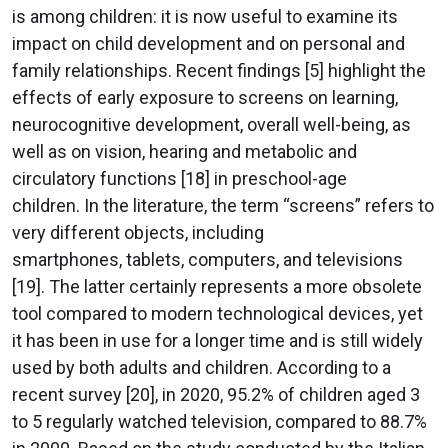
is among children: it is now useful to examine its
impact on child development and on personal and
family relationships. Recent findings [5] highlight the
effects of early exposure to screens on learning,
neurocognitive development, overall well-being, as
well as on vision, hearing and metabolic and
circulatory functions [18] in preschool-age
children. In the literature, the term “screens” refers to
very different objects, including
smartphones, tablets, computers, and televisions
[19]. The latter certainly represents a more obsolete
tool compared to modern technological devices, yet
it has been in use for a longer time and is still widely
used by both adults and children. According to a
recent survey [20], in 2020, 95.2% of children aged 3
to 5 regularly watched television, compared to 88.7%