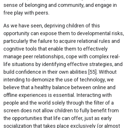
sense of belonging and community, and engage in
free play with peers.
As we have seen, depriving children of this
opportunity can expose them to developmental risks,
particularly the failure to acquire relational rules and
cognitive tools that enable them to effectively
manage peer relationships, cope with complex real-
life situations by identifying effective strategies, and
build confidence in their own abilities [55]. Without
intending to demonize the use of technology, we
believe that a healthy balance between online and
offline experiences is essential. Interacting with
people and the world solely through the filter of a
screen does not allow children to fully benefit from
the opportunities that life can offer, just as early
socialization that takes place exclusively (or almost