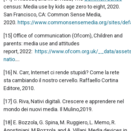
census: Media use by kids age zero to eight, 2020.
San Francisco, CA: Common Sense Media,
2020.
https://www.commonsensemedia.org/sites/defau
[15] Office of communication (Ofcom), Children and
parents: media use and attitudes
report, 2022:
https://www.ofcom.org.uk/__data/assets
natio
....
[16] N. Carr, Internet ci rende stupidi? Come la rete
sta cambiando il nostro cervello. Raffaello Cortina
Editore, 2010.
[17] G. Riva, Nativi digitali. Crescere e apprendere nel
mondo dei nuovi media. Il Mulino,2019.
[18] E. Bozzola, G. Spina, M. Ruggiero, L. Memo, R.
Agostiniani, M.Bozzola, and A. Villani, Media devices in