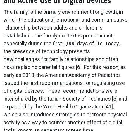
and Active Use of Digital Devices
The family is the primary environment for growth, in
which the educational, emotional, and communicative
relationship between adults and children is
established. The family context is predominant,
especially during the first 1,000 days of life. Today,
the presence of technology presents
new challenges for family relationships and often
risks replacing parental figures [6]. For this reason, as
early as 2013, the American Academy of Pediatrics
issued the first recommendations for regulating use
of digital devices. These recommendations were
later shared by the Italian Society of Pediatrics [5] and
expanded by the World Health Organization [41],
which also introduced strategies to promote physical
activity as a way to counter another effect of digital
tools, known as sedentary screen time.