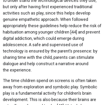
to under stand the technological devices they use,
but only after having first experienced traditional
activities such as play, since this helps develop
genuine empathetic approach. When followed
appropriately these guidelines help reduce the risk of
habituation among younger children [44] and prevent
digital addiction, which could emerge during
adolescence. A safe and supervised use of
technology is ensured by the parent’s presence: by
sharing time with the child, parents can stimulate
dialogue and help construct a narrative around
the experience.
The time children spend on screens is often taken
away from exploration and symbolic play. Symbolic
play is a fundamental activity for children’s brain
development. This is also because their brains are