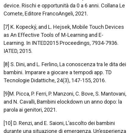
device. Rischi e opportunità da 0 a 6 anni. Collana Le
Comete, Editore FrancoAngeli, 2021.
[7] K. Kopecký, and L. Hejsek, Mobile Touch Devices
as An Effective Tools of M-Learning and E-
Learning. In INTED2015 Proceedings, 7934-7936.
IATED, 2015.
[8] S. Dini, and L. Ferlino, La conoscenza tra le dita dei
bambini. Imparare a giocare a tempodi app. TD
Tecnologie Didattiche, 24(3), 147-155, 2016.
[9]M. Picca, P. Ferri, P. Manzoni, C. Bove, S. Mantovani,
and N. Cavalli, Bambini elockdown un anno dopo: la
parola ai genitori, 2021.
[10] D. Renzi, and E. Saioni, L’ascolto dei bambini
durante una situazione di emergenza. Un’esperienza