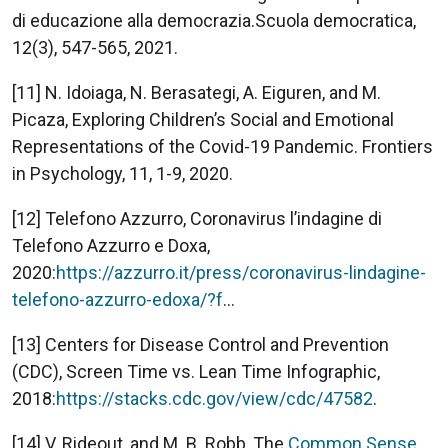
di educazione alla democrazia.Scuola democratica,
12(3), 547-565, 2021.
[11] N. Idoiaga, N. Berasategi, A. Eiguren, and M.
Picaza, Exploring Children’s Social and Emotional
Representations of the Covid-19 Pandemic. Frontiers
in Psychology, 11, 1-9, 2020.
[12] Telefono Azzurro, Coronavirus l’indagine di
Telefono Azzurro e Doxa,
2020:
https://azzurro.it/press/coronavirus-lindagine-
telefono-azzurro-edoxa/?f
...
[13] Centers for Disease Control and Prevention
(CDC), Screen Time vs. Lean Time Infographic,
2018:
https://stacks.cdc.gov/view/cdc/47582
.
[14] V. Rideout, and M. B. Robb, The
Common Sense