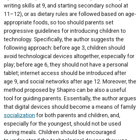
writing skills at 9, and starting secondary school at
11–12), or as dietary rules are followed based on age-
appropriate foods, so too should parents set
progressive guidelines for introducing children to
technology. Specifically, the author suggests the
following approach: before age 3, children should
avoid technological devices altogether, especially for
play; before age 6, they should not have a personal
tablet; internet access should be introduced after
age 9, and social networks after age 12. Moreover, the
method proposed by Shapiro can be also a useful
tool for guiding parents. Essentially, the author argues
that digital devices should become a means of family
socialization
for both parents and children, and,
especially for the youngest, should not be used
during meals. Children should be encouraged