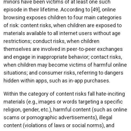
minors have been victims of at least one such
episode in their lifetime. According to [49], online
browsing exposes children to four main categories
of risk: content risks, when children are exposed to
materials available to all internet users without age
restrictions; conduct risks, when children
themselves are involved in peer-to-peer exchanges
and engage in inappropriate behavior; contact risks,
when children may become victims of harmful online
situations; and consumer risks, referring to dangers
hidden within apps, such as in-app purchases.
Within the category of content risks fall hate-inciting
materials (e.g., images or words targeting a specific
religion, gender, etc.), harmful content (such as online
scams or pornographic advertisements), illegal
content (violations of laws or social norms), and