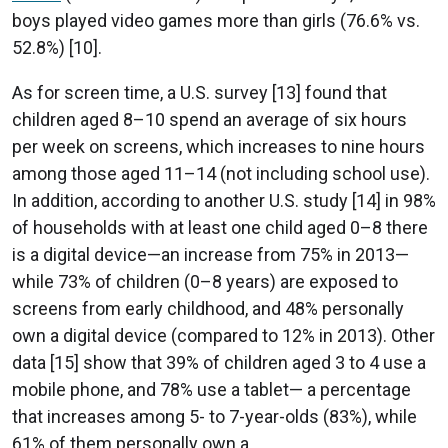
boys played video games more than girls (76.6% vs.
52.8%) [10].
As for screen time, a U.S. survey [13] found that
children aged 8–10 spend an average of six hours
per week on screens, which increases to nine hours
among those aged 11–14 (not including school use).
In addition, according to another U.S. study [14] in 98%
of households with at least one child aged 0–8 there
is a digital device—an increase from 75% in 2013—
while 73% of children (0–8 years) are exposed to
screens from early childhood, and 48% personally
own a digital device (compared to 12% in 2013). Other
data [15] show that 39% of children aged 3 to 4 use a
mobile phone, and 78% use a tablet— a percentage
that increases among 5- to 7-year-olds (83%), while
61% of them personally own a