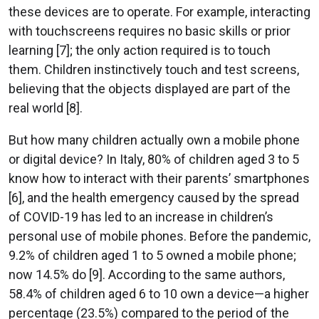
these devices are to operate. For example, interacting
with touchscreens requires no basic skills or prior
learning [7]; the only action required is to touch
them. Children instinctively touch and test screens,
believing that the objects displayed are part of the
real world [8].
But how many children actually own a mobile phone
or digital device? In Italy, 80% of children aged 3 to 5
know how to interact with their parents’ smartphones
[6], and the health emergency caused by the spread
of COVID-19 has led to an increase in children’s
personal use of mobile phones. Before the pandemic,
9.2% of children aged 1 to 5 owned a mobile phone;
now 14.5% do [9]. According to the same authors,
58.4% of children aged 6 to 10 own a device—a higher
percentage (23.5%) compared to the period of the