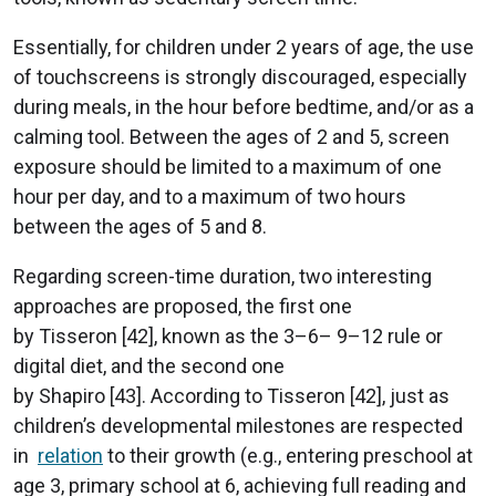
Essentially, for children under 2 years of age, the use
of touchscreens is strongly discouraged, especially
during meals, in the hour before bedtime, and/or as a
calming tool. Between the ages of 2 and 5, screen
exposure should be limited to a maximum of one
hour per day, and to a maximum of two hours
between the ages of 5 and 8.
Regarding screen-time duration, two interesting
approaches are proposed, the first one
by Tisseron [42], known as the 3–6– 9–12 rule or
digital diet, and the second one
by Shapiro [43]. According to Tisseron [42], just as
children’s developmental milestones are respected
in
relation
to their growth (e.g., entering preschool at
age 3, primary school at 6, achieving full reading and