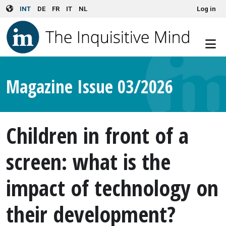
User account menu
Skip to main content
INT
DE
FR
IT
NL
Log in
Magazine Issue 03/2026
Children in front of a
screen: what is the
impact of technology on
their development?