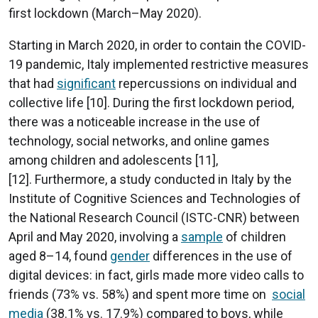
first lockdown (March–May 2020).
Starting in March 2020, in order to contain the COVID-
19 pandemic, Italy implemented restrictive measures
that had
significant
repercussions on individual and
collective life [10]. During the first lockdown period,
there was a noticeable increase in the use of
technology, social networks, and online games
among children and adolescents [11],
[12]. Furthermore, a study conducted in Italy by the
Institute of Cognitive Sciences and Technologies of
the National Research Council (ISTC-CNR) between
April and May 2020, involving a
sample
of children
aged 8–14, found
gender
differences in the use of
digital devices: in fact, girls made more video calls to
friends (73% vs. 58%) and spent more time on
social
media
(38.1% vs. 17.9%) compared to boys, while