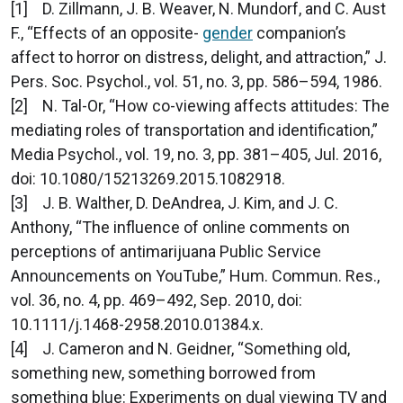
[1] D. Zillmann, J. B. Weaver, N. Mundorf, and C. Aust
F., “Effects of an opposite-
gender
companion’s
affect to horror on distress, delight, and attraction,” J.
Pers. Soc. Psychol., vol. 51, no. 3, pp. 586–594, 1986.
[2] N. Tal-Or, “How co-viewing affects attitudes: The
mediating roles of transportation and identification,”
Media Psychol., vol. 19, no. 3, pp. 381–405, Jul. 2016,
doi: 10.1080/15213269.2015.1082918.
[3] J. B. Walther, D. DeAndrea, J. Kim, and J. C.
Anthony, “The influence of online comments on
perceptions of antimarijuana Public Service
Announcements on YouTube,” Hum. Commun. Res.,
vol. 36, no. 4, pp. 469–492, Sep. 2010, doi:
10.1111/j.1468-2958.2010.01384.x.
[4] J. Cameron and N. Geidner, “Something old,
something new, something borrowed from
something blue: Experiments on dual viewing TV and