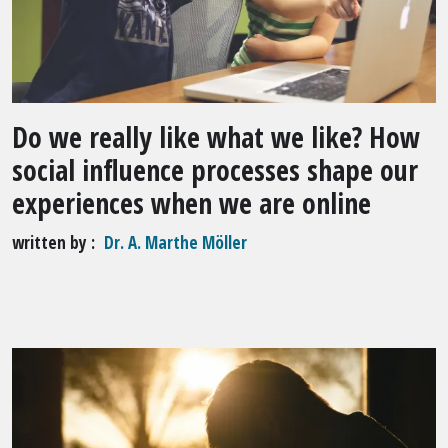
Do we really like what we like? How
social influence processes shape our
experiences when we are online
written by
Dr. A. Marthe Möller