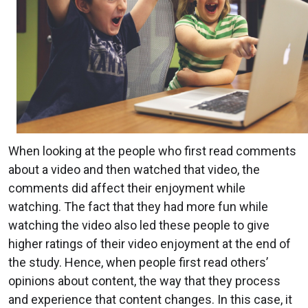
When looking at the people who first read comments
about a video and then watched that video, the
comments did affect their enjoyment while
watching. The fact that they had more fun while
watching the video also led these people to give
higher ratings of their video enjoyment at the end of
the study. Hence, when people first read others’
opinions about content, the way that they process
and experience that content changes. In this case, it