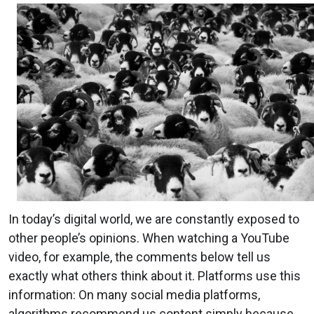
In today’s digital world, we are constantly exposed to
other people’s opinions. When watching a YouTube
video, for example, the comments below tell us
exactly what others think about it. Platforms use this
information: On many social media platforms,
algorithms recommend us content simply because