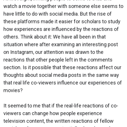
watch a movie together with someone else seems to
have little to do with social media. But the rise of
these platforms made it easier for scholars to study
how experiences are influenced by the reactions of
others. Think about it: We have all been in that
situation where after examining an interesting post
on Instagram, our attention was drawn to the
reactions that other people left in the comments
section. Is it possible that these reactions affect our
thoughts about social media posts in the same way
that real life co-viewers influence our experiences of
movies?
It seemed to me that if the real-life reactions of co-
viewers can change how people experience
television content, the written reactions of fellow