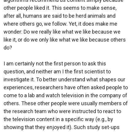
other people liked it. This seems to make sense,
after all, humans are said to be herd animals and
where others go, we follow. Yet, it does make me
wonder: Do we really like what we like because we
like it, or do we only like what we like because others
do?
I am certainly not the first person to ask this
question, and neither am I the first scientist to
investigate it. To better understand what shapes our
experiences, researchers have often asked people to
come to a lab and watch television in the company of
others. These other people were usually members of
the research team who were instructed to react to
the television content in a specific way (e.g., by
showing that they enjoyed it). Such study set-ups