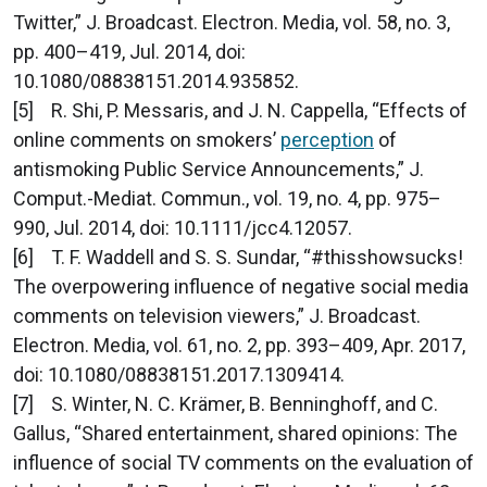
Twitter,” J. Broadcast. Electron. Media, vol. 58, no. 3,
pp. 400–419, Jul. 2014, doi:
10.1080/08838151.2014.935852.
[5] R. Shi, P. Messaris, and J. N. Cappella, “Effects of
online comments on smokers’
perception
of
antismoking Public Service Announcements,” J.
Comput.-Mediat. Commun., vol. 19, no. 4, pp. 975–
990, Jul. 2014, doi: 10.1111/jcc4.12057.
[6] T. F. Waddell and S. S. Sundar, “#thisshowsucks!
The overpowering influence of negative social media
comments on television viewers,” J. Broadcast.
Electron. Media, vol. 61, no. 2, pp. 393–409, Apr. 2017,
doi: 10.1080/08838151.2017.1309414.
[7] S. Winter, N. C. Krämer, B. Benninghoff, and C.
Gallus, “Shared entertainment, shared opinions: The
influence of social TV comments on the evaluation of