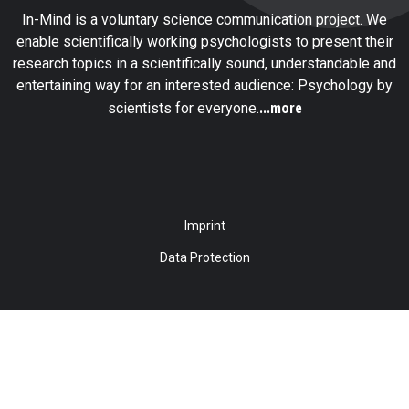
In-Mind is a voluntary science communication project. We
enable scientifically working psychologists to present their
research topics in a scientifically sound, understandable and
entertaining way for an interested audience: Psychology by
...more
scientists for everyone.
Imprint
Data Protection