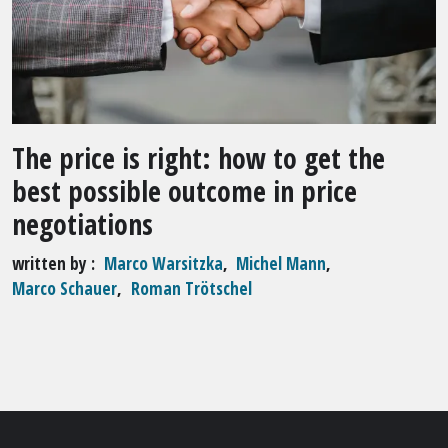
The price is right: how to get the
best possible outcome in price
negotiations
written by
Marco Warsitzka
,
Michel Mann
,
Marco Schauer
,
Roman Trötschel