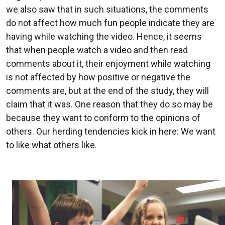
we also saw that in such situations, the comments
do not affect how much fun people indicate they are
having while watching the video. Hence, it seems
that when people watch a video and then read
comments about it, their enjoyment while watching
is not affected by how positive or negative the
comments are, but at the end of the study, they will
claim that it was. One reason that they do so may be
because they want to conform to the opinions of
others. Our herding tendencies kick in here: We want
to like what others like.