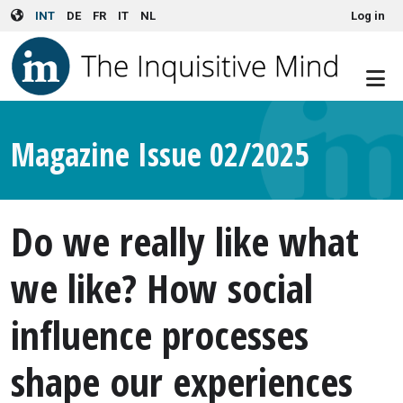
User account menu
Skip to main content
INT
DE
FR
IT
NL
Log in
Magazine Issue 02/2025
Do we really like what
we like? How social
influence processes
shape our experiences