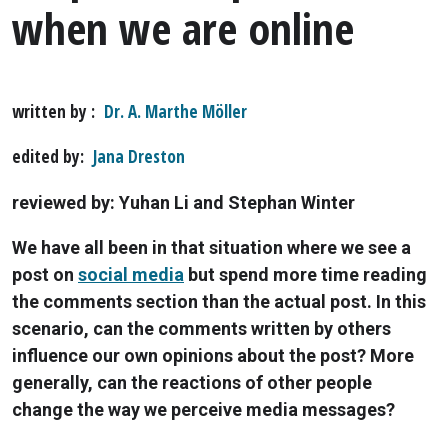
when we are online
written by
Dr. A. Marthe Möller
edited by
Jana Dreston
reviewed by: Yuhan Li and Stephan Winter
We have all been in that situation where we see a
post on
social media
but spend more time reading
the comments section than the actual post. In this
scenario, can the comments written by others
influence our own opinions about the post? More
generally, can the reactions of other people
change the way we perceive media messages?