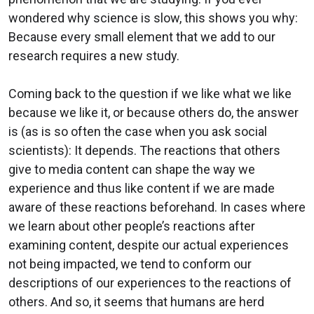
wondered why science is slow, this shows you why:
Because every small element that we add to our
research requires a new study.
Coming back to the question if we like what we like
because we like it, or because others do, the answer
is (as is so often the case when you ask social
scientists): It depends. The reactions that others
give to media content can shape the way we
experience and thus like content if we are made
aware of these reactions beforehand. In cases where
we learn about other people’s reactions after
examining content, despite our actual experiences
not being impacted, we tend to conform our
descriptions of our experiences to the reactions of
others. And so, it seems that humans are herd