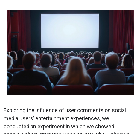
Exploring the influence of user comments on social
media users’ entertainment experiences, we
conducted an experiment in which we showed