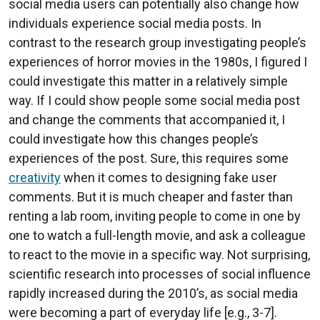
social media users can potentially also change how
individuals experience social media posts. In
contrast to the research group investigating people’s
experiences of horror movies in the 1980s, I figured I
could investigate this matter in a relatively simple
way. If I could show people some social media post
and change the comments that accompanied it, I
could investigate how this changes people’s
experiences of the post. Sure, this requires some
creativity
when it comes to designing fake user
comments. But it is much cheaper and faster than
renting a lab room, inviting people to come in one by
one to watch a full-length movie, and ask a colleague
to react to the movie in a specific way. Not surprising,
scientific research into processes of social influence
rapidly increased during the 2010’s, as social media
were becoming a part of everyday life [e.g., 3-7].