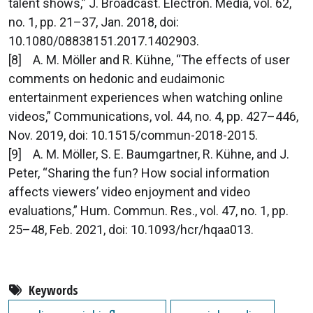
talent shows,” J. Broadcast. Electron. Media, vol. 62,
no. 1, pp. 21–37, Jan. 2018, doi:
10.1080/08838151.2017.1402903.
[8] A. M. Möller and R. Kühne, “The effects of user
comments on hedonic and eudaimonic
entertainment experiences when watching online
videos,” Communications, vol. 44, no. 4, pp. 427–446,
Nov. 2019, doi: 10.1515/commun-2018-2015.
[9] A. M. Möller, S. E. Baumgartner, R. Kühne, and J.
Peter, “Sharing the fun? How social information
affects viewers’ video enjoyment and video
evaluations,” Hum. Commun. Res., vol. 47, no. 1, pp.
25–48, Feb. 2021, doi: 10.1093/hcr/hqaa013.
Keywords