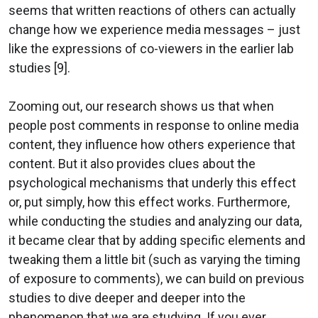
seems that written reactions of others can actually
change how we experience media messages – just
like the expressions of co-viewers in the earlier lab
studies [9].
Zooming out, our research shows us that when
people post comments in response to online media
content, they influence how others experience that
content. But it also provides clues about the
psychological mechanisms that underly this effect
or, put simply, how this effect works. Furthermore,
while conducting the studies and analyzing our data,
it became clear that by adding specific elements and
tweaking them a little bit (such as varying the timing
of exposure to comments), we can build on previous
studies to dive deeper and deeper into the
phenomenon that we are studying. If you ever