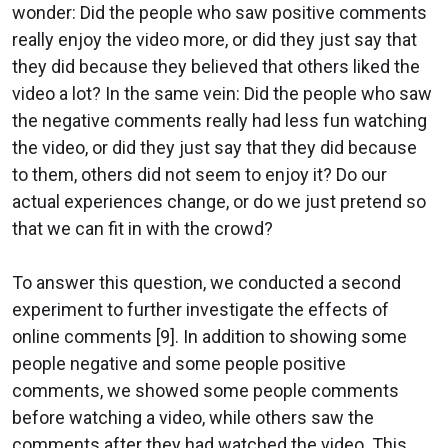
wonder: Did the people who saw positive comments
really enjoy the video more, or did they just say that
they did because they believed that others liked the
video a lot? In the same vein: Did the people who saw
the negative comments really had less fun watching
the video, or did they just say that they did because
to them, others did not seem to enjoy it? Do our
actual experiences change, or do we just pretend so
that we can fit in with the crowd?
To answer this question, we conducted a second
experiment to further investigate the effects of
online comments [9]. In addition to showing some
people negative and some people positive
comments, we showed some people comments
before watching a video, while others saw the
comments after they had watched the video. This