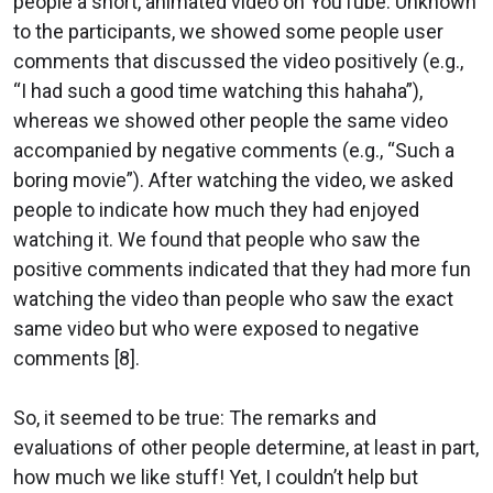
people a short, animated video on YouTube. Unknown
to the participants, we showed some people user
comments that discussed the video positively (e.g.,
“I had such a good time watching this hahaha”),
whereas we showed other people the same video
accompanied by negative comments (e.g., “Such a
boring movie”). After watching the video, we asked
people to indicate how much they had enjoyed
watching it. We found that people who saw the
positive comments indicated that they had more fun
watching the video than people who saw the exact
same video but who were exposed to negative
comments [8].
So, it seemed to be true: The remarks and
evaluations of other people determine, at least in part,
how much we like stuff! Yet, I couldn’t help but