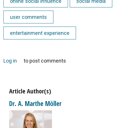
online social influence
social media
user comments
entertainment experience
Log in
to post comments
Article Author(s)
Dr. A. Marthe Möller