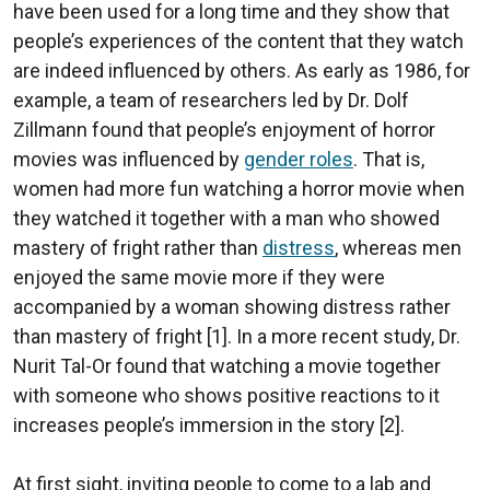
have been used for a long time and they show that
people’s experiences of the content that they watch
are indeed influenced by others. As early as 1986, for
example, a team of researchers led by Dr. Dolf
Zillmann found that people’s enjoyment of horror
movies was influenced by
gender roles
. That is,
women had more fun watching a horror movie when
they watched it together with a man who showed
mastery of fright rather than
distress
, whereas men
enjoyed the same movie more if they were
accompanied by a woman showing distress rather
than mastery of fright [1]. In a more recent study, Dr.
Nurit Tal-Or found that watching a movie together
with someone who shows positive reactions to it
increases people’s immersion in the story [2].
At first sight, inviting people to come to a lab and