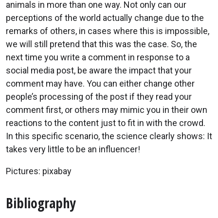
animals in more than one way. Not only can our
perceptions of the world actually change due to the
remarks of others, in cases where this is impossible,
we will still pretend that this was the case. So, the
next time you write a comment in response to a
social media post, be aware the impact that your
comment may have. You can either change other
people’s processing of the post if they read your
comment first, or others may mimic you in their own
reactions to the content just to fit in with the crowd.
In this specific scenario, the science clearly shows: It
takes very little to be an influencer!
Pictures: pixabay
Bibliography