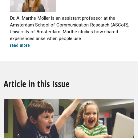
Dr. A. Marthe Möller is an assistant professor at the
Amsterdam School of Communication Research (ASCoR),
University of Amsterdam. Marthe studies how shared
experiences arise when people use ...
read more
Article in this Issue