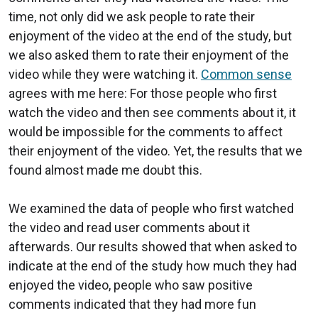
time, not only did we ask people to rate their
enjoyment of the video at the end of the study, but
we also asked them to rate their enjoyment of the
video while they were watching it.
Common sense
agrees with me here: For those people who first
watch the video and then see comments about it, it
would be impossible for the comments to affect
their enjoyment of the video. Yet, the results that we
found almost made me doubt this.
We examined the data of people who first watched
the video and read user comments about it
afterwards. Our results showed that when asked to
indicate at the end of the study how much they had
enjoyed the video, people who saw positive
comments indicated that they had more fun