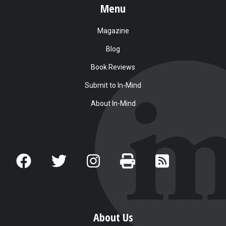
Menu
Magazine
Blog
Book Reviews
Submit to In-Mind
About In-Mind
About Us