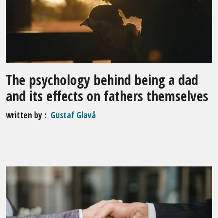
The psychology behind being a dad
and its effects on fathers themselves
written by
Gustaf Glavå