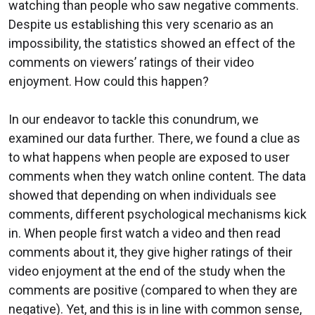
watching than people who saw negative comments.
Despite us establishing this very scenario as an
impossibility, the statistics showed an effect of the
comments on viewers’ ratings of their video
enjoyment. How could this happen?
In our endeavor to tackle this conundrum, we
examined our data further. There, we found a clue as
to what happens when people are exposed to user
comments when they watch online content. The data
showed that depending on when individuals see
comments, different psychological mechanisms kick
in. When people first watch a video and then read
comments about it, they give higher ratings of their
video enjoyment at the end of the study when the
comments are positive (compared to when they are
negative). Yet, and this is in line with common sense,