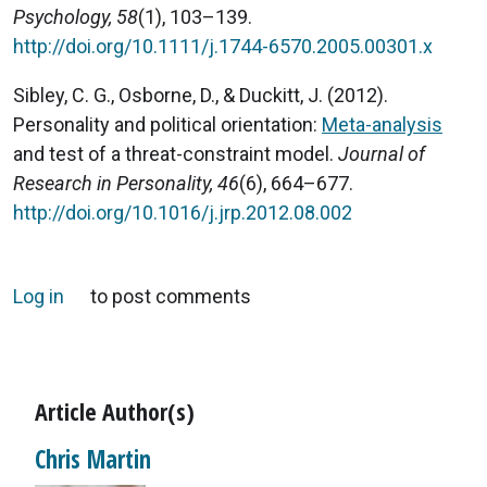
Psychology, 58
(1), 103–139.
http://doi.org/10.1111/j.1744-6570.2005.00301.x
Sibley, C. G., Osborne, D., & Duckitt, J. (2012).
Personality and political orientation:
Meta-analysis
and test of a threat-constraint model.
Journal of
Research in Personality, 46
(6), 664–677.
http://doi.org/10.1016/j.jrp.2012.08.002
Log in
to post comments
Article Author(s)
Chris Martin