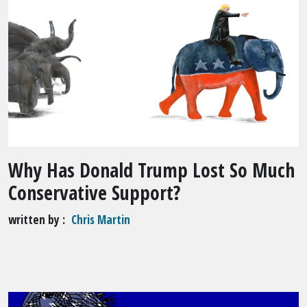
Why Has Donald Trump Lost So Much
Conservative Support?
written by
Chris Martin