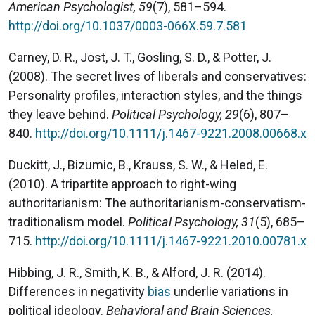
American Psychologist, 59
(7), 581–594.
http://doi.org/10.1037/0003-066X.59.7.581
Carney, D. R., Jost, J. T., Gosling, S. D., & Potter, J.
(2008). The secret lives of liberals and conservatives:
Personality profiles, interaction styles, and the things
they leave behind.
Political Psychology, 29
(6), 807–
840.
http://doi.org/10.1111/j.1467-9221.2008.00668.x
Duckitt, J., Bizumic, B., Krauss, S. W., & Heled, E.
(2010). A tripartite approach to right-wing
authoritarianism: The authoritarianism-conservatism-
traditionalism model.
Political Psychology, 31
(5), 685–
715.
http://doi.org/10.1111/j.1467-9221.2010.00781.x
Hibbing, J. R., Smith, K. B., & Alford, J. R. (2014).
Differences in negativity
bias
underlie variations in
political ideology.
Behavioral and Brain Sciences,