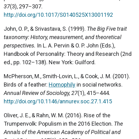
37
(3), 297–307.
http://doi.org/10.1017/S0140525X13001192
John, O. P., & Srivastava, S. (1999).
The Big Five trait
taxonomy: History, measurement, and theoretical
perspectives.
In L. A. Pervin & O. P. John (Eds.),
Handbook of Personality: Theory and Research (2nd
ed., pp. 102–138). New York: Guilford.
McPherson, M., Smith-Lovin, L., & Cook, J. M. (2001).
Birds of a feather:
Homophily
in social networks.
Annual Review of Sociology, 27
(1), 415–444.
http://doi.org/10.1146/annurev.soc.27.1.415
Oliver, J. E., & Rahn, W. M. (2016). Rise of the
Trumpenvolk: Populism in the 2016 Election.
The
Annals of the American Academy of Political and