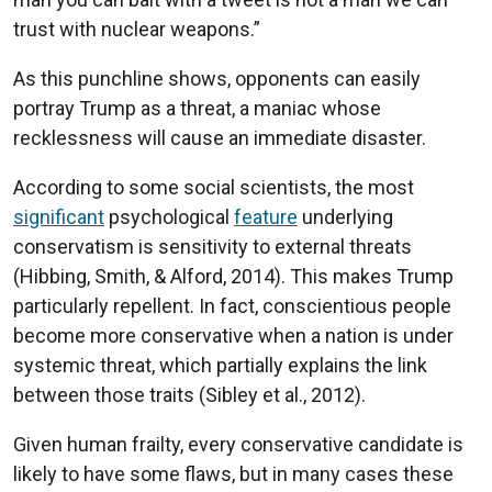
trust with nuclear weapons.”
As this punchline shows, opponents can easily
portray Trump as a threat, a maniac whose
recklessness will cause an immediate disaster.
According to some social scientists, the most
significant
psychological
feature
underlying
conservatism is sensitivity to external threats
(Hibbing, Smith, & Alford, 2014). This makes Trump
particularly repellent. In fact, conscientious people
become more conservative when a nation is under
systemic threat, which partially explains the link
between those traits (Sibley et al., 2012).
Given human frailty, every conservative candidate is
likely to have some flaws, but in many cases these