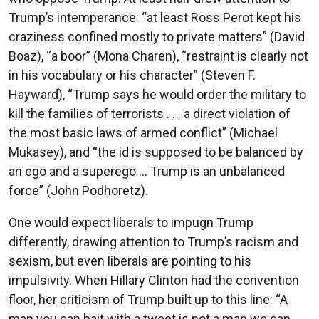
Trump’s intemperance: “at least Ross Perot kept his
craziness confined mostly to private matters” (David
Boaz), “a boor” (Mona Charen), “restraint is clearly not
in his vocabulary or his character” (Steven F.
Hayward), “Trump says he would order the military to
kill the families of terrorists . . . a direct violation of
the most basic laws of armed conflict” (Michael
Mukasey), and “the id is supposed to be balanced by
an ego and a superego ... Trump is an unbalanced
force” (John Podhoretz).
One would expect liberals to impugn Trump
differently, drawing attention to Trump’s racism and
sexism, but even liberals are pointing to his
impulsivity. When Hillary Clinton had the convention
floor, her criticism of Trump built up to this line: “A
man you can bait with a tweet is not a man we can