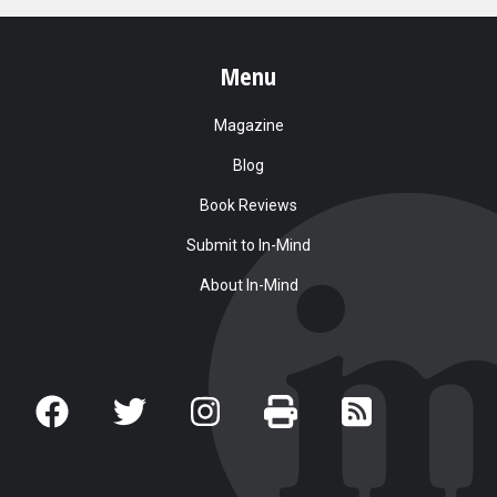
Menu
Magazine
Blog
Book Reviews
Submit to In-Mind
About In-Mind