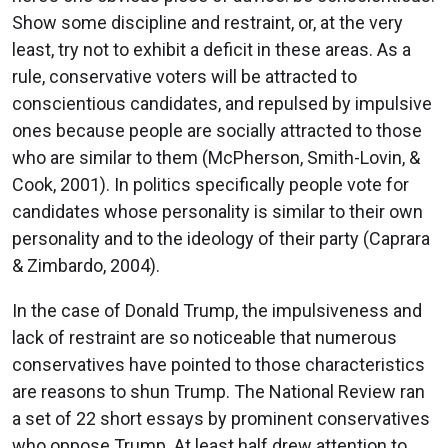
Show some discipline and restraint, or, at the very
least, try not to exhibit a deficit in these areas. As a
rule, conservative voters will be attracted to
conscientious candidates, and repulsed by impulsive
ones because people are socially attracted to those
who are similar to them (McPherson, Smith-Lovin, &
Cook, 2001). In politics specifically people vote for
candidates whose personality is similar to their own
personality and to the ideology of their party (Caprara
& Zimbardo, 2004).
In the case of Donald Trump, the impulsiveness and
lack of restraint are so noticeable that numerous
conservatives have pointed to those characteristics
are reasons to shun Trump. The National Review ran
a set of 22 short essays by prominent conservatives
who oppose Trump. At least half drew attention to