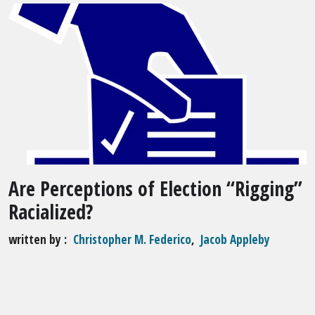
Are Perceptions of Election “Rigging”
Racialized?
written by
Christopher M. Federico
,
Jacob Appleby