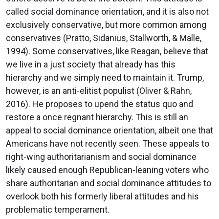
called social dominance orientation, and it is also not
exclusively conservative, but more common among
conservatives (Pratto, Sidanius, Stallworth, & Malle,
1994). Some conservatives, like Reagan, believe that
we live in a just society that already has this
hierarchy and we simply need to maintain it. Trump,
however, is an anti-elitist populist (Oliver & Rahn,
2016). He proposes to upend the status quo and
restore a once regnant hierarchy. This is still an
appeal to social dominance orientation, albeit one that
Americans have not recently seen. These appeals to
right-wing authoritarianism and social dominance
likely caused enough Republican-leaning voters who
share authoritarian and social dominance attitudes to
overlook both his formerly liberal attitudes and his
problematic temperament.