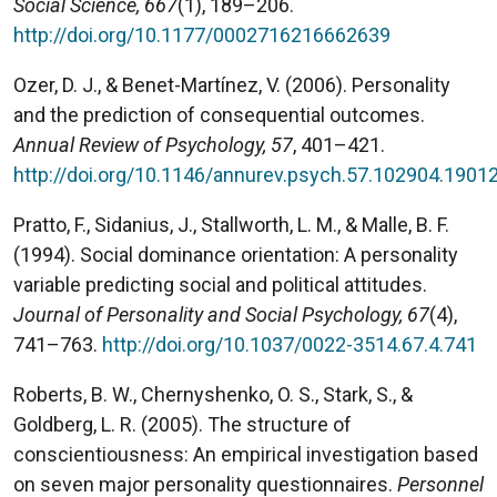
Social Science, 667
(1), 189–206.
http://doi.org/10.1177/0002716216662639
Ozer, D. J., & Benet-Martínez, V. (2006). Personality
and the prediction of consequential outcomes.
Annual Review of Psychology, 57
, 401–421.
http://doi.org/10.1146/annurev.psych.57.102904.1901
Pratto, F., Sidanius, J., Stallworth, L. M., & Malle, B. F.
(1994). Social dominance orientation: A personality
variable predicting social and political attitudes.
Journal of Personality and Social Psychology, 67
(4),
741–763.
http://doi.org/10.1037/0022-3514.67.4.741
Roberts, B. W., Chernyshenko, O. S., Stark, S., &
Goldberg, L. R. (2005). The structure of
conscientiousness: An empirical investigation based
on seven major personality questionnaires.
Personnel