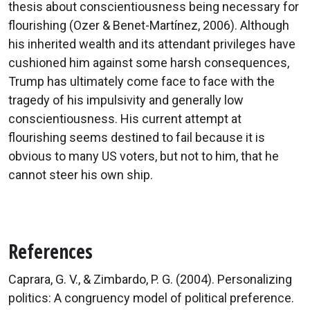
thesis about conscientiousness being necessary for
flourishing (Ozer & Benet-Martínez, 2006). Although
his inherited wealth and its attendant privileges have
cushioned him against some harsh consequences,
Trump has ultimately come face to face with the
tragedy of his impulsivity and generally low
conscientiousness. His current attempt at
flourishing seems destined to fail because it is
obvious to many US voters, but not to him, that he
cannot steer his own ship.
References
Caprara, G. V., & Zimbardo, P. G. (2004). Personalizing
politics: A congruency model of political preference.