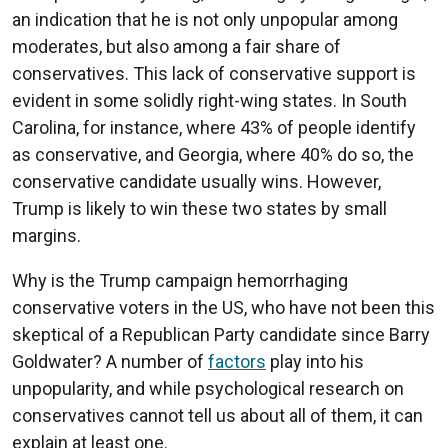
an indication that he is not only unpopular among
moderates, but also among a fair share of
conservatives. This lack of conservative support is
evident in some solidly right-wing states. In South
Carolina, for instance, where 43% of people identify
as conservative, and Georgia, where 40% do so, the
conservative candidate usually wins. However,
Trump is likely to win these two states by small
margins.
Why is the Trump campaign hemorrhaging
conservative voters in the US, who have not been this
skeptical of a Republican Party candidate since Barry
Goldwater? A number of
factors
play into his
unpopularity, and while psychological research on
conservatives cannot tell us about all of them, it can
explain at least one.