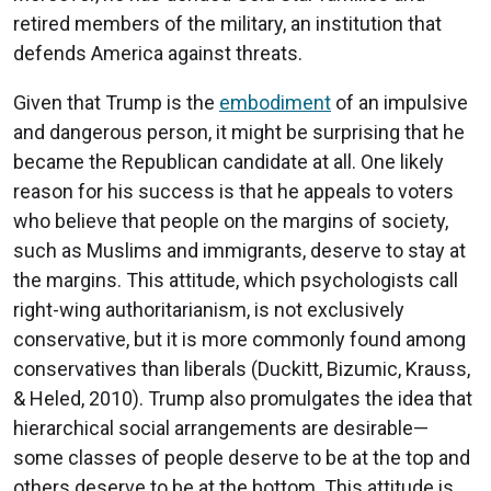
retired members of the military, an institution that
defends America against threats.
Given that Trump is the
embodiment
of an impulsive
and dangerous person, it might be surprising that he
became the Republican candidate at all. One likely
reason for his success is that he appeals to voters
who believe that people on the margins of society,
such as Muslims and immigrants, deserve to stay at
the margins. This attitude, which psychologists call
right-wing authoritarianism, is not exclusively
conservative, but it is more commonly found among
conservatives than liberals (Duckitt, Bizumic, Krauss,
& Heled, 2010). Trump also promulgates the idea that
hierarchical social arrangements are desirable—
some classes of people deserve to be at the top and
others deserve to be at the bottom. This attitude is