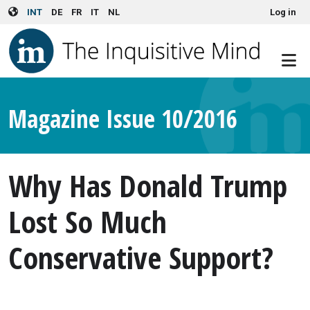
User account menu
Skip to main content
INT
DE
FR
IT
NL
Log in
Magazine Issue 10/2016
Why Has Donald Trump
Lost So Much
Conservative Support?