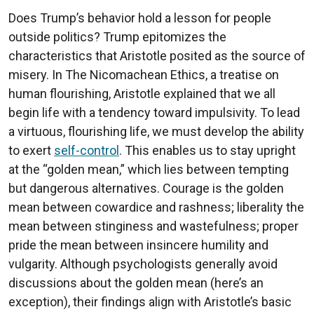
Does Trump’s behavior hold a lesson for people
outside politics? Trump epitomizes the
characteristics that Aristotle posited as the source of
misery. In The Nicomachean Ethics, a treatise on
human flourishing, Aristotle explained that we all
begin life with a tendency toward impulsivity. To lead
a virtuous, flourishing life, we must develop the ability
to exert
self-control
. This enables us to stay upright
at the “golden mean,” which lies between tempting
but dangerous alternatives. Courage is the golden
mean between cowardice and rashness; liberality the
mean between stinginess and wastefulness; proper
pride the mean between insincere humility and
vulgarity. Although psychologists generally avoid
discussions about the golden mean (here’s an
exception), their findings align with Aristotle’s basic