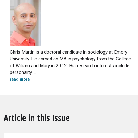
Chris Martin is a doctoral candidate in sociology at Emory
University. He earned an MA in psychology from the College
of William and Mary in 2012. His research interests include
personality ...
read more
Article in this Issue