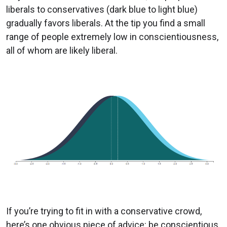
liberals to conservatives (dark blue to light blue)
gradually favors liberals. At the tip you find a small
range of people extremely low in conscientiousness,
all of whom are likely liberal.
If you’re trying to fit in with a conservative crowd,
here’s one obvious piece of advice: be conscientious.