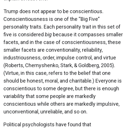
Trump does not appear to be conscientious.
Conscientiousness is one of the “Big Five”
personality traits. Each personality trait in this set of
five is considered
big
because it compasses smaller
facets, and in the case of conscientiousness, these
smaller facets are conventionality, reliability,
industriousness, order, impulse control, and virtue
(Roberts, Chernyshenko, Stark, & Goldberg, 2005).
(Virtue, in this case, refers to the belief that one
should be honest, moral, and charitable.) Everyone is
conscientious to some degree, but there is enough
variability that some people are markedly
conscientious while others are markedly impulsive,
unconventional, unreliable, and so on.
Political psychologists have found that