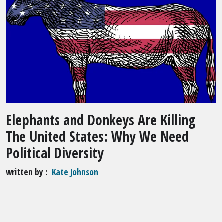
Elephants and Donkeys Are Killing
The United States: Why We Need
Political Diversity
written by
Kate Johnson