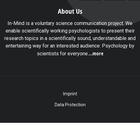
About Us
In-Mind is a voluntary science communication project. We
enable scientifically working psychologists to present their
research topics in a scientifically sound, understandable and
entertaining way for an interested audience: Psychology by
...more
scientists for everyone.
Imprint
Data Protection