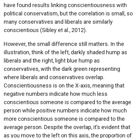
have found results linking conscientiousness with
political conservatism, but the correlation is small, so
many conservatives and liberals are similarly
conscientious (Sibley et al., 2012).
However, the small difference still matters. In the
illustration, think of the left, darkly shaded hump as
liberals and the right, light blue hump as
conservatives, with the dark green representing
where liberals and conservatives overlap.
Conscientiousness is on the X-axis, meaning that
negative numbers indicate how much less
conscientious someone is compared to the average
person while positive numbers indicate how much
more conscientious someone is compared to the
average person. Despite the overlap, it’s evident that
as you move to the left on this axis, the proportion of