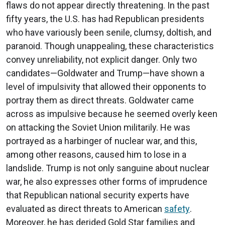
flaws do not appear directly threatening. In the past
fifty years, the U.S. has had Republican presidents
who have variously been senile, clumsy, doltish, and
paranoid. Though unappealing, these characteristics
convey unreliability, not explicit danger. Only two
candidates—Goldwater and Trump—have shown a
level of impulsivity that allowed their opponents to
portray them as direct threats. Goldwater came
across as impulsive because he seemed overly keen
on attacking the Soviet Union militarily. He was
portrayed as a harbinger of nuclear war, and this,
among other reasons, caused him to lose in a
landslide. Trump is not only sanguine about nuclear
war, he also expresses other forms of imprudence
that Republican national security experts have
evaluated as direct threats to American
safety
.
Moreover, he has derided Gold Star families and