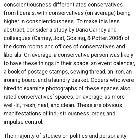
conscientiousness differentiates conservatives
from liberals, with conservatives (on average) being
higher in conscientiousness. To make this less
abstract, consider a study by Dana Carney and
colleagues (Carney, Jost, Gosling, & Potter, 2008) of
the dorm rooms and offices of conservatives and
liberals. On average, a conservative person was likely
to have these things in their space: an event calendar,
a book of postage stamps, sewing thread, an iron, an
ironing board, and a laundry basket. Coders who were
hired to examine photographs of these spaces also
rated conservatives’ spaces, on average, as more
well-lit, fresh, neat, and clean. These are obvious
manifestations of industriousness, order, and
impulse control.
The majority of studies on politics and personality