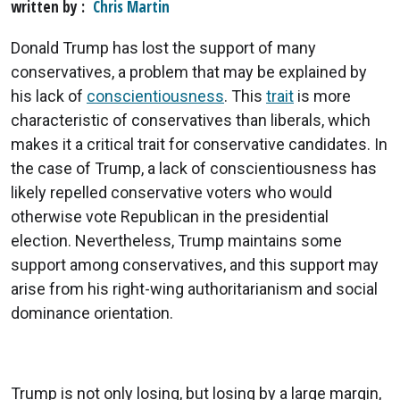
written by
Chris Martin
Donald Trump has lost the support of many
conservatives, a problem that may be explained by
his lack of
conscientiousness
. This
trait
is more
characteristic of conservatives than liberals, which
makes it a critical trait for conservative candidates. In
the case of Trump, a lack of conscientiousness has
likely repelled conservative voters who would
otherwise vote Republican in the presidential
election. Nevertheless, Trump maintains some
support among conservatives, and this support may
arise from his right-wing authoritarianism and social
dominance orientation.
Trump is not only losing, but losing by a large margin,