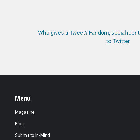
Who gives a Tweet? Fandom, social identi
to Twitter
Menu
Magazine
Blog
Submit to In-Mind