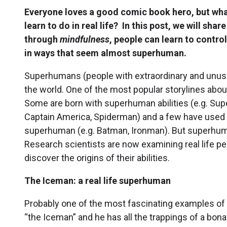
Everyone loves a good comic book hero, but wh
learn to do in real life? In this post, we will sh
through
mindfulness
, people can learn to contro
in ways that seem almost superhuman.
Superhumans (people with extraordinary and unusua
the world. One of the most popular storylines abo
Some are born with superhuman abilities (e.g. Supe
Captain America, Spiderman) and a few have used tr
superhuman (e.g. Batman, Ironman). But superhuma
Research scientists are now examining real life peo
discover the origins of their abilities.
The Iceman: a real life superhuman
Probably one of the most fascinating examples of 
“the Iceman” and he has all the trappings of a bo