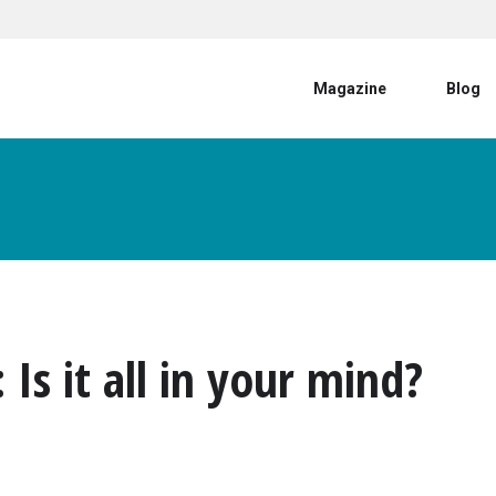
User account menu
Magazine
Blog
s it all in your mind?