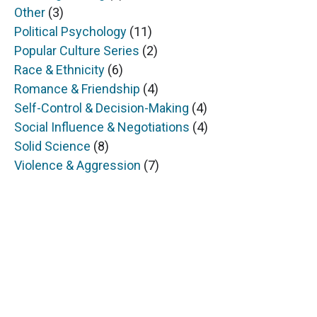
Other
(3)
Political Psychology
(11)
Popular Culture Series
(2)
Race & Ethnicity
(6)
Romance & Friendship
(4)
Self-Control & Decision-Making
(4)
Social Influence & Negotiations
(4)
Solid Science
(8)
Violence & Aggression
(7)