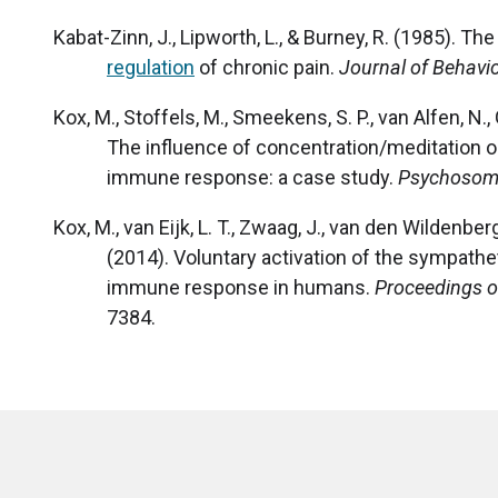
Kabat-Zinn, J., Lipworth, L., & Burney, R. (1985). T
regulation
of chronic pain.
Journal of Behavi
Kox, M., Stoffels, M., Smeekens, S. P., van Alfen, N., 
The influence of concentration/meditation 
immune response: a case study.
Psychosoma
Kox, M., van Eijk, L. T., Zwaag, J., van den Wildenberg
(2014). Voluntary activation of the sympathe
immune response in humans.
Proceedings o
7384.