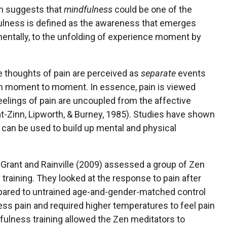
h suggests that
mindfulness
could be one of the
fulness is defined as the awareness that emerges
entally, to the unfolding of experience moment by
e thoughts of pain are perceived as
separate
events
om moment to moment. In essence, pain is viewed
elings of pain are uncoupled from the affective
t-Zinn, Lipworth, & Burney, 1985). Studies have shown
 can be used to build up mental and physical
, Grant and Rainville (2009) assessed a group of Zen
raining. They looked at the response to pain after
ared to untrained age-and-gender-matched control
ess pain and required higher temperatures to feel pain
dfulness training allowed the Zen meditators to