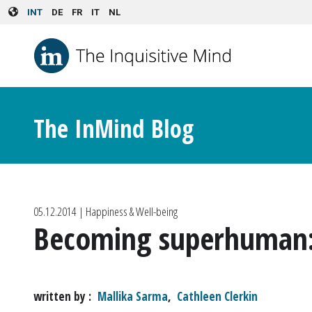
Skip to main content
INT
DE
FR
IT
NL
The InMind Blog
05.12.2014
| Happiness & Well-being
Becoming superhuman: I
written by
Mallika Sarma
,
Cathleen Clerkin