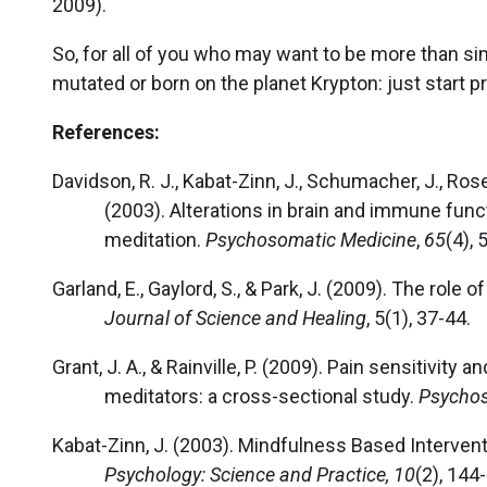
2009).
So, for all of you who may want to be more than s
mutated or born on the planet Krypton: just start p
References:
Davidson, R. J., Kabat-Zinn, J., Schumacher, J., Rosenkr
(2003). Alterations in brain and immune fun
meditation.
Psychosomatic Medicine
,
65
(4),
Garland, E., Gaylord, S., & Park, J. (2009). The role 
Journal of Science and Healing
, 5(1), 37-44.
Grant, J. A., & Rainville, P. (2009). Pain sensitivity
meditators: a cross-sectional study.
Psychos
Kabat-Zinn, J. (2003). Mindfulness Based Intervent
Psychology: Science and Practice, 10
(2), 144