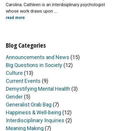
Carolina. Cathleen is an interdisiplinary psychologist
whose work draws upon ...
read more
Blog Categories
Announcements and News
(15)
Big Questions in Society
(12)
Culture
(13)
Current Events
(9)
Demystifying Mental Health
(3)
Gender
(5)
Generalist Grab Bag
(7)
Happiness & Well-being
(12)
Interdisciplinary Inquiries
(2)
Meaning Making
(7)