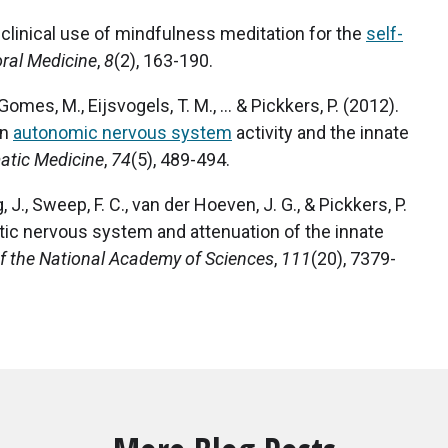
he clinical use of mindfulness meditation for the
self-
oral Medicine
,
8
(2), 163-190.
Gomes, M., Eijsvogels, T. M., ... & Pickkers, P. (2012).
on
autonomic nervous system
activity and the innate
tic Medicine
,
74
(5), 489-494.
, J., Sweep, F. C., van der Hoeven, J. G., & Pickkers, P.
tic nervous system and attenuation of the innate
f the National Academy of Sciences
,
111
(20), 7379-