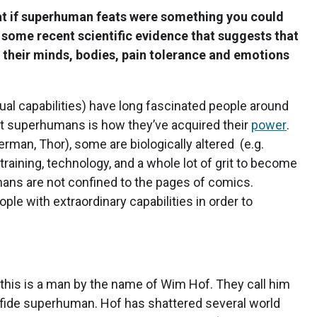
at if superhuman feats were something you could
are some recent scientific evidence that suggests that
l their minds, bodies, pain tolerance and emotions
l capabilities) have long fascinated people around
ut superhumans is how they’ve acquired their
power
.
rman, Thor), some are biologically altered (e.g.
aining, technology, and a whole lot of grit to become
ns are not confined to the pages of comics.
ple with extraordinary capabilities in order to
this is a man by the name of Wim Hof. They call him
nafide superhuman. Hof has shattered several world