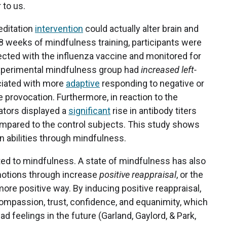
 to us.
editation
intervention
could actually alter brain and
 8 weeks of mindfulness training, participants were
njected with the influenza vaccine and monitored for
xperimental mindfulness group had
increased left-
ciated with more
adaptive
responding to negative or
 provocation. Furthermore, in reaction to the
ators displayed a
significant
rise in antibody titers
 compared to the control subjects. This study shows
n abilities through mindfulness.
ted to mindfulness. A state of mindfulness has also
emotions through increase
positive reappraisal
, or the
more positive way. By inducing positive reappraisal,
ompassion, trust, confidence, and equanimity, which
 feelings in the future (Garland, Gaylord, & Park,