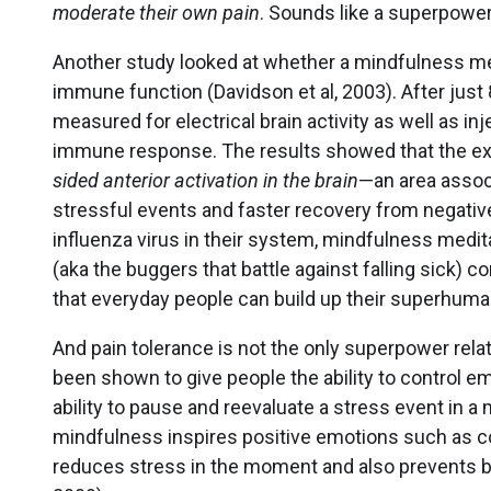
moderate their own pain
. Sounds like a superpower
Another study looked at whether a mindfulness m
immune function (Davidson et al, 2003). After just
measured for electrical brain activity as well as i
immune response. The results showed that the e
sided anterior activation
in the brain
—an area asso
stressful events and faster recovery from negative
influenza virus in their system, mindfulness medit
(aka the buggers that battle against falling sick)
that everyday people can build up their superhuma
And pain tolerance is not the only superpower rela
been shown to give people the ability to control 
ability to pause and reevaluate a stress event in a 
mindfulness inspires positive emotions such as c
reduces stress in the moment and also prevents bad