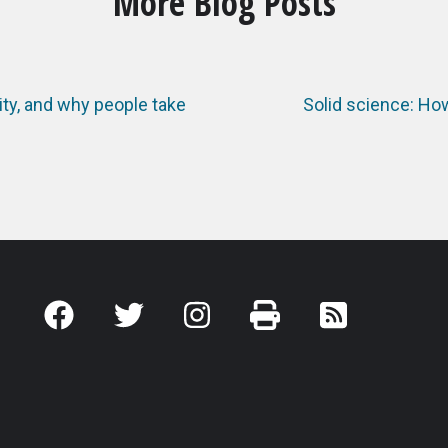
More Blog Posts
ty, and why people take
Solid science: Ho