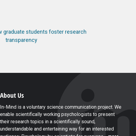
w graduate students foster research
transparency
About Us
In-Mind is a voluntary science communication project. We
enable scientifically working psychologists to present
their research topics in a scientifically sound,
understandable and entertaining way for an interested