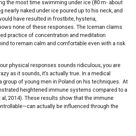
ding the most time swimming under ice (80 m- about
g nearly naked under ice poured up to his neck, and
ould have resulted in frostbite, hysteria,
shows none of these responses. The Iceman claims
ated practice of concentration and meditation
mind to remain calm and comfortable even with a risk
 your physical responses sounds ridiculous, you are
y as it sounds, it’s actually true. In a medical
d a group of young men in Poland on his techniques. At
emonstrated heightened immune systems compared to a
et al, 2014). These results show that the immune
rollable—can actually be influenced through the
?