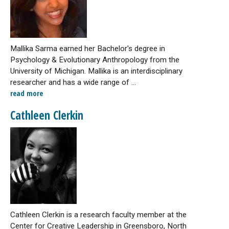
Mallika Sarma earned her Bachelor's degree in
Psychology & Evolutionary Anthropology from the
University of Michigan. Mallika is an interdisciplinary
researcher and has a wide range of ...
read more
Cathleen Clerkin
Cathleen Clerkin is a research faculty member at the
Center for Creative Leadership in Greensboro, North