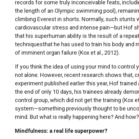
records for some truly inconceivable feats, inclu
the length of an Olympic swimming pool), remainin
climbing Everest in shorts. Normally, such stunts w
cardiovascular stress and intense pain—but Hof 
that his superhuman ability is the result of a repe
techniquesthat he has used to train his body and 
of imminent organ failure (Kox et al., 2012).
If you think the idea of using your mind to control
not alone. However, recent research shows that, craz
experiment published earlier this year, Hof traine
the end of only 10 days, his trainees already d
control group, which did not get the training (Kox 
system—something previously thought to be uncont
mind. But what is really happening here? And how
Mindfulness: a real life superpower?