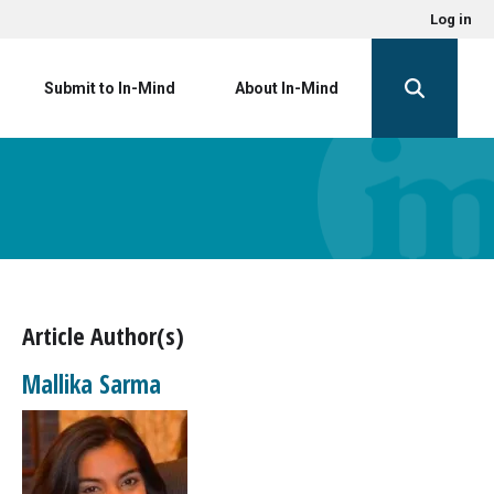
Log in
Submit to In-Mind
About In-Mind
Article Author(s)
Mallika Sarma