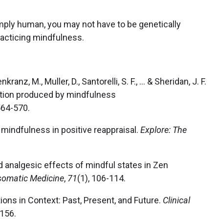
imply human, you may not have to be genetically
racticing mindfulness.
anz, M., Muller, D., Santorelli, S. F., ... & Sheridan, J. F.
ction produced by mindfulness
 564-570.
of mindfulness in positive reappraisal.
Explore: The
 and analgesic effects of mindful states in Zen
omatic Medicine
,
71
(1), 106-114.
ions in Context: Past, Present, and Future.
Clinical
-156.