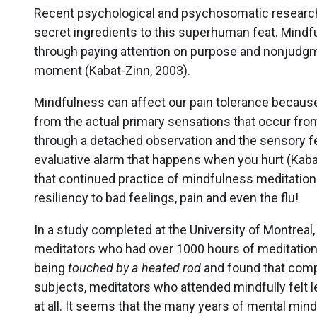
Recent psychological and psychosomatic researc
secret ingredients to this superhuman feat. Mind
through paying attention on purpose and nonjudgm
moment (Kabat-Zinn, 2003).
Mindfulness can affect our pain tolerance becaus
from the actual primary sensations that occur fr
through a detached observation and the sensory fe
evaluative alarm that happens when you hurt (Kaba
that continued practice of mindfulness meditation
resiliency to bad feelings, pain and even the flu!
In a study completed at the University of Montreal
meditators who had over 1000 hours of meditation t
being
touched
by a heated rod
and found that comp
subjects, meditators who attended mindfully felt l
at all. It seems that the many years of mental min