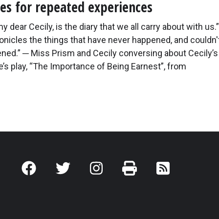
s for repeated experiences
 dear Cecily, is the diary that we all carry about with us.” 
onicles the things that have never happened, and couldn'
ned.” ─ Miss Prism and Cecily conversing about Cecily’s 
’s play, “The Importance of Being Earnest”, from