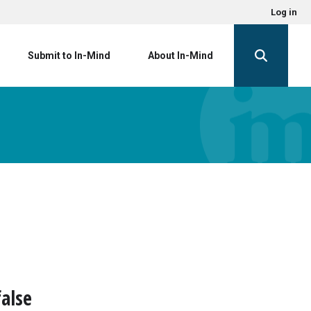
Log in
Submit to In-Mind
About In-Mind
alse