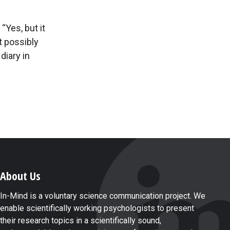
“Yes, but it
t possibly
diary in
About Us
In-Mind is a voluntary science communication project. We
enable scientifically working psychologists to present
their research topics in a scientifically sound,