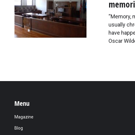
memorie
“Memory, my
usually chr
have happe
Oscar Wilde
Menu
Magazine
Blog