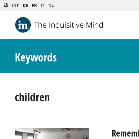
Skip to main content
INT
DE
FR
IT
NL
Keywords
children
Remembe