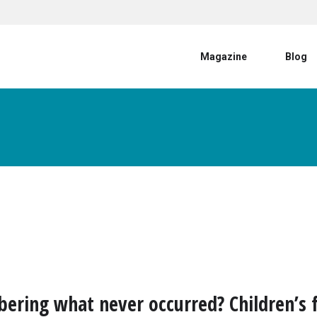
User account menu
Magazine
Blog
ring what never occurred? Children’s f