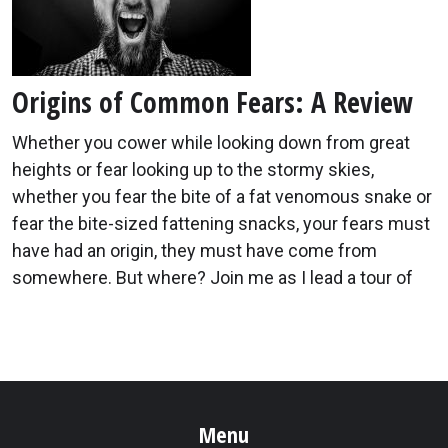
Origins of Common Fears: A Review
Whether you cower while looking down from great
heights or fear looking up to the stormy skies,
whether you fear the bite of a fat venomous snake or
fear the bite-sized fattening snacks, your fears must
have had an origin, they must have come from
somewhere. But where? Join me as I lead a tour of
Menu