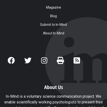
Magazine
Blog
Submit to In-Mind
About In-Mind
About Us
In-Mind is a voluntary science communication project. We
enable scientifically working psychologists to present their