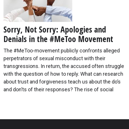
Sorry, Not Sorry: Apologies and
Denials in the #MeToo Movement
The #MeToo-movement publicly confronts alleged
perpetrators of sexual misconduct with their
transgressions. In return, the accused often struggle
with the question of how to reply. What can research
about trust and forgiveness teach us about the do’s
and don’ts of their responses? The rise of social