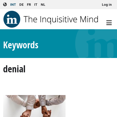
User account menu
Skip to main content
INT
DE
FR
IT
NL
Log in
Keywords
denial