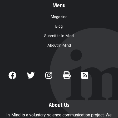
Menu
Magazine
Blog
Submit to In-Mind
About In-Mind
About Us
In-Mind is a voluntary science communication project. We