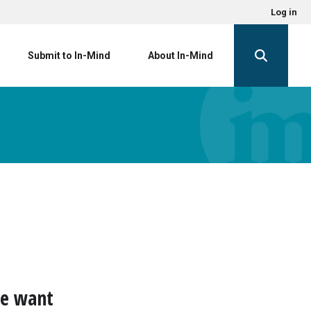
Log in
Submit to In-Mind
About In-Mind
we want