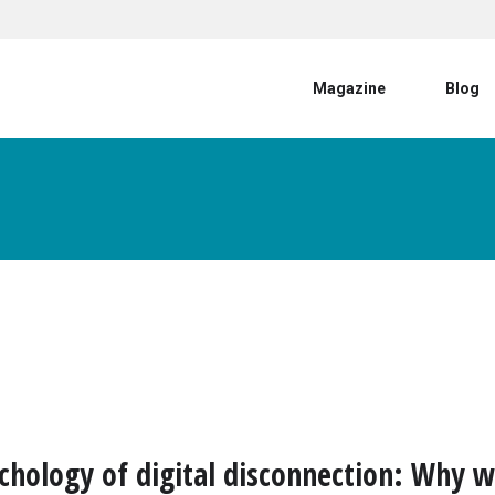
User account menu
Magazine
Blog
chology of digital disconnection: Why 