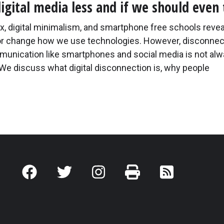
digital media less and if we should even 
ox, digital minimalism, and smartphone free schools revea
or change how we use technologies. However, disconnec
mmunication like smartphones and social media is not alw
 We discuss what digital disconnection is, why people