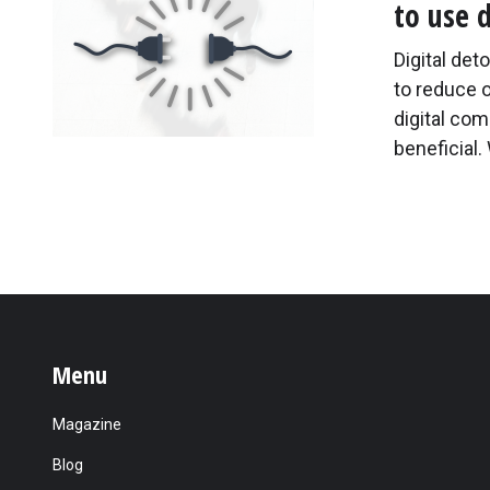
to use 
Digital det
to reduce 
digital co
beneficial.
Menu
Magazine
Blog