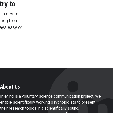
try to
l a desire
ting from
ays easy or
About Us
In-Mind is a voluntary science communication project. We
enable scientifically working psychologists to present
their research topics in a scientifically sound,