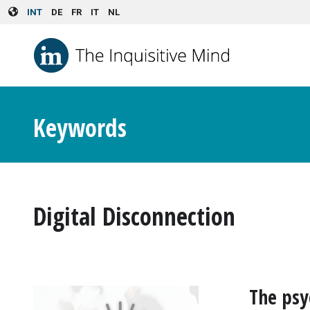
Skip to main content
INT
DE
FR
IT
NL
Keywords
Digital Disconnection
The psy