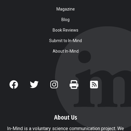
Magazine
Blog
Book Reviews
Submit to In-Mind
About In-Mind
About Us
In-Mind is a voluntary science communication project. We