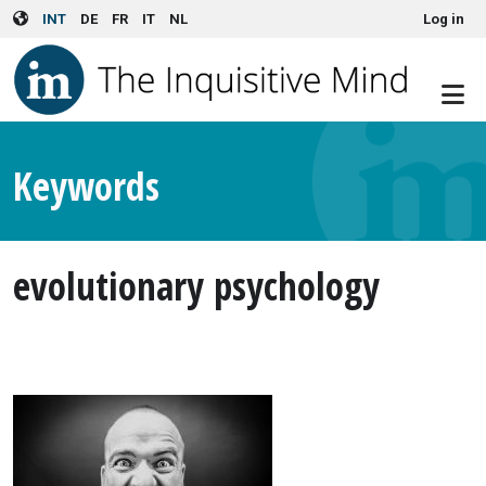
User account menu
Skip to main content
INT
DE
FR
IT
NL
Log in
Keywords
evolutionary psychology