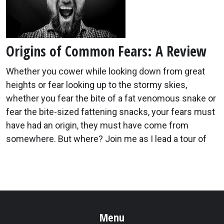
Origins of Common Fears: A Review
Whether you cower while looking down from great
heights or fear looking up to the stormy skies,
whether you fear the bite of a fat venomous snake or
fear the bite-sized fattening snacks, your fears must
have had an origin, they must have come from
somewhere. But where? Join me as I lead a tour of
Menu