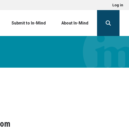
Log in
Submit to In-Mind
About In-Mind
from