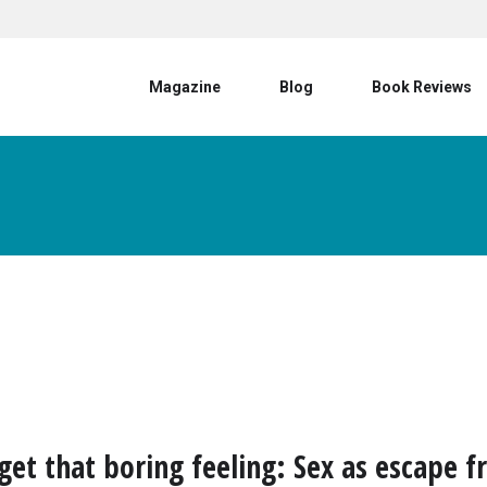
User account menu
Magazine
Blog
Book Reviews
get that boring feeling: Sex as escape 