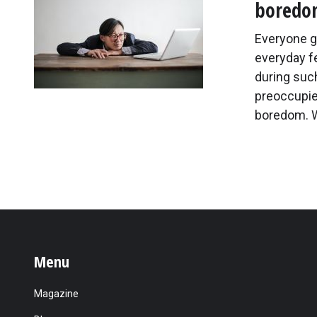
boredo
Everyone g
everyday f
during suc
preoccupie
boredom. 
Menu
Magazine