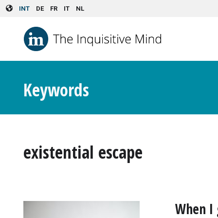
Skip to main content
INT
DE
FR
IT
NL
Keywords
existential escape
When I 