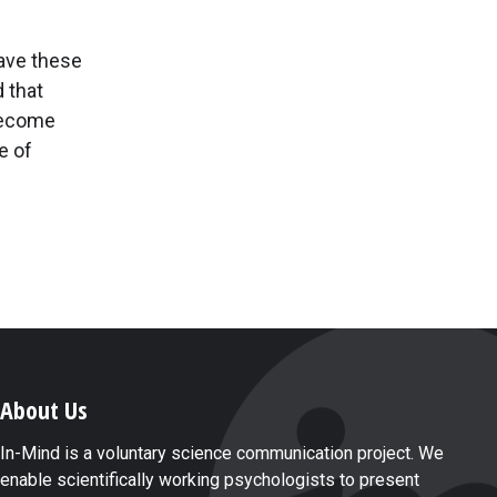
ave these
 that
become
e of
About Us
In-Mind is a voluntary science communication project. We
enable scientifically working psychologists to present