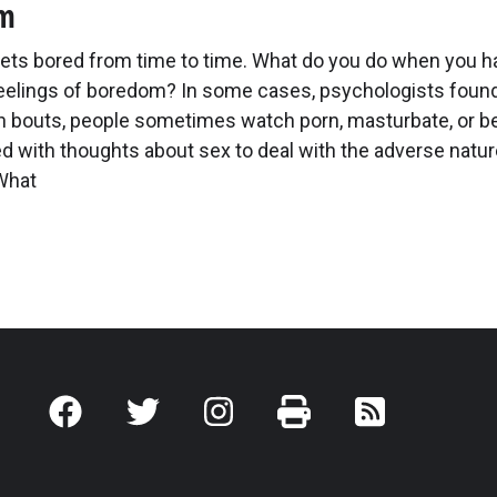
m
ets bored from time to time. What do you do when you h
eelings of boredom? In some cases, psychologists found
h bouts, people sometimes watch porn, masturbate, or 
d with thoughts about sex to deal with the adverse natur
What