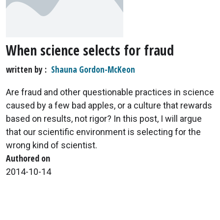
When science selects for fraud
written by
Shauna Gordon-McKeon
Are fraud and other questionable practices in science
caused by a few bad apples, or a culture that rewards
based on results, not rigor? In this post, I will argue
that our scientific environment is selecting for the
wrong kind of scientist.
Authored on
2014-10-14