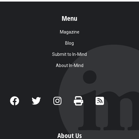
Menu
Magazine
Blog
Submit to In-Mind
About In-Mind
About Us