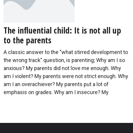
The influential child: It is not all up
to the parents
A classic answer to the "what stirred development to
the wrong track" question, is parenting; Why am I so
anxious? My parents did not love me enough. Why
am I violent? My parents were not strict enough. Why
am I an overachiever? My parents put a lot of
emphasis on grades. Why am I insecure? My