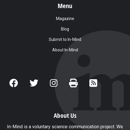
Menu
Magazine
Blog
Submit to In-Mind
About In-Mind
About Us
In-Mind is a voluntary science communication project. We