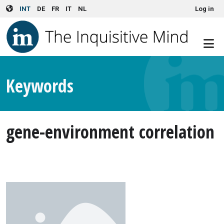
User account menu
Skip to main content
INT
DE
FR
IT
NL
Log in
Keywords
gene-environment correlation