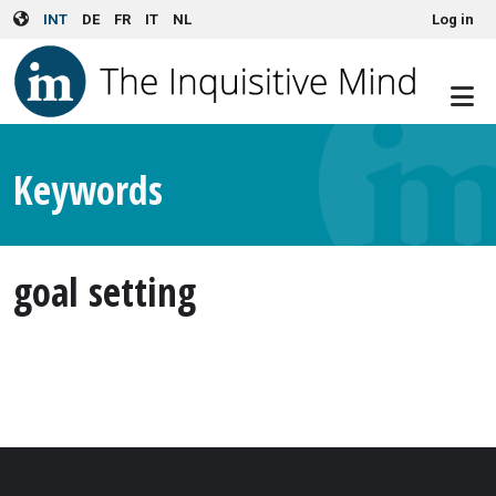
User account menu
Skip to main content
INT
DE
FR
IT
NL
Log in
Keywords
goal setting