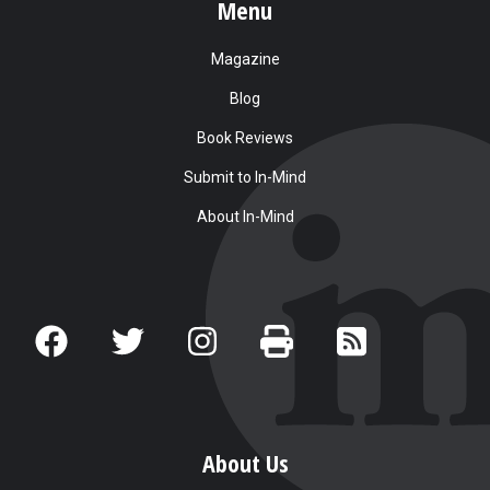
Menu
Magazine
Blog
Book Reviews
Submit to In-Mind
About In-Mind
About Us