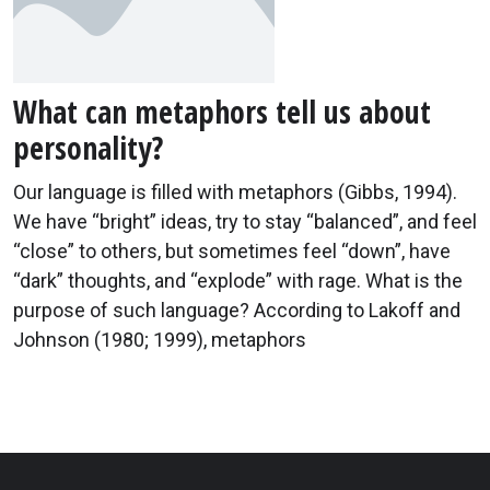
What can metaphors tell us about
personality?
Our language is filled with metaphors (Gibbs, 1994).
We have “bright” ideas, try to stay “balanced”, and feel
“close” to others, but sometimes feel “down”, have
“dark” thoughts, and “explode” with rage. What is the
purpose of such language? According to Lakoff and
Johnson (1980; 1999), metaphors