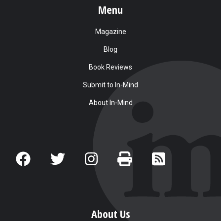
Menu
Magazine
Blog
Book Reviews
Submit to In-Mind
About In-Mind
About Us