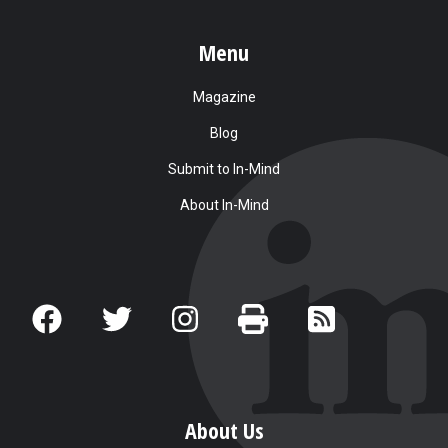
Menu
Magazine
Blog
Submit to In-Mind
About In-Mind
About Us