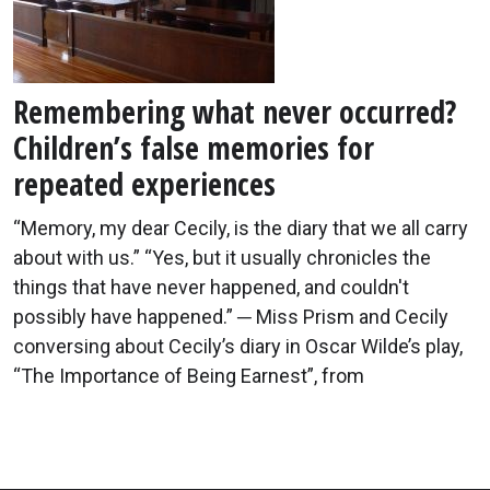
Remembering what never occurred?
Children’s false memories for
repeated experiences
“Memory, my dear Cecily, is the diary that we all carry
about with us.” “Yes, but it usually chronicles the
things that have never happened, and couldn't
possibly have happened.” ─ Miss Prism and Cecily
conversing about Cecily’s diary in Oscar Wilde’s play,
“The Importance of Being Earnest”, from