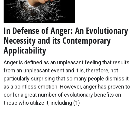
In Defense of Anger: An Evolutionary
Necessity and its Contemporary
Applicability
Anger is defined as an unpleasant feeling that results
from an unpleasant event and it is, therefore, not
particularly surprising that so many people dismiss it
as a pointless emotion. However, anger has proven to
confer a great number of evolutionary benefits on
those who utilize it, including (1)