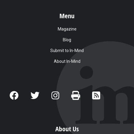
Menu
Magazine
Blog
Submit to In-Mind
About In-Mind
About Us