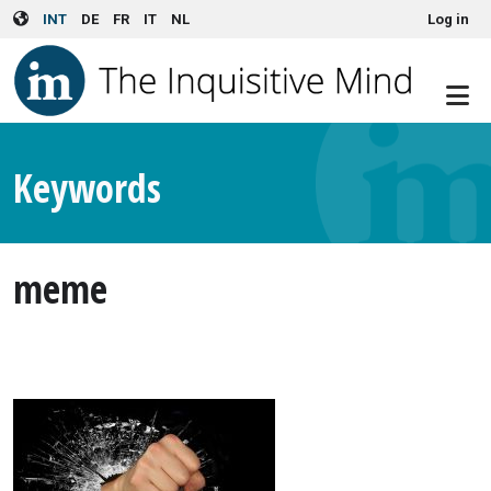
User account menu
Skip to main content
INT
DE
FR
IT
NL
Log in
Keywords
meme