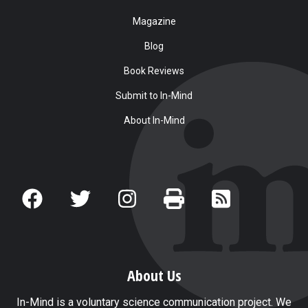
Magazine
Blog
Book Reviews
Submit to In-Mind
About In-Mind
About Us
In-Mind is a voluntary science communication project. We