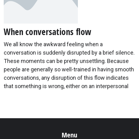
When conversations flow
We all know the awkward feeling when a
conversation is suddenly disrupted by a brief silence.
These moments can be pretty unsettling. Because
people are generally so well-trained in having smooth
conversations, any disruption of this flow indicates
that something is wrong, either on an interpersonal
Menu