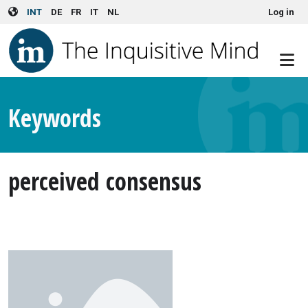
User account menu
Skip to main content
INT
DE
FR
IT
NL
Log in
Keywords
perceived consensus