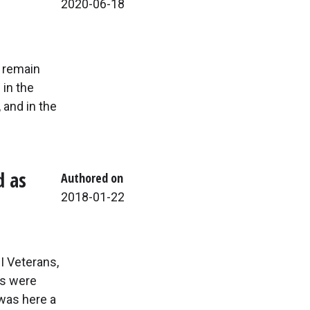
2020-06-18
y remain
 in the
 and in the
d as
Authored on
2018-01-22
I Veterans,
us were
was here a