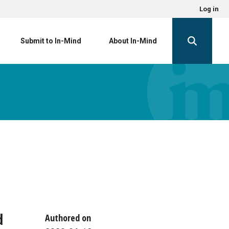
Log in
Submit to In-Mind
About In-Mind
d
Authored on