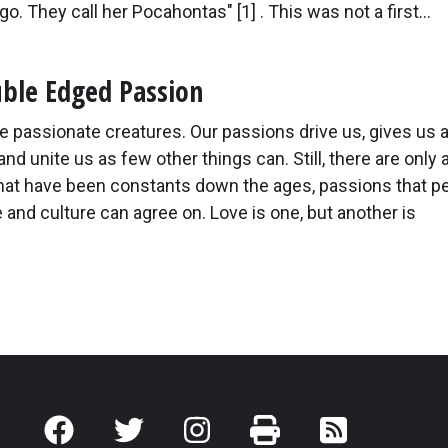
go. They call her Pocahontas" [1] . This was not a first...
ble Edged Passion
 passionate creatures. Our passions drive us, gives us 
and unite us as few other things can. Still, there are only 
hat have been constants down the ages, passions that p
 and culture can agree on. Love is one, but another is