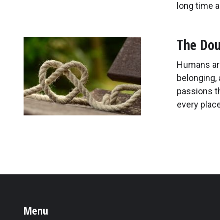
long time a
The Dou
Humans are
belonging, 
passions t
every place
Menu