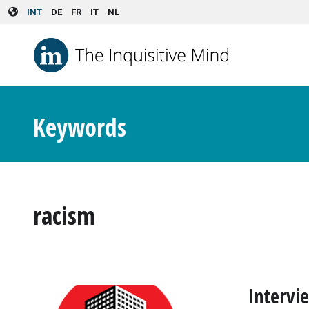
Skip to main content
INT
DE
FR
IT
NL
Keywords
racism
Intervi