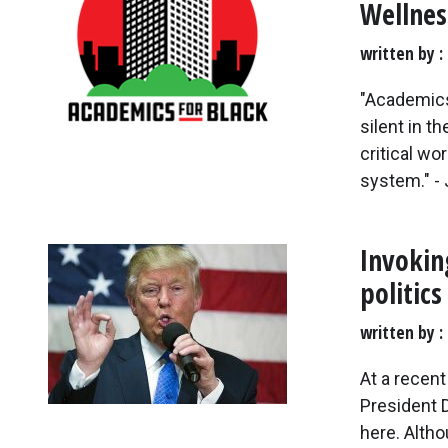
Wellnes
written by
"Academics
silent in t
critical wo
system." - 
Invokin
politics
written by
At a recen
President 
here. Alth