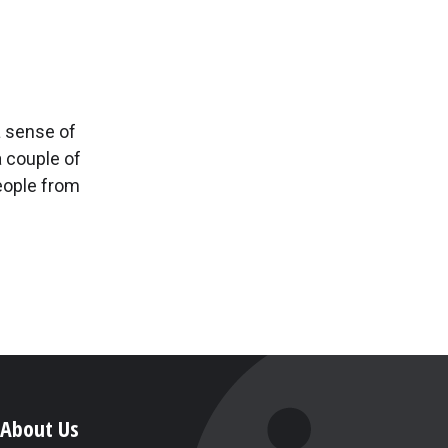
a sense of
a couple of
eople from
About Us