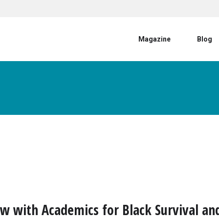
User account menu
Magazine
Blog
ew with Academics for Black Survival an