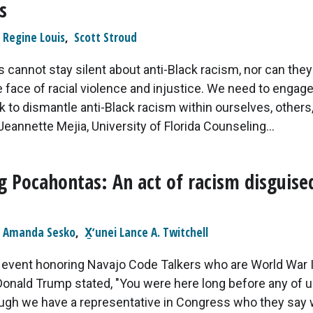
s
Regine Louis
,
Scott Stroud
 cannot stay silent about anti-Black racism, nor can the
he face of racial violence and injustice. We need to engage
rk to dismantle anti-Black racism within ourselves, others,
Jeannette Mejia, University of Florida Counseling...
g Pocahontas: An act of racism disguise
Amanda Sesko
,
X̱ʼunei Lance A. Twitchell
t event honoring Navajo Code Talkers who are World War I
Donald Trump stated, "You were here long before any of 
ough we have a representative in Congress who they say 