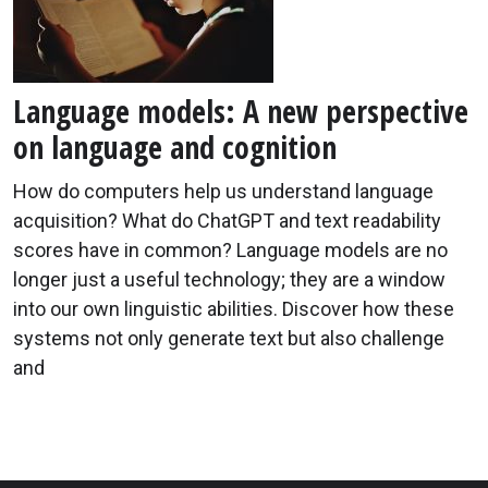
Language models: A new perspective
on language and cognition
How do computers help us understand language
acquisition? What do ChatGPT and text readability
scores have in common? Language models are no
longer just a useful technology; they are a window
into our own linguistic abilities. Discover how these
systems not only generate text but also challenge
and