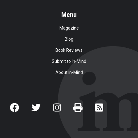
Menu
Magazine
Blog
Book Reviews
Submit to In-Mind
About In-Mind