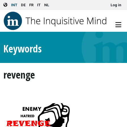
User account menu
Skip to main content
INT
DE
FR
IT
NL
Log in
Keywords
revenge