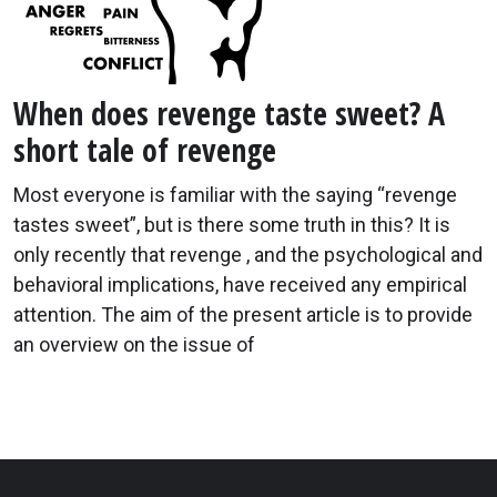
When does revenge taste sweet? A
short tale of revenge
Most everyone is familiar with the saying “revenge
tastes sweet”, but is there some truth in this? It is
only recently that revenge , and the psychological and
behavioral implications, have received any empirical
attention. The aim of the present article is to provide
an overview on the issue of