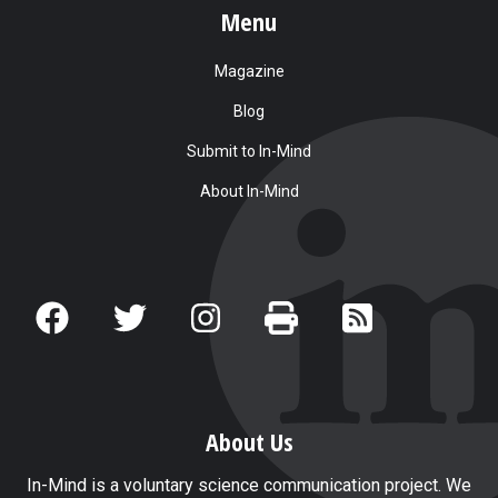
Menu
Magazine
Blog
Submit to In-Mind
About In-Mind
About Us
In-Mind is a voluntary science communication project. We