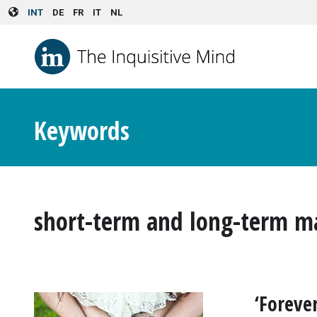
Skip to main content
INT
DE
FR
IT
NL
Keywords
short-term and long-term m
‘Foreve