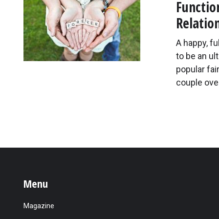
Functio
Relatio
A happy, ful
to be an ul
popular fai
couple ove
Menu
Magazine