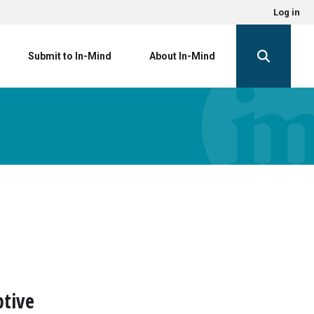
Log in
Submit to In-Mind
About In-Mind
ptive