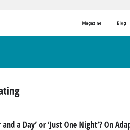
User account menu
Magazine
Blog
ating
r and a Day’ or ‘Just One Night’? On Ada