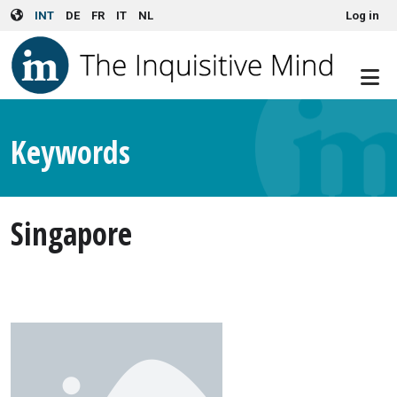
User account menu
Skip to main content
INT
DE
FR
IT
NL
Log in
Keywords
Singapore