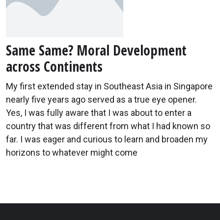
Same Same? Moral Development
across Continents
My first extended stay in Southeast Asia in Singapore
nearly five years ago served as a true eye opener.
Yes, I was fully aware that I was about to enter a
country that was different from what I had known so
far. I was eager and curious to learn and broaden my
horizons to whatever might come