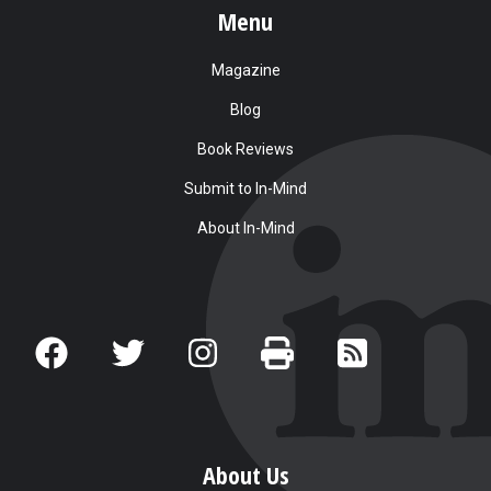
Menu
Magazine
Blog
Book Reviews
Submit to In-Mind
About In-Mind
About Us