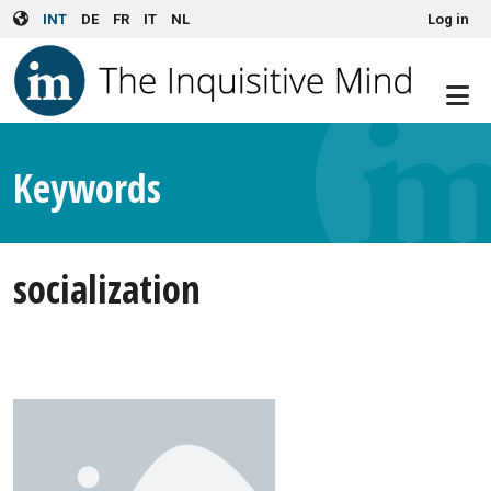
User account menu
Skip to main content
INT
DE
FR
IT
NL
Log in
Keywords
socialization