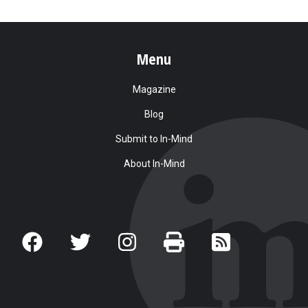
Menu
Magazine
Blog
Submit to In-Mind
About In-Mind