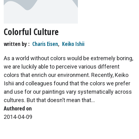
Colorful Culture
written by
Charis Eisen
,
Keiko Ishii
As a world without colors would be extremely boring,
we are luckily able to perceive various different
colors that enrich our environment. Recently, Keiko
Ishii and colleagues found that the colors we prefer
and use for our paintings vary systematically across
cultures. But that doesn’t mean that...
Authored on
2014-04-09