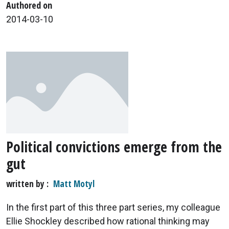
Authored on
2014-03-10
Political convictions emerge from the
gut
written by
Matt Motyl
In the first part of this three part series, my colleague
Ellie Shockley described how rational thinking may