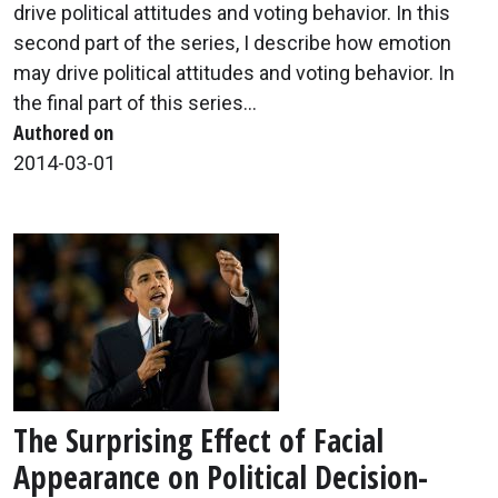
drive political attitudes and voting behavior. In this
second part of the series, I describe how emotion
may drive political attitudes and voting behavior. In
the final part of this series...
Authored on
2014-03-01
The Surprising Effect of Facial
Appearance on Political Decision-