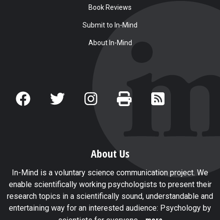
Book Reviews
Submit to In-Mind
About In-Mind
About Us
In-Mind is a voluntary science communication project. We
enable scientifically working psychologists to present their
research topics in a scientifically sound, understandable and
entertaining way for an interested audience: Psychology by
...more