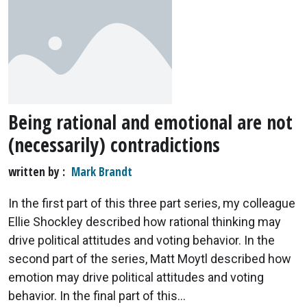
Being rational and emotional are not
(necessarily) contradictions
written by
Mark Brandt
In the first part of this three part series, my colleague
Ellie Shockley described how rational thinking may
drive political attitudes and voting behavior. In the
second part of the series, Matt Moytl described how
emotion may drive political attitudes and voting
behavior. In the final part of this...