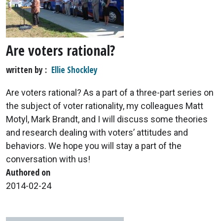
Are voters rational?
written by
Ellie Shockley
Are voters rational? As a part of a three-part series on
the subject of voter rationality, my colleagues Matt
Motyl, Mark Brandt, and I will discuss some theories
and research dealing with voters’ attitudes and
behaviors. We hope you will stay a part of the
conversation with us!
Authored on
2014-02-24