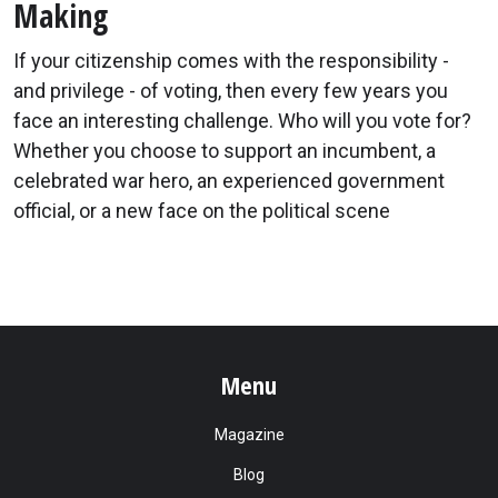
Making
If your citizenship comes with the responsibility -
and privilege - of voting, then every few years you
face an interesting challenge. Who will you vote for?
Whether you choose to support an incumbent, a
celebrated war hero, an experienced government
official, or a new face on the political scene
Menu
Magazine
Blog