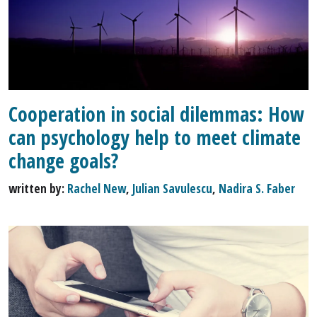
Cooperation in social dilemmas: How
can psychology help to meet climate
change goals?
written by:
Rachel New
,
Julian Savulescu
,
Nadira S. Faber