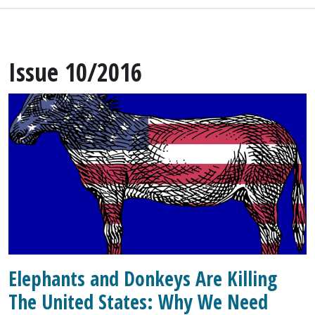
Issue 10/2016
Elephants and Donkeys Are Killing
The United States: Why We Need