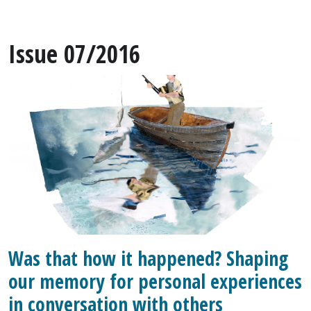
Issue 07/2016
Was that how it happened? Shaping
our memory for personal experiences
in conversation with others