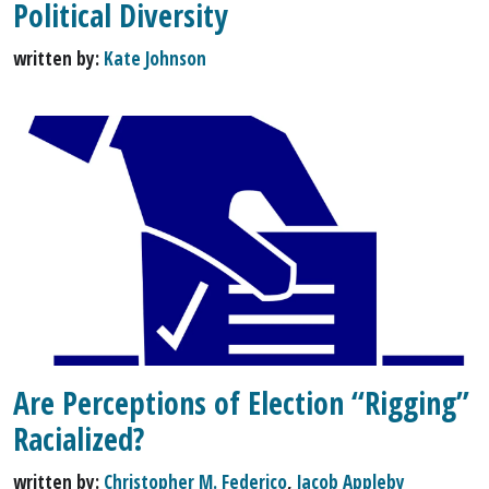
Political Diversity
written by:
Kate Johnson
Are Perceptions of Election “Rigging”
Racialized?
written by:
Christopher M. Federico
,
Jacob Appleby