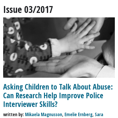
Issue 03/2017
Asking Children to Talk About Abuse:
Can Research Help Improve Police
Interviewer Skills?
written by:
Mikaela Magnusson
,
Emelie Ernberg
,
Sara