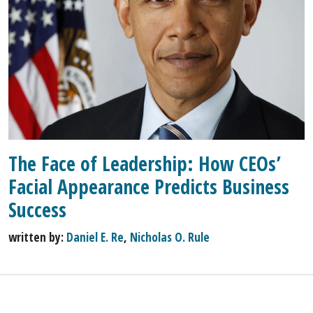
The Face of Leadership: How CEOs’
Facial Appearance Predicts Business
Success
written by:
Daniel E. Re
,
Nicholas O. Rule