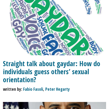
Straight talk about gaydar: How do
individuals guess others’ sexual
orientation?
written by:
Fabio Fasoli
,
Peter Hegarty