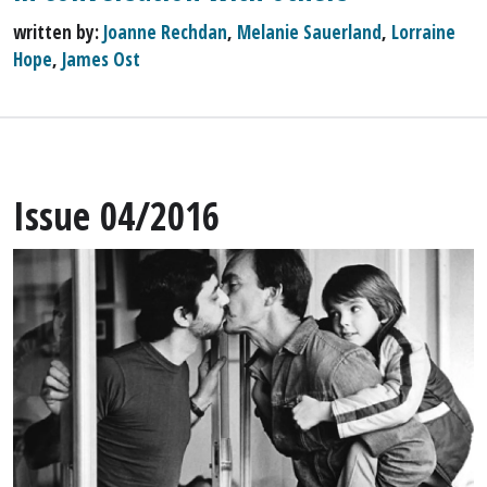
written by:
Joanne Rechdan
,
Melanie Sauerland
,
Lorraine
Hope
,
James Ost
Issue 04/2016