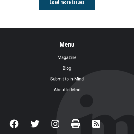
Load more issues
Menu
Magazine
Blog
Submit to In-Mind
About In-Mind