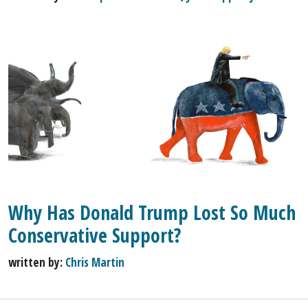
Why Has Donald Trump Lost So Much
Conservative Support?
written by:
Chris Martin