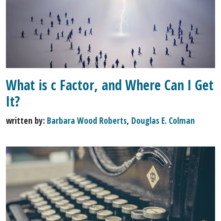
What is c Factor, and Where Can I Get
It?
written by:
Barbara Wood Roberts
,
Douglas E. Colman