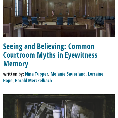
Seeing and Believing: Common
Courtroom Myths in Eyewitness
Memory
written by:
Nina Tupper
,
Melanie Sauerland
,
Lorraine
Hope
,
Harald Merckelbach