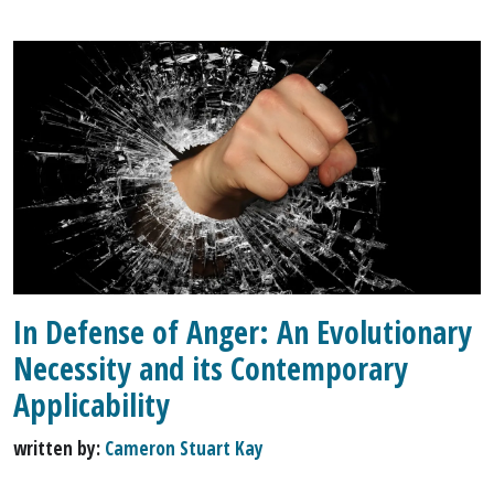
In Defense of Anger: An Evolutionary
Necessity and its Contemporary
Applicability
written by:
Cameron Stuart Kay