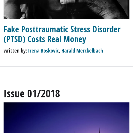
Fake Posttraumatic Stress Disorder
(PTSD) Costs Real Money
written by:
Irena Boskovic
,
Harald Merckelbach
Issue 01/2018