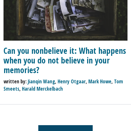
Can you nonbelieve it: What happens
when you do not believe in your
memories?
written by:
Jianqin Wang
,
Henry Otgaar
,
Mark Howe
,
Tom
Smeets
,
Harald Merckelbach