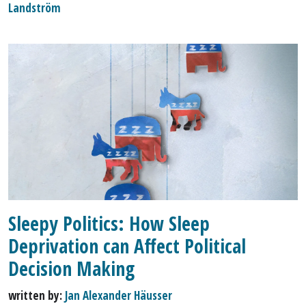
Landström
Sleepy Politics: How Sleep
Deprivation can Affect Political
Decision Making
written by:
Jan Alexander Häusser