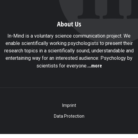
About Us
In-Mind is a voluntary science communication project. We
enable scientifically working psychologists to present their
research topics in a scientifically sound, understandable and
entertaining way for an interested audience: Psychology by
...more
scientists for everyone.
Imprint
Data Protection