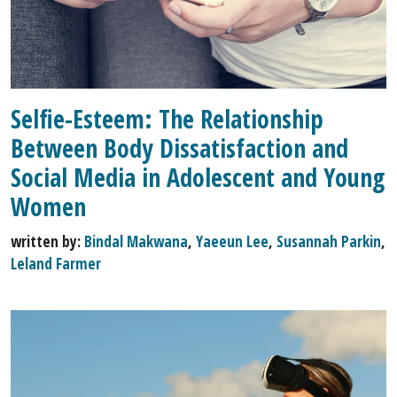
Selfie-Esteem: The Relationship
Between Body Dissatisfaction and
Social Media in Adolescent and Young
Women
written by:
Bindal Makwana
,
Yaeeun Lee
,
Susannah Parkin
,
Leland Farmer