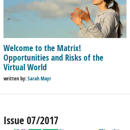
Welcome to the Matrix!
Opportunities and Risks of the
Virtual World
written by:
Sarah Mayr
Issue 07/2017