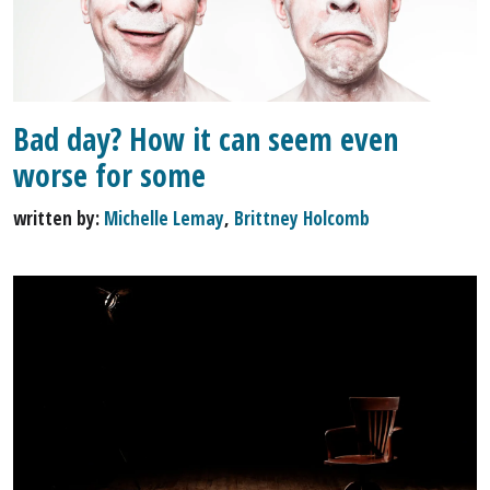
Bad day? How it can seem even
worse for some
written by:
Michelle Lemay
,
Brittney Holcomb