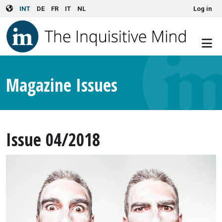
User account menu
Skip to main content
INT
DE
FR
IT
NL
Log in
Magazine Issues
Issue 04/2018