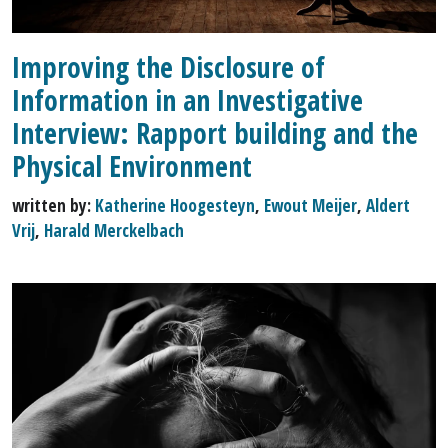
Improving the Disclosure of
Information in an Investigative
Interview: Rapport building and the
Physical Environment
written by:
Katherine Hoogesteyn
,
Ewout Meijer
,
Aldert
Vrij
,
Harald Merckelbach