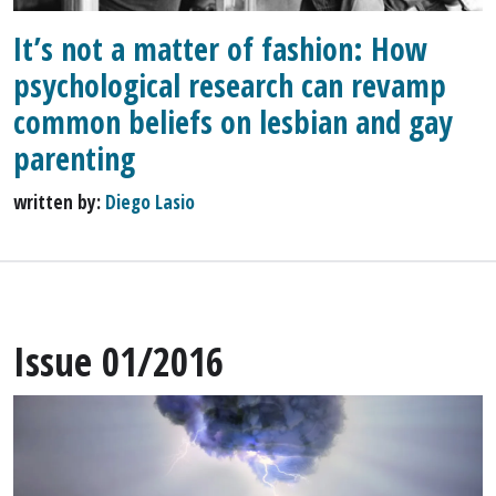
It’s not a matter of fashion: How
psychological research can revamp
common beliefs on lesbian and gay
parenting
written by:
Diego Lasio
Issue 01/2016