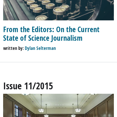
From the Editors: On the Current
State of Science Journalism
written by:
Dylan Selterman
Issue 11/2015