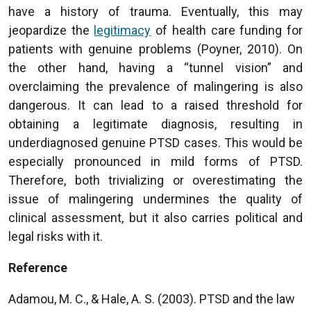
have a history of trauma. Eventually, this may
jeopardize the
legitimacy
of health care funding for
patients with genuine problems (Poyner, 2010). On
the other hand, having a “tunnel vision” and
overclaiming the prevalence of malingering is also
dangerous. It can lead to a raised threshold for
obtaining a legitimate diagnosis, resulting in
underdiagnosed genuine PTSD cases. This would be
especially pronounced in mild forms of PTSD.
Therefore, both trivializing or overestimating the
issue of malingering undermines the quality of
clinical assessment, but it also carries political and
legal risks with it.
Reference
Adamou, M. C., & Hale, A. S. (2003). PTSD and the law