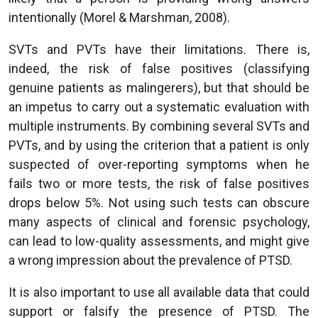
intentionally (Morel & Marshman, 2008).
SVTs and PVTs have their limitations. There is,
indeed, the risk of false positives (classifying
genuine patients as malingerers), but that should be
an impetus to carry out a systematic evaluation with
multiple instruments. By combining several SVTs and
PVTs, and by using the criterion that a patient is only
suspected of over-reporting symptoms when he
fails two or more tests, the risk of false positives
drops below 5%. Not using such tests can obscure
many aspects of clinical and forensic psychology,
can lead to low-quality assessments, and might give
a wrong impression about the prevalence of PTSD.
It is also important to use all available data that could
support or falsify the presence of PTSD. The