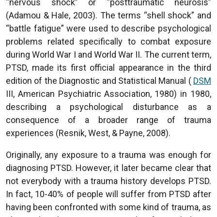
“nervous shock” or “posttraumatic neurosis”
(Adamou & Hale, 2003). The terms “shell shock” and
“battle fatigue” were used to describe psychological
problems related specifically to combat exposure
during World War I and World War II. The current term,
PTSD, made its first official appearance in the third
edition of the Diagnostic and Statistical Manual (
DSM
III, American Psychiatric Association, 1980) in 1980,
describing a psychological disturbance as a
consequence of a broader range of trauma
experiences (Resnik, West, & Payne, 2008).
Originally, any exposure to a trauma was enough for
diagnosing PTSD. However, it later became clear that
not everybody with a trauma history develops PTSD.
In fact, 10-40% of people will suffer from PTSD after
having been confronted with some kind of trauma, as