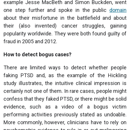
example Jesse MacBeth and Simon Buckden, went
one step further and spoke in the public
domain
about their misfortune in the battlefield and about
their (also invented) cancer struggles, gaining
popularity worldwide. They were both found guilty of
fraud in 2005 and 2012.
How to detect bogus cases?
There are limited ways to detect whether people
faking PTSD and, as the example of the Hickling
study illustrates, the intuitive clinical impression is
certainly not one of them. In rare cases, people might
confess that they faked PTSD, or there might be solid
evidence, such as a video of a bogus victim
performing activities previously stated as undoable.
More commonly, however, clinicians have to rely on