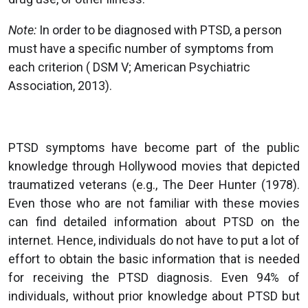
Note:
In order to be diagnosed with PTSD, a person
must have a specific number of symptoms from
each criterion ( DSM V; American Psychiatric
Association, 2013).
PTSD symptoms have become part of the public
knowledge through Hollywood movies that depicted
traumatized veterans (e.g., The Deer Hunter (1978).
Even those who are not familiar with these movies
can find detailed information about PTSD on the
internet. Hence, individuals do not have to put a lot of
effort to obtain the basic information that is needed
for receiving the PTSD diagnosis. Even 94% of
individuals, without prior knowledge about PTSD but