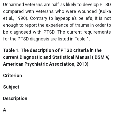
Unharmed veterans are half as likely to develop PTSD
compared with veterans who were wounded (Kulka
et al., 1990). Contrary to laypeople’s beliefs, it is not
enough to report the experience of trauma in order to
be diagnosed with PTSD. The current requirements
for the PTSD diagnosis are listed in Table 1.
Table 1. The description of PTSD criteria in the
current Diagnostic and Statistical Manual ( DSM V,
American Psychiatric Association, 2013)
Criterion
Subject
Description
A