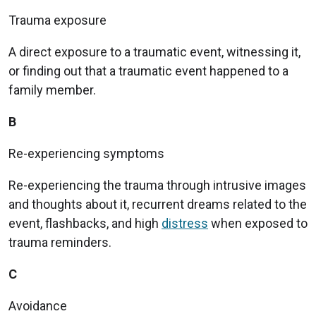
Trauma exposure
A direct exposure to a traumatic event, witnessing it,
or finding out that a traumatic event happened to a
family member.
B
Re-experiencing symptoms
Re-experiencing the trauma through intrusive images
and thoughts about it, recurrent dreams related to the
event, flashbacks, and high
distress
when exposed to
trauma reminders.
C
Avoidance