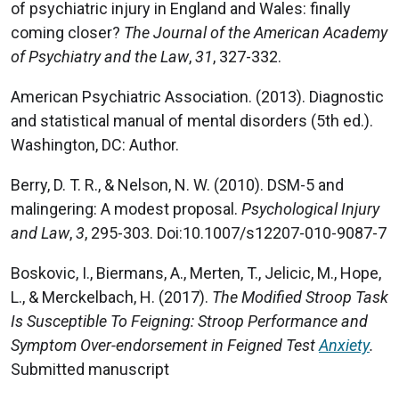
of psychiatric injury in England and Wales: finally
coming closer?
The Journal of the American Academy
of Psychiatry and the Law
,
31
, 327-332.
American Psychiatric Association. (2013). Diagnostic
and statistical manual of mental disorders (5th ed.).
Washington, DC: Author.
Berry, D. T. R., & Nelson, N. W. (2010). DSM-5 and
malingering: A modest proposal.
Psychological Injury
and Law
,
3
, 295-303. Doi:10.1007/s12207-010-9087-7
Boskovic, I., Biermans, A., Merten, T., Jelicic, M., Hope,
L., & Merckelbach, H. (2017).
The Modified Stroop Task
Is Susceptible To Feigning: Stroop Performance and
Symptom Over-endorsement in Feigned Test
Anxiety
.
Submitted manuscript