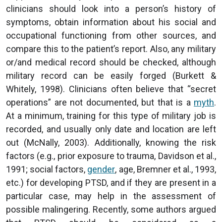
clinicians should look into a person’s history of
symptoms, obtain information about his social and
occupational functioning from other sources, and
compare this to the patient’s report. Also, any military
or/and medical record should be checked, although
military record can be easily forged (Burkett &
Whitely, 1998). Clinicians often believe that “secret
operations” are not documented, but that is a
myth
.
At a minimum, training for this type of military job is
recorded, and usually only date and location are left
out (McNally, 2003). Additionally, knowing the risk
factors (e.g., prior exposure to trauma, Davidson et al.,
1991; social factors,
gender
, age, Bremner et al., 1993,
etc.) for developing PTSD, and if they are present in a
particular case, may help in the assessment of
possible malingering. Recently, some authors argued