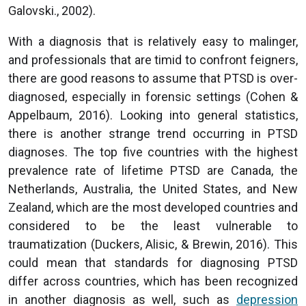
Galovski., 2002).
With a diagnosis that is relatively easy to malinger,
and professionals that are timid to confront feigners,
there are good reasons to assume that PTSD is over-
diagnosed, especially in forensic settings (Cohen &
Appelbaum, 2016). Looking into general statistics,
there is another strange trend occurring in PTSD
diagnoses. The top five countries with the highest
prevalence rate of lifetime PTSD are Canada, the
Netherlands, Australia, the United States, and New
Zealand, which are the most developed countries and
considered to be the least vulnerable to
traumatization (Duckers, Alisic, & Brewin, 2016). This
could mean that standards for diagnosing PTSD
differ across countries, which has been recognized
in another diagnosis as well, such as
depression