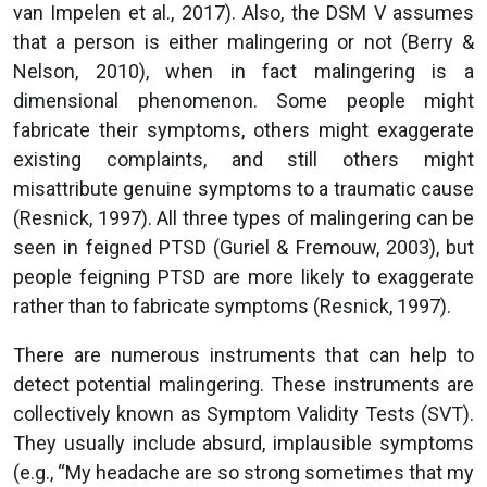
van Impelen et al., 2017). Also, the DSM V assumes
that a person is either malingering or not (Berry &
Nelson, 2010), when in fact malingering is a
dimensional phenomenon. Some people might
fabricate their symptoms, others might exaggerate
existing complaints, and still others might
misattribute genuine symptoms to a traumatic cause
(Resnick, 1997). All three types of malingering can be
seen in feigned PTSD (Guriel & Fremouw, 2003), but
people feigning PTSD are more likely to exaggerate
rather than to fabricate symptoms (Resnick, 1997).
There are numerous instruments that can help to
detect potential malingering. These instruments are
collectively known as Symptom Validity Tests (SVT).
They usually include absurd, implausible symptoms
(e.g., “My headache are so strong sometimes that my