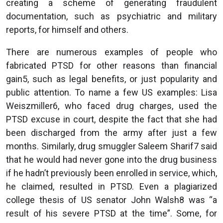
creating a scheme of generating fraudulent
documentation, such as psychiatric and military
reports, for himself and others.
There are numerous examples of people who
fabricated PTSD for other reasons than financial
gain5, such as legal benefits, or just popularity and
public attention. To name a few US examples: Lisa
Weiszmiller6, who faced drug charges, used the
PTSD excuse in court, despite the fact that she had
been discharged from the army after just a few
months. Similarly, drug smuggler Saleem Sharif7 said
that he would had never gone into the drug business
if he hadn’t previously been enrolled in service, which,
he claimed, resulted in PTSD. Even a plagiarized
college thesis of US senator John Walsh8 was “a
result of his severe PTSD at the time”. Some, for