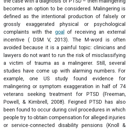
the case with a diagnosis of PTSD – then malingering
becomes an option to be considered. Malingering is
defined as the intentional production of falsely or
grossly exaggerated physical or psychological
complaints with the
goal
of receiving an external
incentive ( DSM V, 2013). The M-word is often
avoided because it is a painful topic: clinicians and
lawyers do not want to run the risk of misclassifying
a victim of trauma as a malingerer. Still, several
studies have come up with alarming numbers. For
example, one US study found evidence for
malingering or symptom exaggeration in half of 74
veterans seeking treatment for PTSD (Freeman,
Powell, & Kimbrell, 2008). Feigned PTSD has also
been found to occur during civil procedures in which
people try to obtain compensation for alleged injuries
or service-connected disability pensions (Knoll &