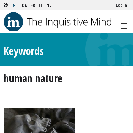
User account menu
Skip to main content
INT
DE
FR
IT
NL
Log in
Keywords
human nature