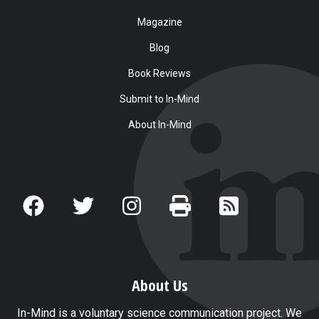
Magazine
Blog
Book Reviews
Submit to In-Mind
About In-Mind
About Us
In-Mind is a voluntary science communication project. We