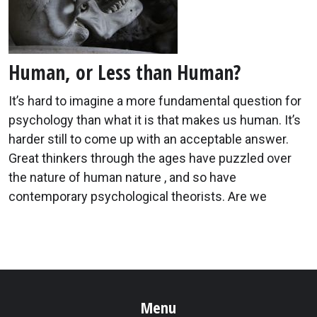
Human, or Less than Human?
It’s hard to imagine a more fundamental question for
psychology than what it is that makes us human. It’s
harder still to come up with an acceptable answer.
Great thinkers through the ages have puzzled over
the nature of human nature , and so have
contemporary psychological theorists. Are we
Menu