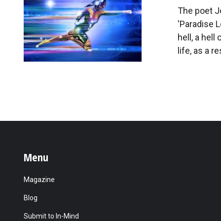
The poet J
'Paradise L
hell, a hel
life, as a 
Menu
Magazine
Blog
Submit to In-Mind