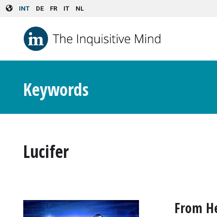
Skip to main content
INT
DE
FR
IT
NL
Keywords
Lucifer
From He