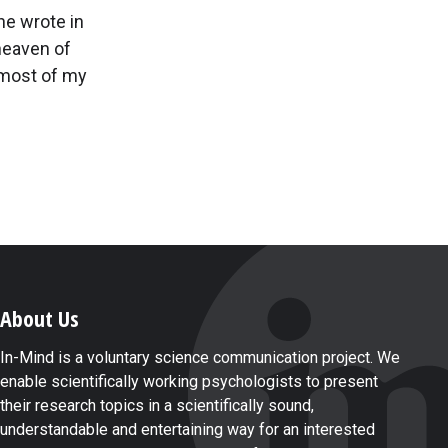
he wrote in
 heaven of
r most of my
About Us
In-Mind is a voluntary science communication project. We
enable scientifically working psychologists to present
their research topics in a scientifically sound,
understandable and entertaining way for an interested