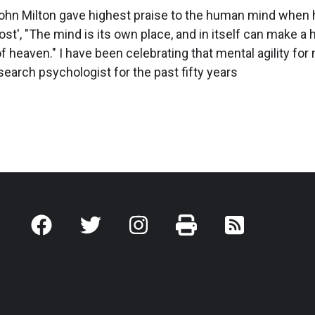
ohn Milton gave highest praise to the human mind when 
ost', "The mind is its own place, and in itself can make a
l of heaven." I have been celebrating that mental agility fo
research psychologist for the past fifty years