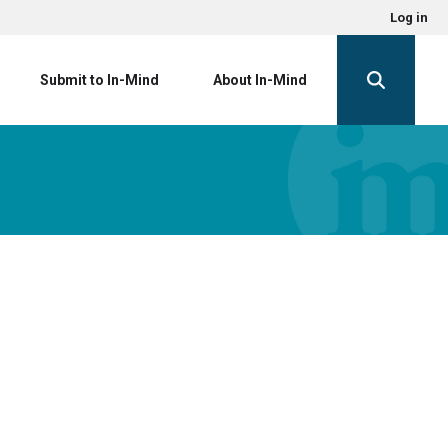
Log in
Submit to In-Mind
About In-Mind