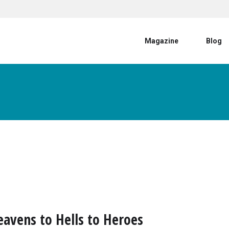
User account menu
Magazine
Blog
avens to Hells to Heroes