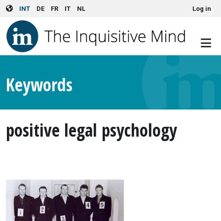
User account menu
Skip to main content
INT
DE
FR
IT
NL
Log in
Keywords
positive legal psychology