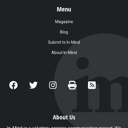
Menu
Magazine
Blog
Submit to In-Mind
About In-Mind
About Us