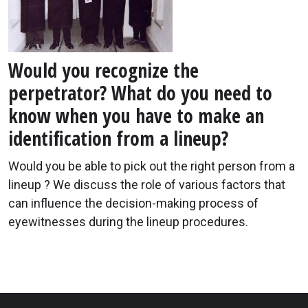
Would you recognize the
perpetrator? What do you need to
know when you have to make an
identification from a lineup?
Would you be able to pick out the right person from a
lineup ? We discuss the role of various factors that
can influence the decision-making process of
eyewitnesses during the lineup procedures.