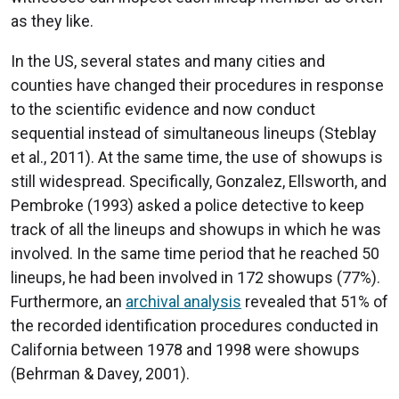
as they like.
In the US, several states and many cities and
counties have changed their procedures in response
to the scientific evidence and now conduct
sequential instead of simultaneous lineups (Steblay
et al., 2011). At the same time, the use of showups is
still widespread. Specifically, Gonzalez, Ellsworth, and
Pembroke (1993) asked a police detective to keep
track of all the lineups and showups in which he was
involved. In the same time period that he reached 50
lineups, he had been involved in 172 showups (77%).
Furthermore, an
archival analysis
revealed that 51% of
the recorded identification procedures conducted in
California between 1978 and 1998 were showups
(Behrman & Davey, 2001).