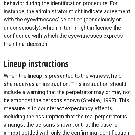
behavior during the identification procedure. For
instance, the administrator might indicate agreement
with the eyewitnesses’ selection (consciously or
unconsciously), which in turn might influence the
confidence with which the eyewitnesses express
their final decision.
Lineup instructions
When the lineup is presented to the witness, he or
she receives an instruction. This instruction should
include a warning that the perpetrator may or may not
be amongst the persons shown (Steblay, 1997). This
measure is to counteract expectancy effects,
including the assumption that the real perpetrator is
amongst the persons shown, or that the case is
almost settled with only the confirming identification