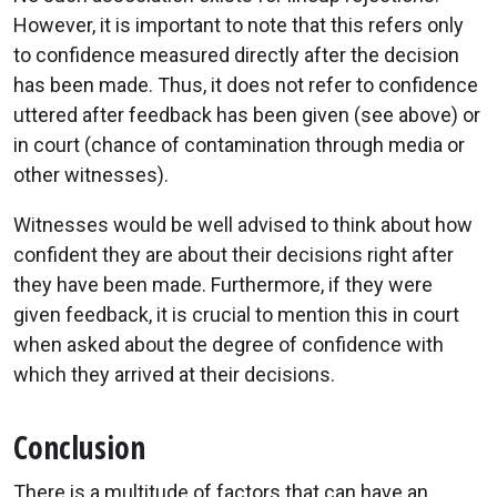
However, it is important to note that this refers only
to confidence measured directly after the decision
has been made. Thus, it does not refer to confidence
uttered after feedback has been given (see above) or
in court (chance of contamination through media or
other witnesses).
Witnesses would be well advised to think about how
confident they are about their decisions right after
they have been made. Furthermore, if they were
given feedback, it is crucial to mention this in court
when asked about the degree of confidence with
which they arrived at their decisions.
Conclusion
There is a multitude of factors that can have an