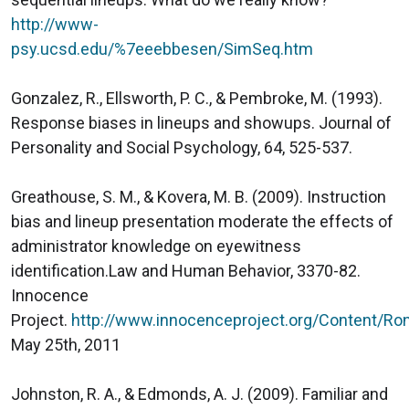
http://www-
psy.ucsd.edu/%7eeebbesen/SimSeq.htm
Gonzalez, R., Ellsworth, P. C., & Pembroke, M. (1993).
Response biases in lineups and showups. Journal of
Personality and Social Psychology, 64, 525-537.
Greathouse, S. M., & Kovera, M. B. (2009). Instruction
bias and lineup presentation moderate the effects of
administrator knowledge on eyewitness
identification.Law and Human Behavior, 3370-82.
Innocence
Project.
http://www.innocenceproject.org/Content/Ro
May 25th, 2011
Johnston, R. A., & Edmonds, A. J. (2009). Familiar and