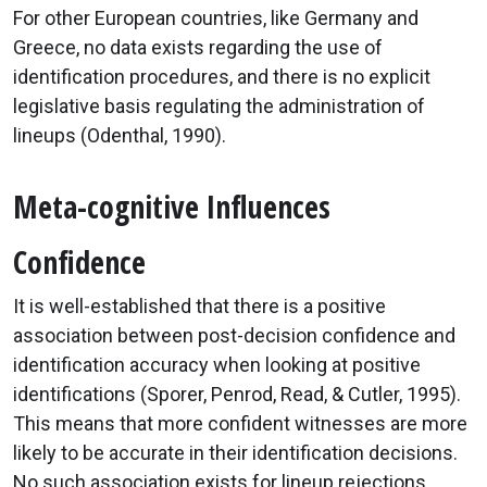
For other European countries, like Germany and
Greece, no data exists regarding the use of
identification procedures, and there is no explicit
legislative basis regulating the administration of
lineups (Odenthal, 1990).
Meta-cognitive Influences
Confidence
It is well-established that there is a positive
association between post-decision confidence and
identification accuracy when looking at positive
identifications (Sporer, Penrod, Read, & Cutler, 1995).
This means that more confident witnesses are more
likely to be accurate in their identification decisions.
No such association exists for lineup rejections.