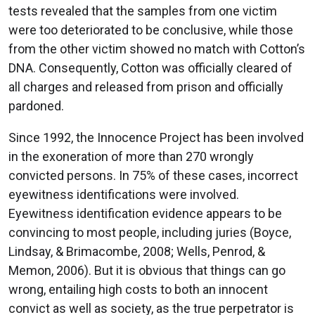
tests revealed that the samples from one victim
were too deteriorated to be conclusive, while those
from the other victim showed no match with Cotton’s
DNA. Consequently, Cotton was officially cleared of
all charges and released from prison and officially
pardoned.
Since 1992, the Innocence Project has been involved
in the exoneration of more than 270 wrongly
convicted persons. In 75% of these cases, incorrect
eyewitness identifications were involved.
Eyewitness identification evidence appears to be
convincing to most people, including juries (Boyce,
Lindsay, & Brimacombe, 2008; Wells, Penrod, &
Memon, 2006). But it is obvious that things can go
wrong, entailing high costs to both an innocent
convict as well as society, as the true perpetrator is