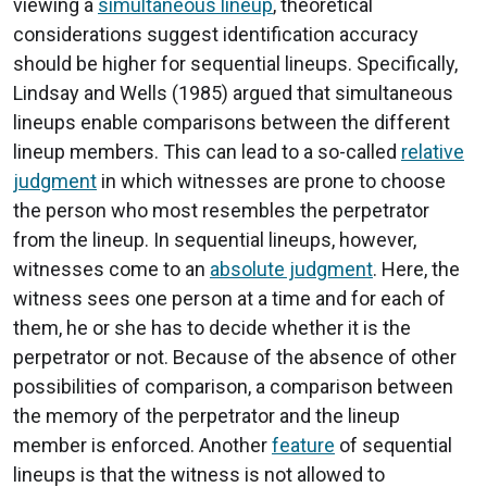
viewing a
simultaneous lineup
, theoretical
considerations suggest identification accuracy
should be higher for sequential lineups. Specifically,
Lindsay and Wells (1985) argued that simultaneous
lineups enable comparisons between the different
lineup members. This can lead to a so-called
relative
judgment
in which witnesses are prone to choose
the person who most resembles the perpetrator
from the lineup. In sequential lineups, however,
witnesses come to an
absolute judgment
. Here, the
witness sees one person at a time and for each of
them, he or she has to decide whether it is the
perpetrator or not. Because of the absence of other
possibilities of comparison, a comparison between
the memory of the perpetrator and the lineup
member is enforced. Another
feature
of sequential
lineups is that the witness is not allowed to