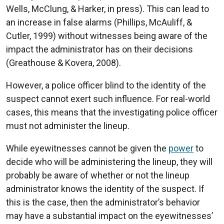
Wells, McClung, & Harker, in press). This can lead to
an increase in false alarms (Phillips, McAuliff, &
Cutler, 1999) without witnesses being aware of the
impact the administrator has on their decisions
(Greathouse & Kovera, 2008).
However, a police officer blind to the identity of the
suspect cannot exert such influence. For real-world
cases, this means that the investigating police officer
must not administer the lineup.
While eyewitnesses cannot be given the
power
to
decide who will be administering the lineup, they will
probably be aware of whether or not the lineup
administrator knows the identity of the suspect. If
this is the case, then the administrator’s behavior
may have a substantial impact on the eyewitnesses’