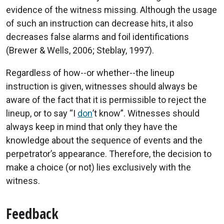
evidence of the witness missing. Although the usage
of such an instruction can decrease hits, it also
decreases false alarms and foil identifications
(Brewer & Wells, 2006; Steblay, 1997).
Regardless of how--or whether--the lineup
instruction is given, witnesses should always be
aware of the fact that it is permissible to reject the
lineup, or to say “I
don
’t know”. Witnesses should
always keep in mind that only they have the
knowledge about the sequence of events and the
perpetrator’s appearance. Therefore, the decision to
make a choice (or not) lies exclusively with the
witness.
Feedback