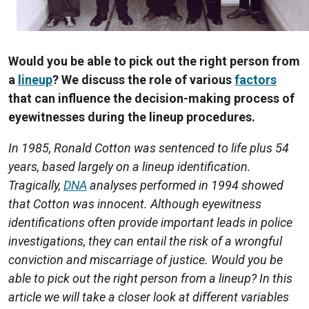
Would you be able to pick out the right person from
a
lineup
? We discuss the role of various
factors
that can influence the decision-making process of
eyewitnesses during the lineup procedures.
In 1985, Ronald Cotton was sentenced to life plus 54
years, based largely on a lineup identification.
Tragically,
DNA
analyses performed in 1994 showed
that Cotton was innocent. Although eyewitness
identifications often provide important leads in police
investigations, they can entail the risk of a wrongful
conviction and miscarriage of justice. Would you be
able to pick out the right person from a lineup? In this
article we will take a closer look at different variables