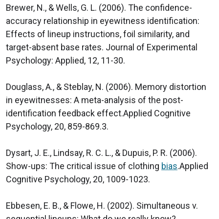
Brewer, N., & Wells, G. L. (2006). The confidence-
accuracy relationship in eyewitness identification:
Effects of lineup instructions, foil similarity, and
target-absent base rates. Journal of Experimental
Psychology: Applied, 12, 11-30.
Douglass, A., & Steblay, N. (2006). Memory distortion
in eyewitnesses: A meta-analysis of the post-
identification feedback effect.Applied Cognitive
Psychology, 20, 859-869.3.
Dysart, J. E., Lindsay, R. C. L., & Dupuis, P. R. (2006).
Show-ups: The critical issue of clothing
bias
.Applied
Cognitive Psychology, 20, 1009-1023.
Ebbesen, E. B., & Flowe, H. (2002). Simultaneous v.
sequential lineups: What do we really know?