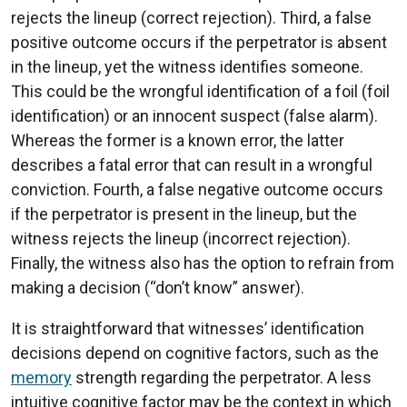
rejects the lineup (correct rejection). Third, a false
positive outcome occurs if the perpetrator is absent
in the lineup, yet the witness identifies someone.
This could be the wrongful identification of a foil (foil
identification) or an innocent suspect (false alarm).
Whereas the former is a known error, the latter
describes a fatal error that can result in a wrongful
conviction. Fourth, a false negative outcome occurs
if the perpetrator is present in the lineup, but the
witness rejects the lineup (incorrect rejection).
Finally, the witness also has the option to refrain from
making a decision (“don’t know” answer).
It is straightforward that witnesses’ identification
decisions depend on cognitive factors, such as the
memory
strength regarding the perpetrator. A less
intuitive cognitive factor may be the context in which