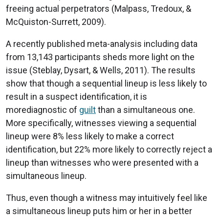
freeing actual perpetrators (Malpass, Tredoux, &
McQuiston-Surrett, 2009).
A recently published meta-analysis including data
from 13,143 participants sheds more light on the
issue (Steblay, Dysart, & Wells, 2011). The results
show that though a sequential lineup is less likely to
result in a suspect identification, it is
morediagnostic of
guilt
than a simultaneous one.
More specifically, witnesses viewing a sequential
lineup were 8% less likely to make a correct
identification, but 22% more likely to correctly reject a
lineup than witnesses who were presented with a
simultaneous lineup.
Thus, even though a witness may intuitively feel like
a simultaneous lineup puts him or her in a better