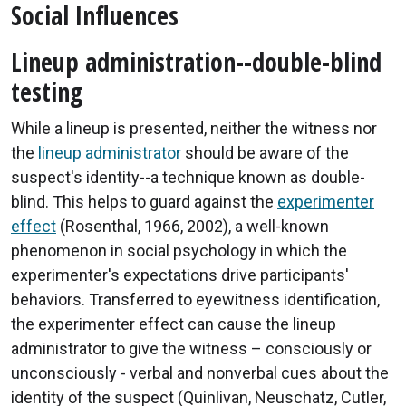
Social Influences
Lineup administration--double-blind
testing
While a lineup is presented, neither the witness nor
the
lineup administrator
should be aware of the
suspect's identity--a technique known as double-
blind. This helps to guard against the
experimenter
effect
(Rosenthal, 1966, 2002), a well-known
phenomenon in social psychology in which the
experimenter's expectations drive participants'
behaviors. Transferred to eyewitness identification,
the experimenter effect can cause the lineup
administrator to give the witness – consciously or
unconsciously - verbal and nonverbal cues about the
identity of the suspect (Quinlivan, Neuschatz, Cutler,