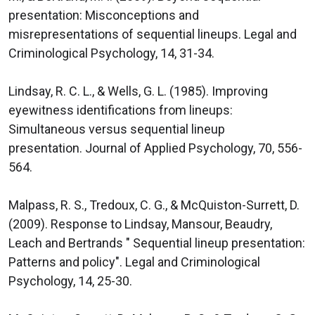
presentation: Misconceptions and
misrepresentations of sequential lineups. Legal and
Criminological Psychology, 14, 31-34.
Lindsay, R. C. L., & Wells, G. L. (1985). Improving
eyewitness identifications from lineups:
Simultaneous versus sequential lineup
presentation. Journal of Applied Psychology, 70, 556-
564.
Malpass, R. S., Tredoux, C. G., & McQuiston-Surrett, D.
(2009). Response to Lindsay, Mansour, Beaudry,
Leach and Bertrands " Sequential lineup presentation:
Patterns and policy". Legal and Criminological
Psychology, 14, 25-30.