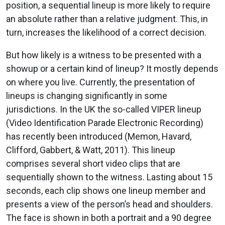
position, a sequential lineup is more likely to require
an absolute rather than a relative judgment. This, in
turn, increases the likelihood of a correct decision.
But how likely is a witness to be presented with a
showup or a certain kind of lineup? It mostly depends
on where you live. Currently, the presentation of
lineups is changing significantly in some
jurisdictions. In the UK the so-called VIPER lineup
(Video Identification Parade Electronic Recording)
has recently been introduced (Memon, Havard,
Clifford, Gabbert, & Watt, 2011). This lineup
comprises several short video clips that are
sequentially shown to the witness. Lasting about 15
seconds, each clip shows one lineup member and
presents a view of the person’s head and shoulders.
The face is shown in both a portrait and a 90 degree