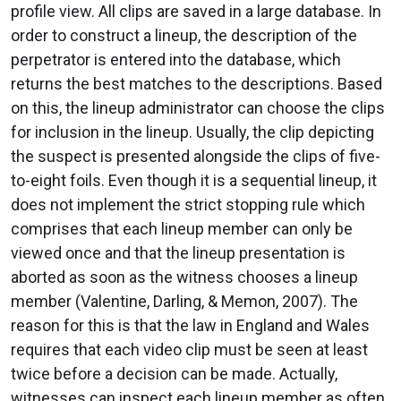
profile view. All clips are saved in a large database. In
order to construct a lineup, the description of the
perpetrator is entered into the database, which
returns the best matches to the descriptions. Based
on this, the lineup administrator can choose the clips
for inclusion in the lineup. Usually, the clip depicting
the suspect is presented alongside the clips of five-
to-eight foils. Even though it is a sequential lineup, it
does not implement the strict stopping rule which
comprises that each lineup member can only be
viewed once and that the lineup presentation is
aborted as soon as the witness chooses a lineup
member (Valentine, Darling, & Memon, 2007). The
reason for this is that the law in England and Wales
requires that each video clip must be seen at least
twice before a decision can be made. Actually,
witnesses can inspect each lineup member as often