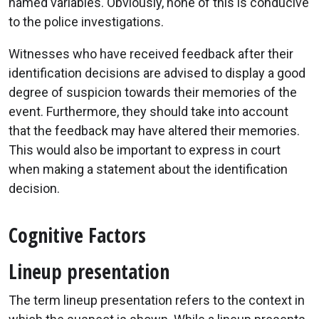
named variables. Obviously, none of this is conducive
to the police investigations.
Witnesses who have received feedback after their
identification decisions are advised to display a good
degree of suspicion towards their memories of the
event. Furthermore, they should take into account
that the feedback may have altered their memories.
This would also be important to express in court
when making a statement about the identification
decision.
Cognitive Factors
Lineup presentation
The term lineup presentation refers to the context in