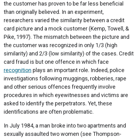
the customer has proven to be far less beneficial
than originally believed. In an experiment,
researchers varied the similarity between a credit
card picture and a mock customer (Kemp, Towell, &
Pike, 1997). The mismatch between the picture and
the customer was recognized in only 1/3 (high
similarity) and 2/3 (low similarity) of the cases. Credit
card fraud is but one offence in which face
recognition
plays an important role. Indeed, police
investigations following muggings, robberies, rape
and other serious offences frequently involve
procedures in which eyewitnesses and victims are
asked to identify the perpetrators. Yet, these
identifications are often problematic.
In July 1984, a man broke into two apartments and
sexually assaulted two women (see Thompson-