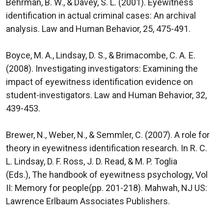
Behrman, B. W., & Davey, S. L. (2001). Eyewitness
identification in actual criminal cases: An archival
analysis. Law and Human Behavior, 25, 475-491.
Boyce, M. A., Lindsay, D. S., & Brimacombe, C. A. E.
(2008). Investigating investigators: Examining the
impact of eyewitness identification evidence on
student-investigators. Law and Human Behavior, 32,
439-453.
Brewer, N., Weber, N., & Semmler, C. (2007). A role for
theory in eyewitness identification research. In R. C.
L. Lindsay, D. F. Ross, J. D. Read, & M. P. Toglia
(Eds.), The handbook of eyewitness psychology, Vol
II: Memory for people(pp. 201-218). Mahwah, NJ US:
Lawrence Erlbaum Associates Publishers.