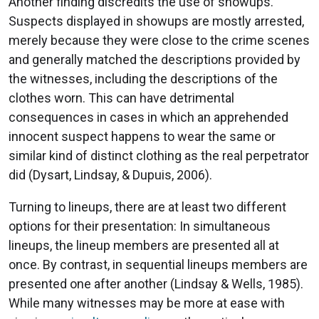
Another finding discredits the use of showups.
Suspects displayed in showups are mostly arrested,
merely because they were close to the crime scenes
and generally matched the descriptions provided by
the witnesses, including the descriptions of the
clothes worn. This can have detrimental
consequences in cases in which an apprehended
innocent suspect happens to wear the same or
similar kind of distinct clothing as the real perpetrator
did (Dysart, Lindsay, & Dupuis, 2006).
Turning to lineups, there are at least two different
options for their presentation: In simultaneous
lineups, the lineup members are presented all at
once. By contrast, in sequential lineups members are
presented one after another (Lindsay & Wells, 1985).
While many witnesses may be more at ease with