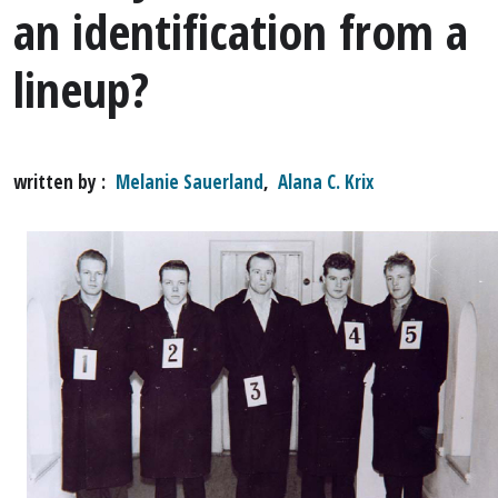
an identification from a
lineup?
written by
Melanie Sauerland
,
Alana C. Krix