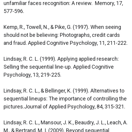
unfamiliar faces recognition: A review. Memory, 17,
577-596.
Kemp, R., Towell, N., & Pike, G. (1997). When seeing
should not be believing: Photographs, credit cards
and fraud. Applied Cognitive Psychology, 11, 211-222.
Lindsay, R. C. L. (1999). Applying applied research:
Selling the sequential line-up. Applied Cognitive
Psychology, 13, 219-225.
Lindsay, R. C. L., & Bellinger, K. (1999). Alternatives to
sequential lineups: The importance of controlling the
pictures.Journal of Applied Psychology, 84, 315-321.
Lindsay, R. C. L., Mansour, J. K., Beaudry, J. L., Leach, A.
M., & Bertrand, M. I. (2009). Beyond sequential