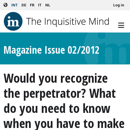
User account menu
Skip to main content
INT
DE
FR
IT
NL
Log in
Magazine Issue 02/2012
Would you recognize
the perpetrator? What
do you need to know
when you have to make