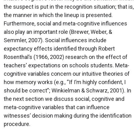
the suspect is put in the recognition situation; that is,
the manner in which the lineup is presented.
Furthermore, social and meta-cognitive influences
also play an important role (Brewer, Weber, &
Semmler, 2007). Social influences include
expectancy effects identified through Robert
Rosenthal’s (1966, 2002) research on the effect of
teachers' expectations on schools students. Meta-
cognitive variables concern our intuitive theories of
how memory works (e.g., “If I’m highly confident, I
should be correct”; Winkielman & Schwarz, 2001). In
the next section we discuss social, cognitive and
meta-cognitive variables that can influence
witnesses’ decision making during the identification
procedure.