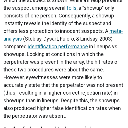
which the suspect is shown. While a lineup presents
the suspect among several
foils
, a "showup" only
consists of one person. Consequently, a showup
instantly reveals the identity of the suspect and
offers less protection to innocent suspects. A
meta-
analysis
(Steblay, Dysart, Fulero, & Lindsay, 2003)
compared
identification performance
in lineups vs.
showups. Looking at conditions in which the
perpetrator was present in the array, the hit rates of
these two procedures were about the same.
However, eyewitnesses were more likely to
accurately state that the perpetrator was not present
(thus, resulting in a higher correct rejection rate) in
showups than in lineups. Despite this, the showups
also produced higher false identification rates when
the perpetrator was absent.