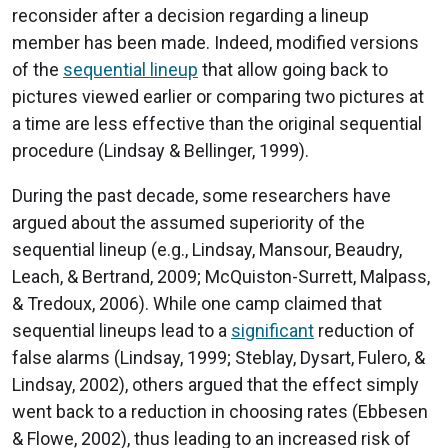
reconsider after a decision regarding a lineup
member has been made. Indeed, modified versions
of the
sequential lineup
that allow going back to
pictures viewed earlier or comparing two pictures at
a time are less effective than the original sequential
procedure (Lindsay & Bellinger, 1999).
During the past decade, some researchers have
argued about the assumed superiority of the
sequential lineup (e.g., Lindsay, Mansour, Beaudry,
Leach, & Bertrand, 2009; McQuiston-Surrett, Malpass,
& Tredoux, 2006). While one camp claimed that
sequential lineups lead to a
significant
reduction of
false alarms (Lindsay, 1999; Steblay, Dysart, Fulero, &
Lindsay, 2002), others argued that the effect simply
went back to a reduction in choosing rates (Ebbesen
& Flowe, 2002), thus leading to an increased risk of