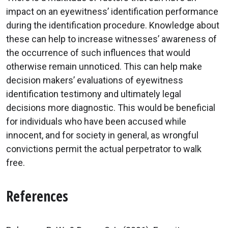
impact on an eyewitness’ identification performance
during the identification procedure. Knowledge about
these can help to increase witnesses’ awareness of
the occurrence of such influences that would
otherwise remain unnoticed. This can help make
decision makers’ evaluations of eyewitness
identification testimony and ultimately legal
decisions more diagnostic. This would be beneficial
for individuals who have been accused while
innocent, and for society in general, as wrongful
convictions permit the actual perpetrator to walk
free.
References