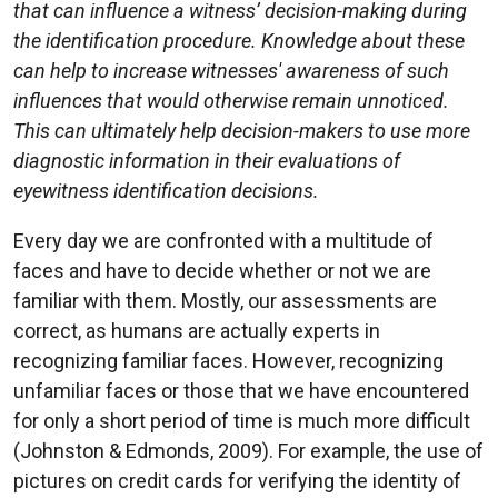
that can influence a witness’ decision-making during
the identification procedure. Knowledge about these
can help to increase witnesses' awareness of such
influences that would otherwise remain unnoticed.
This can ultimately help decision-makers to use more
diagnostic information in their evaluations of
eyewitness identification decisions.
Every day we are confronted with a multitude of
faces and have to decide whether or not we are
familiar with them. Mostly, our assessments are
correct, as humans are actually experts in
recognizing familiar faces. However, recognizing
unfamiliar faces or those that we have encountered
for only a short period of time is much more difficult
(Johnston & Edmonds, 2009). For example, the use of
pictures on credit cards for verifying the identity of