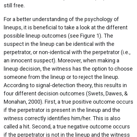
still free.
For a better understanding of the psychology of
lineups, it is beneficial to take a look at the different
possible lineup outcomes (see Figure 1). The
suspect in the lineup can be identical with the
perpetrator, or non-identical with the perpetrator (i.e.,
an innocent suspect). Moreover, when making a
lineup decision, the witness has the option to choose
someone from the lineup or to reject the lineup.
According to signal-detection theory, this results in
four different decision outcomes (Swets, Dawes, &
Monahan, 2000). First, a true positive outcome occurs
if the perpetrator is present in the lineup and the
witness correctly identifies him/her. This is also
called a hit. Second, a true negative outcome occurs
if the perpetrator is not in the lineup and the witness