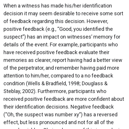
When a witness has made his/her identification
decision it may seem desirable to receive some sort
of feedback regarding this decision. However,
positive feedback (e.g., “Good, you identified the
suspect”) has an impact on witnesses’ memory for
details of the event. For example, participants who
have received positive feedback evaluate their
memories as clearer, report having had a better view
of the perpetrator, and remember having paid more
attention to him/her, compared to a no feedback
condition (Wells & Bradfield, 1998; Douglass &
Steblay, 2002). Furthermore, participants who
received positive feedback are more confident about
their identification decisions. Negative feedback
(“Oh, the suspect was number xy”) has a reversed
effect, but less pronounced and not for all of the