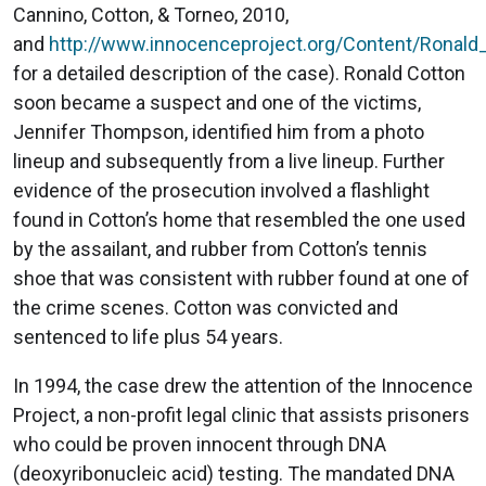
Cannino, Cotton, & Torneo, 2010,
and
http://www.innocenceproject.org/Content/Ronald
for a detailed description of the case). Ronald Cotton
soon became a suspect and one of the victims,
Jennifer Thompson, identified him from a photo
lineup and subsequently from a live lineup. Further
evidence of the prosecution involved a flashlight
found in Cotton’s home that resembled the one used
by the assailant, and rubber from Cotton’s tennis
shoe that was consistent with rubber found at one of
the crime scenes. Cotton was convicted and
sentenced to life plus 54 years.
In 1994, the case drew the attention of the Innocence
Project, a non-profit legal clinic that assists prisoners
who could be proven innocent through DNA
(deoxyribonucleic acid) testing. The mandated DNA