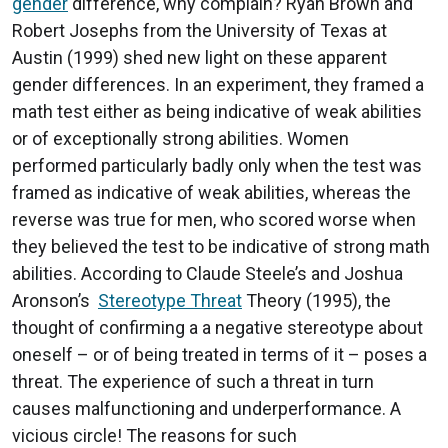
gender
difference, why complain? Ryan Brown and
Robert Josephs from the University of Texas at
Austin (1999) shed new light on these apparent
gender differences. In an experiment, they framed a
math test either as being indicative of weak abilities
or of exceptionally strong abilities. Women
performed particularly badly only when the test was
framed as indicative of weak abilities, whereas the
reverse was true for men, who scored worse when
they believed the test to be indicative of strong math
abilities. According to Claude Steele’s and Joshua
Aronson’s
Stereotype Threat
Theory (1995), the
thought of confirming a a negative stereotype about
oneself – or of being treated in terms of it – poses a
threat. The experience of such a threat in turn
causes malfunctioning and underperformance. A
vicious circle! The reasons for such