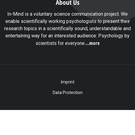
About Us
In-Mind is a voluntary science communication project. We
enable scientifically working psychologists to present their
research topics in a scientifically sound, understandable and
entertaining way for an interested audience: Psychology by
...more
scientists for everyone.
Imprint
Data Protection