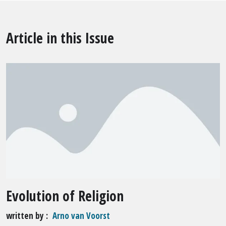
Article in this Issue
Evolution of Religion
written by
Arno van Voorst