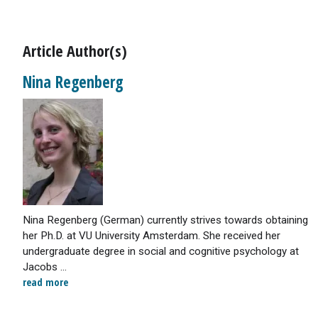
Article Author(s)
Nina Regenberg
Nina Regenberg (German) currently strives towards obtaining
her Ph.D. at VU University Amsterdam. She received her
undergraduate degree in social and cognitive psychology at
Jacobs ...
read more