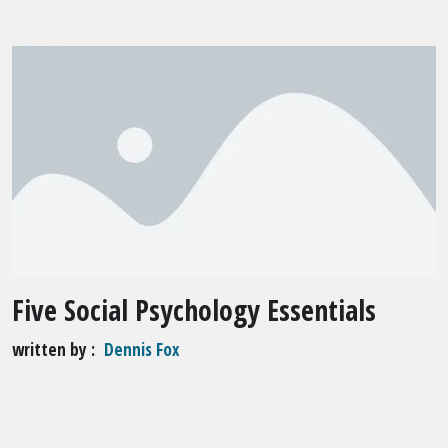
Five Social Psychology Essentials
written by
Dennis Fox