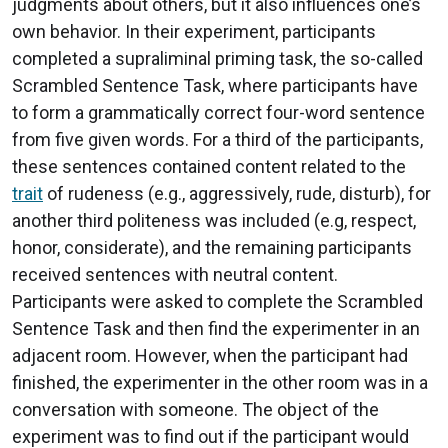
judgments about others, but it also influences one’s
own behavior. In their experiment, participants
completed a supraliminal priming task, the so-called
Scrambled Sentence Task, where participants have
to form a grammatically correct four-word sentence
from five given words. For a third of the participants,
these sentences contained content related to the
trait
of rudeness (e.g., aggressively, rude, disturb), for
another third politeness was included (e.g, respect,
honor, considerate), and the remaining participants
received sentences with neutral content.
Participants were asked to complete the Scrambled
Sentence Task and then find the experimenter in an
adjacent room. However, when the participant had
finished, the experimenter in the other room was in a
conversation with someone. The object of the
experiment was to find out if the participant would