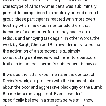
stereotype of African-Americans was subliminally
primed. In comparison to a neutrally primed control
group, these participants reacted with more overt
hostility when the experimenter told them that
because of a computer failure they had to do a
tedious and annoying task again. In other words, the
work by Bargh, Chen and Burrows demonstrates that
the activation of a stereotype, e.g., simply
constructing sentences which refer to a particular
trait can influence a person’s subsequent behavior.
If we see the latter experiments in the context of
Devine’s work, our problem with the innocent joke
about the poor and aggressive black guy or the Dumb
Blonde becomes apparent. Even if we don’t
specifically believe in a stereotype, we still know