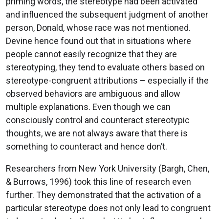
priming words, the stereotype had been activated
and influenced the subsequent judgment of another
person, Donald, whose race was not mentioned.
Devine hence found out that in situations where
people cannot easily recognize that they are
stereotyping, they tend to evaluate others based on
stereotype-congruent attributions – especially if the
observed behaviors are ambiguous and allow
multiple explanations. Even though we can
consciously control and counteract stereotypic
thoughts, we are not always aware that there is
something to counteract and hence don’t.
Researchers from New York University (Bargh, Chen,
& Burrows, 1996) took this line of research even
further. They demonstrated that the activation of a
particular stereotype does not only lead to congruent