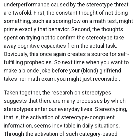
underperformance caused by the stereotype threat
are twofold. First, the constant thought of not doing
something, such as scoring low on a math test, might
prime exactly that behavior. Second, the thoughts
spent on trying not to confirm the stereotype take
away cognitive capacities from the actual task.
Obviously, this once again creates a source for self-
fulfilling prophecies. So next time when you want to
make a blonde joke before your (blond) girlfriend
takes her math exam, you might just reconsider.
Taken together, the research on stereotypes
suggests that there are many processes by which
stereotypes enter our everyday lives. Stereotyping,
that is, the activation of stereotype-congruent
information, seems inevitable in daily situations.
Through the activation of such category-based