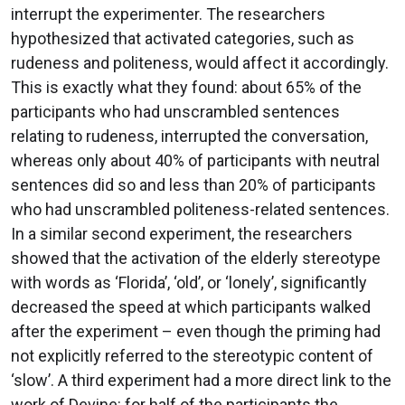
interrupt the experimenter. The researchers
hypothesized that activated categories, such as
rudeness and politeness, would affect it accordingly.
This is exactly what they found: about 65% of the
participants who had unscrambled sentences
relating to rudeness, interrupted the conversation,
whereas only about 40% of participants with neutral
sentences did so and less than 20% of participants
who had unscrambled politeness-related sentences.
In a similar second experiment, the researchers
showed that the activation of the elderly stereotype
with words as ‘Florida’, ‘old’, or ‘lonely’, significantly
decreased the speed at which participants walked
after the experiment – even though the priming had
not explicitly referred to the stereotypic content of
‘slow’. A third experiment had a more direct link to the
work of Devine: for half of the participants the