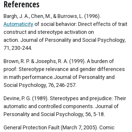
References
Bargh, J. A., Chen, M., & Burrows, L. (1996).
Automaticity
of social behavior: Direct effects of trait
construct and stereotype activation on
action. Journal of Personality and Social Psychology,
71, 230-244.
Brown, R. P. & Josephs, R. A. (1999). A burden of
proof: Stereotype relevance and gender differences
in math performance.Journal of Personality and
Social Psychology, 76, 246-257.
Devine, P. G. (1989). Stereotypes and prejudice: Their
automatic and controlled components. Journal of
Personality and Social Psychology, 56, 5-18.
General Protection Fault (March 7, 2005). Comic