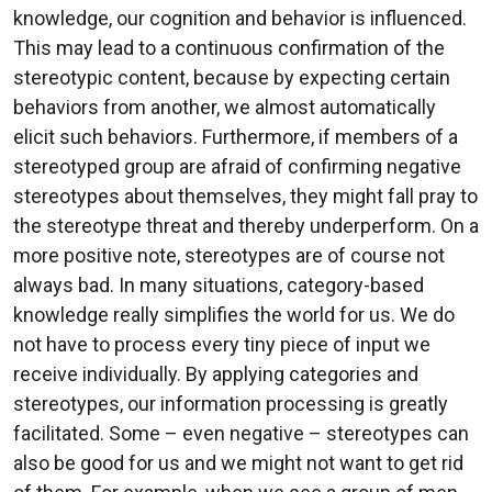
knowledge, our cognition and behavior is influenced.
This may lead to a continuous confirmation of the
stereotypic content, because by expecting certain
behaviors from another, we almost automatically
elicit such behaviors. Furthermore, if members of a
stereotyped group are afraid of confirming negative
stereotypes about themselves, they might fall pray to
the stereotype threat and thereby underperform. On a
more positive note, stereotypes are of course not
always bad. In many situations, category-based
knowledge really simplifies the world for us. We do
not have to process every tiny piece of input we
receive individually. By applying categories and
stereotypes, our information processing is greatly
facilitated. Some – even negative – stereotypes can
also be good for us and we might not want to get rid