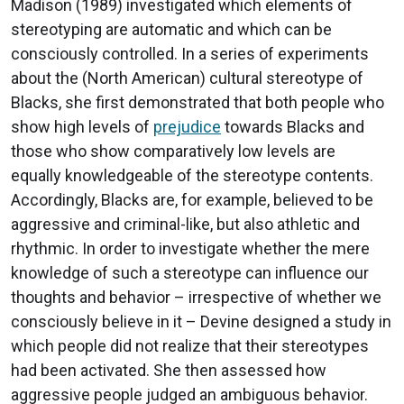
Madison (1989) investigated which elements of
stereotyping are automatic and which can be
consciously controlled. In a series of experiments
about the (North American) cultural stereotype of
Blacks, she first demonstrated that both people who
show high levels of
prejudice
towards Blacks and
those who show comparatively low levels are
equally knowledgeable of the stereotype contents.
Accordingly, Blacks are, for example, believed to be
aggressive and criminal-like, but also athletic and
rhythmic. In order to investigate whether the mere
knowledge of such a stereotype can influence our
thoughts and behavior – irrespective of whether we
consciously believe in it – Devine designed a study in
which people did not realize that their stereotypes
had been activated. She then assessed how
aggressive people judged an ambiguous behavior.