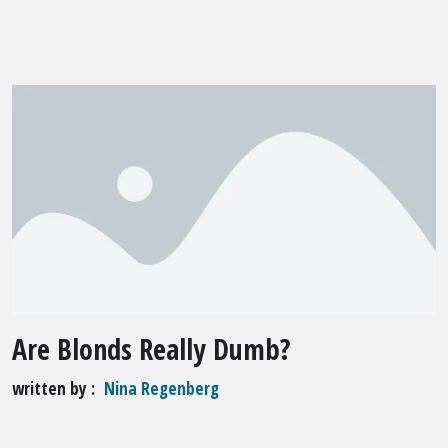
Are Blonds Really Dumb?
written by
Nina Regenberg