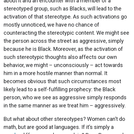
about it and an encounter with a member of a
stereotyped group, such as Blacks, will lead to the
activation of that stereotype. As such activations go
mostly unnoticed, we have no chance of
counteracting the stereotypic content. We might see
the person across the street as aggressive, simply
because he is Black. Moreover, as the activation of
such stereotypic thoughts also affects our own
behavior, we might – unconsciously – act towards
him in a more hostile manner than normal. It
becomes obvious that such circumstances most
likely lead to a self-fulfilling prophecy: the Black
person, who we see as aggressive simply responds
in the same manner as we treat him – aggressively.
But what about other stereotypes? Women can’t do
math, but are good at languages. If it’s simply a