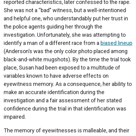
reported characteristics, later confessed to the rape.
She was not a “bad” witness, but a well-intentioned
and helpful one, who understandably put her trust in
the police agents guiding her through the
investigation. Unfortunately, she was attempting to
identify a man of a different race from a
biased lineup
(Anderson’s was the only color photo placed among
black-and-white mugshots). By the time the trial took
place, Susan had been exposed to a multitude of
variables known to have adverse effects on
eyewitness memory. As a consequence, her ability to
make an accurate identification during the
investigation and a fair assessment of her stated
confidence during the trial in that identification was
impaired.
The memory of eyewitnesses is malleable, and their