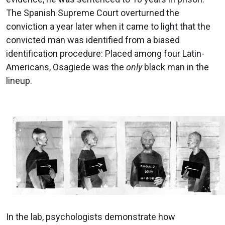
The Spanish Supreme Court overturned the
conviction a year later when it came to light that the
convicted man was identified from a biased
identification procedure: Placed among four Latin-
Americans, Osagiede was the
only
black man in the
lineup.
In the lab, psychologists demonstrate how