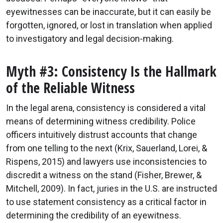
eyewitnesses can be inaccurate, but it can easily be
forgotten, ignored, or lost in translation when applied
to investigatory and legal decision-making.
Myth #3: Consistency Is the Hallmark
of the Reliable Witness
In the legal arena, consistency is considered a vital
means of determining witness credibility. Police
officers intuitively distrust accounts that change
from one telling to the next (Krix, Sauerland, Lorei, &
Rispens, 2015) and lawyers use inconsistencies to
discredit a witness on the stand (Fisher, Brewer, &
Mitchell, 2009). In fact, juries in the U.S. are instructed
to use statement consistency as a critical factor in
determining the credibility of an eyewitness.