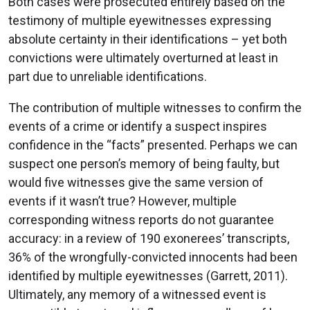
Both cases were prosecuted entirely based on the
testimony of multiple eyewitnesses expressing
absolute certainty in their identifications – yet both
convictions were ultimately overturned at least in
part due to unreliable identifications.
The contribution of multiple witnesses to confirm the
events of a crime or identify a suspect inspires
confidence in the “facts” presented. Perhaps we can
suspect one person’s memory of being faulty, but
would five witnesses give the same version of
events if it wasn’t true? However, multiple
corresponding witness reports do not guarantee
accuracy: in a review of 190 exonerees’ transcripts,
36% of the wrongfully-convicted innocents had been
identified by multiple eyewitnesses (Garrett, 2011).
Ultimately, any memory of a witnessed event is