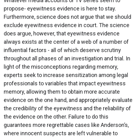
Whatever media accounts or TV series seem to
propose- eyewitness evidence is here to stay.
Furthermore, science does not argue that we should
exclude eyewitness evidence in court. The science
does argue, however, that eyewitness evidence
always exists at the center of a web of a number of
influential factors - all of which deserve scrutiny
throughout all phases of an investigation and trial. In
light of the misconceptions regarding memory,
experts seek to increase sensitization among legal
professionals to variables that impact eyewitness
memory, allowing them to obtain more accurate
evidence on the one hand, and appropriately evaluate
the credibility of the eyewitness and the reliability of
the evidence on the other. Failure to do this
guarantees more regrettable cases like Anderson’s,
where innocent suspects are left vulnerable to