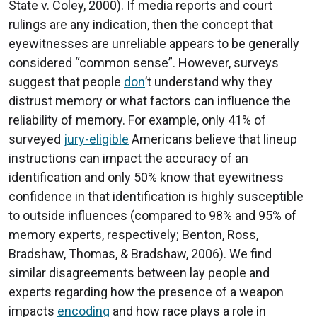
State v. Coley, 2000). If media reports and court
rulings are any indication, then the concept that
eyewitnesses are unreliable appears to be generally
considered “common sense”. However, surveys
suggest that people
don
’t understand why they
distrust memory or what factors can influence the
reliability of memory. For example, only 41% of
surveyed
jury-eligible
Americans believe that lineup
instructions can impact the accuracy of an
identification and only 50% know that eyewitness
confidence in that identification is highly susceptible
to outside influences (compared to 98% and 95% of
memory experts, respectively; Benton, Ross,
Bradshaw, Thomas, & Bradshaw, 2006). We find
similar disagreements between lay people and
experts regarding how the presence of a weapon
impacts
encoding
and how race plays a role in