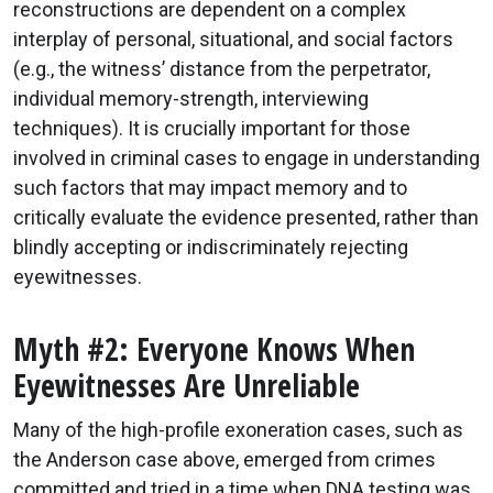
reconstructions are dependent on a complex
interplay of personal, situational, and social factors
(e.g., the witness’ distance from the perpetrator,
individual memory-strength, interviewing
techniques). It is crucially important for those
involved in criminal cases to engage in understanding
such factors that may impact memory and to
critically evaluate the evidence presented, rather than
blindly accepting or indiscriminately rejecting
eyewitnesses.
Myth #2: Everyone Knows When
Eyewitnesses Are Unreliable
Many of the high-profile exoneration cases, such as
the Anderson case above, emerged from crimes
committed and tried in a time when DNA testing was