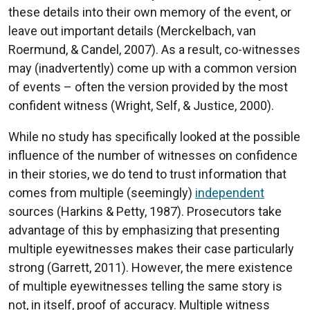
these details into their own memory of the event, or
leave out important details (Merckelbach, van
Roermund, & Candel, 2007). As a result, co-witnesses
may (inadvertently) come up with a common version
of events – often the version provided by the most
confident witness (Wright, Self, & Justice, 2000).
While no study has specifically looked at the possible
influence of the number of witnesses on confidence
in their stories, we do tend to trust information that
comes from multiple (seemingly)
independent
sources (Harkins & Petty, 1987). Prosecutors take
advantage of this by emphasizing that presenting
multiple eyewitnesses makes their case particularly
strong (Garrett, 2011). However, the mere existence
of multiple eyewitnesses telling the same story is
not, in itself, proof of accuracy. Multiple witness