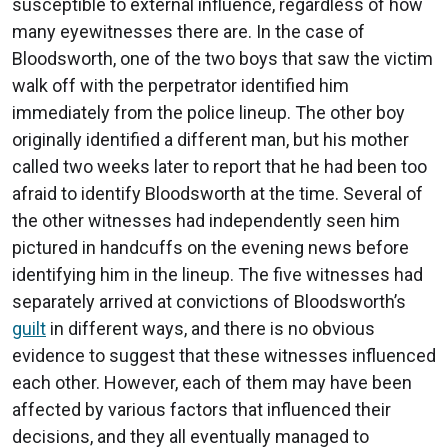
susceptible to external influence, regardless of how
many eyewitnesses there are. In the case of
Bloodsworth, one of the two boys that saw the victim
walk off with the perpetrator identified him
immediately from the police lineup. The other boy
originally identified a different man, but his mother
called two weeks later to report that he had been too
afraid to identify Bloodsworth at the time. Several of
the other witnesses had independently seen him
pictured in handcuffs on the evening news before
identifying him in the lineup. The five witnesses had
separately arrived at convictions of Bloodsworth’s
guilt
in different ways, and there is no obvious
evidence to suggest that these witnesses influenced
each other. However, each of them may have been
affected by various factors that influenced their
decisions, and they all eventually managed to