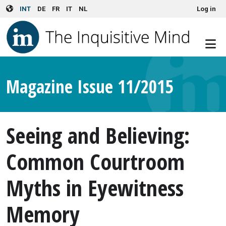
User account menu
Skip to main content
INT
DE
FR
IT
NL
Log in
Magazine Issue 11/2015
Seeing and Believing:
Common Courtroom
Myths in Eyewitness
Memory