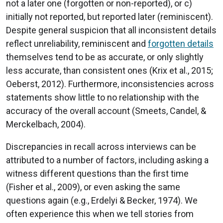
not a later one (forgotten or non-reported), or c)
initially not reported, but reported later (reminiscent).
Despite general suspicion that all inconsistent details
reflect unreliability, reminiscent and
forgotten details
themselves tend to be as accurate, or only slightly
less accurate, than consistent ones (Krix et al., 2015;
Oeberst, 2012). Furthermore, inconsistencies across
statements show little to no relationship with the
accuracy of the overall account (Smeets, Candel, &
Merckelbach, 2004).
Discrepancies in recall across interviews can be
attributed to a number of factors, including asking a
witness different questions than the first time
(Fisher et al., 2009), or even asking the same
questions again (e.g., Erdelyi & Becker, 1974). We
often experience this when we tell stories from