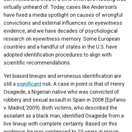
virtually unheard of. Today, cases like Anderson’s
have fixed a media spotlight on causes of wrongful
convictions and external influences on eyewitness
evidence, and we have decades of psychological
research on eyewitness memory. Some European
countries and a handful of states in the U.S. have
adopted identification procedures to align with
scientific recommendations.
Yet biased lineups and erroneous identification are
still a
significant
risk. A case in point is that of Henry
Osagiede, a Nigerian native who was convicted of
robbery and sexual assault in Spain in 2008 (Epifanio
v. Madrid, 2009). Both victims, who described the
assailant as a black man, identified Osagiede from a
live lineup with complete certainty. Based on this
evidence, he was sentenced to 10 years in prison.