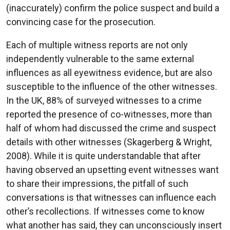
(inaccurately) confirm the police suspect and build a
convincing case for the prosecution.
Each of multiple witness reports are not only
independently vulnerable to the same external
influences as all eyewitness evidence, but are also
susceptible to the influence of the other witnesses.
In the UK, 88% of surveyed witnesses to a crime
reported the presence of co-witnesses, more than
half of whom had discussed the crime and suspect
details with other witnesses (Skagerberg & Wright,
2008). While it is quite understandable that after
having observed an upsetting event witnesses want
to share their impressions, the pitfall of such
conversations is that witnesses can influence each
other’s recollections. If witnesses come to know
what another has said, they can unconsciously insert