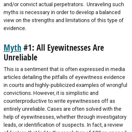
and/or convict actual perpetrators. Unraveling such
myths is necessary in order to develop a balanced
view on the strengths and limitations of this type of
evidence.
Myth
#1: All Eyewitnesses Are
Unreliable
This is a sentiment that is often expressed in media
articles detailing the pitfalls of eyewitness evidence
in courts and highly-publicized examples of wrongful
convictions. However, it is simplistic and
counterproductive to write eyewitnesses off as
entirely unreliable. Cases are often solved with the
help of eyewitnesses, whether through investigatory
leads, or identification of suspects. In fact, a review