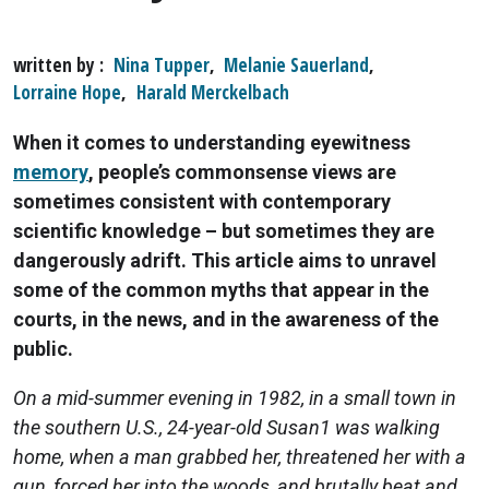
written by
Nina Tupper
,
Melanie Sauerland
,
Lorraine Hope
,
Harald Merckelbach
When it comes to understanding eyewitness
memory
, people’s commonsense views are
sometimes consistent with contemporary
scientific knowledge – but sometimes they are
dangerously adrift. This article aims to unravel
some of the common myths that appear in the
courts, in the news, and in the awareness of the
public.
On a mid-summer evening in 1982, in a small town in
the southern U.S., 24-year-old Susan1 was walking
home, when a man grabbed her, threatened her with a
gun, forced her into the woods, and brutally beat and