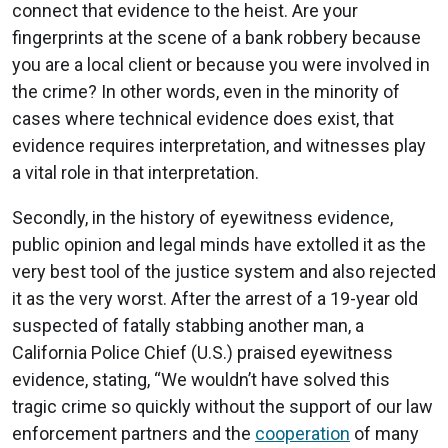
connect that evidence to the heist. Are your
fingerprints at the scene of a bank robbery because
you are a local client or because you were involved in
the crime? In other words, even in the minority of
cases where technical evidence does exist, that
evidence requires interpretation, and witnesses play
a vital role in that interpretation.
Secondly, in the history of eyewitness evidence,
public opinion and legal minds have extolled it as the
very best tool of the justice system and also rejected
it as the very worst. After the arrest of a 19-year old
suspected of fatally stabbing another man, a
California Police Chief (U.S.) praised eyewitness
evidence, stating, “We wouldn’t have solved this
tragic crime so quickly without the support of our law
enforcement partners and the
cooperation
of many