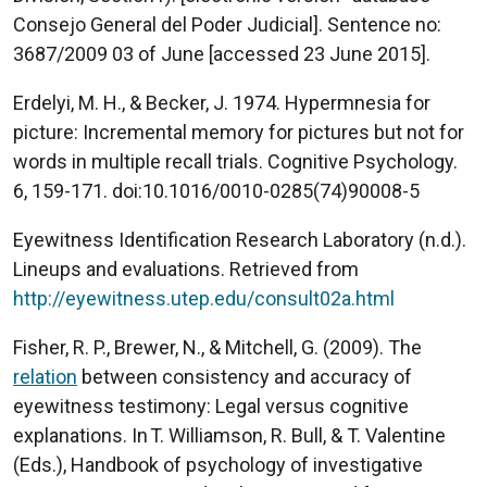
Consejo General del Poder Judicial]. Sentence no:
3687/2009 03 of June [accessed 23 June 2015].
Erdelyi, M. H., & Becker, J. 1974. Hypermnesia for
picture: Incremental memory for pictures but not for
words in multiple recall trials. Cognitive Psychology.
6, 159-171. doi:10.1016/0010-0285(74)90008-5
Eyewitness Identification Research Laboratory (n.d.).
Lineups and evaluations. Retrieved from
http://eyewitness.utep.edu/consult02a.html
Fisher, R. P., Brewer, N., & Mitchell, G. (2009). The
relation
between consistency and accuracy of
eyewitness testimony: Legal versus cognitive
explanations. In T. Williamson, R. Bull, & T. Valentine
(Eds.), Handbook of psychology of investigative