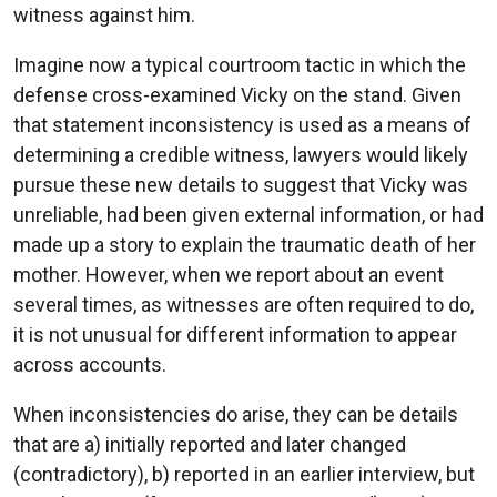
witness against him.
Imagine now a typical courtroom tactic in which the
defense cross-examined Vicky on the stand. Given
that statement inconsistency is used as a means of
determining a credible witness, lawyers would likely
pursue these new details to suggest that Vicky was
unreliable, had been given external information, or had
made up a story to explain the traumatic death of her
mother. However, when we report about an event
several times, as witnesses are often required to do,
it is not unusual for different information to appear
across accounts.
When inconsistencies do arise, they can be details
that are a) initially reported and later changed
(contradictory), b) reported in an earlier interview, but