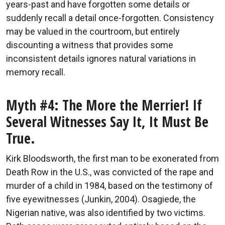
years-past and have forgotten some details or
suddenly recall a detail once-forgotten. Consistency
may be valued in the courtroom, but entirely
discounting a witness that provides some
inconsistent details ignores natural variations in
memory recall.
Myth #4: The More the Merrier! If
Several Witnesses Say It, It Must Be
True.
Kirk Bloodsworth, the first man to be exonerated from
Death Row in the U.S., was convicted of the rape and
murder of a child in 1984, based on the testimony of
five eyewitnesses (Junkin, 2004). Osagiede, the
Nigerian native, was also identified by two victims.