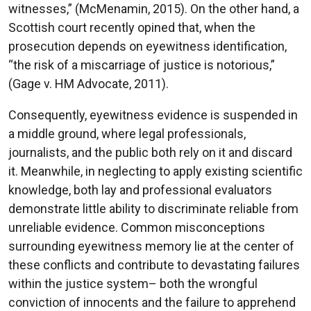
witnesses,” (McMenamin, 2015). On the other hand, a
Scottish court recently opined that, when the
prosecution depends on eyewitness identification,
“the risk of a miscarriage of justice is notorious,”
(Gage v. HM Advocate, 2011).
Consequently, eyewitness evidence is suspended in
a middle ground, where legal professionals,
journalists, and the public both rely on it and discard
it. Meanwhile, in neglecting to apply existing scientific
knowledge, both lay and professional evaluators
demonstrate little ability to discriminate reliable from
unreliable evidence. Common misconceptions
surrounding eyewitness memory lie at the center of
these conflicts and contribute to devastating failures
within the justice system– both the wrongful
conviction of innocents and the failure to apprehend