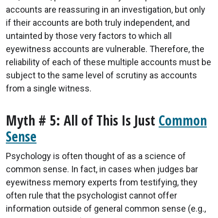
accounts are reassuring in an investigation, but only
if their accounts are both truly independent, and
untainted by those very factors to which all
eyewitness accounts are vulnerable. Therefore, the
reliability of each of these multiple accounts must be
subject to the same level of scrutiny as accounts
from a single witness.
Myth # 5: All of This Is Just
Common
Sense
Psychology is often thought of as a science of
common sense. In fact, in cases when judges bar
eyewitness memory experts from testifying, they
often rule that the psychologist cannot offer
information outside of general common sense (e.g.,