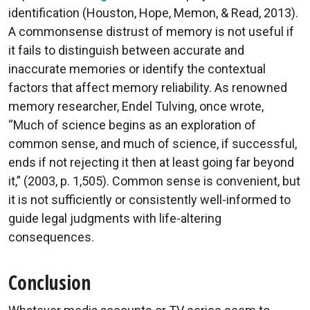
identification (Houston, Hope, Memon, & Read, 2013).
A commonsense distrust of memory is not useful if
it fails to distinguish between accurate and
inaccurate memories or identify the contextual
factors that affect memory reliability. As renowned
memory researcher, Endel Tulving, once wrote,
“Much of science begins as an exploration of
common sense, and much of science, if successful,
ends if not rejecting it then at least going far beyond
it,” (2003, p. 1,505). Common sense is convenient, but
it is not sufficiently or consistently well-informed to
guide legal judgments with life-altering
consequences.
Conclusion