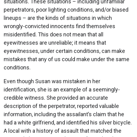
situations. These situations – including unfamiliar
perpetrators, poor lighting conditions, and/or biased
lineups – are the kinds of situations in which
wrongly-convicted innocents find themselves
misidentified. This does not mean that all
eyewitnesses are unreliable; it means that
eyewitnesses, under certain conditions, can make
mistakes that any of us could make under the same
conditions.
Even though Susan was mistaken in her
identification, she is an example of a seemingly-
credible witness. She provided an accurate
description of the perpetrator, reported valuable
information, including the assailant’s claim that he
had a white girlfriend, and identified his silver bicycle.
A local with a history of assault that matched the