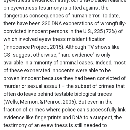
on eyewitness testimony is pitted against the
dangerous consequences of human error. To date,
there have been 330 DNA exonerations of wrongfully-
convicted innocent persons in the U.S., 235 (72%) of
which involved eyewitness misidentification
(Innocence Project, 2015). Although TV shows like
CSI suggest otherwise, “hard evidence” is only
available in a minority of criminal cases. Indeed, most
of these exonerated innocents were able to be
proven innocent because they had been convicted of
murder or sexual assault – the subset of crimes that
often do leave behind testable biological traces
(Wells, Memon, & Penrod, 2006). But even in the
fraction of crimes where police can successfully link
evidence like fingerprints and DNA to a suspect, the
testimony of an eyewitness is still needed to