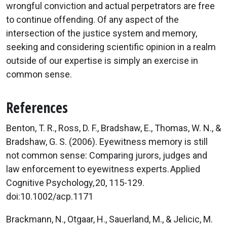
wrongful conviction and actual perpetrators are free
to continue offending. Of any aspect of the
intersection of the justice system and memory,
seeking and considering scientific opinion in a realm
outside of our expertise is simply an exercise in
common sense.
References
Benton, T. R., Ross, D. F., Bradshaw, E., Thomas, W. N., &
Bradshaw, G. S. (2006). Eyewitness memory is still
not common sense: Comparing jurors, judges and
law enforcement to eyewitness experts. Applied
Cognitive Psychology, 20, 115-129.
doi:10.1002/acp.1171
Brackmann, N., Otgaar, H., Sauerland, M., & Jelicic, M.