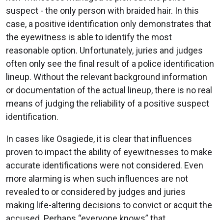
suspect - the only person with braided hair. In this
case, a positive identification only demonstrates that
the eyewitness is able to identify the most
reasonable option. Unfortunately, juries and judges
often only see the final result of a police identification
lineup. Without the relevant background information
or documentation of the actual lineup, there is no real
means of judging the reliability of a positive suspect
identification.
In cases like Osagiede, it is clear that influences
proven to impact the ability of eyewitnesses to make
accurate identifications were not considered. Even
more alarming is when such influences are not
revealed to or considered by judges and juries
making life-altering decisions to convict or acquit the
accused. Perhaps “everyone knows” that