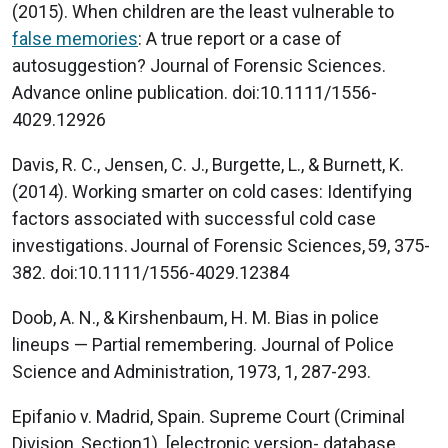
(2015). When children are the least vulnerable to
false memories
: A true report or a case of
autosuggestion? Journal of Forensic Sciences.
Advance online publication. doi:10.1111/1556-
4029.12926
Davis, R. C., Jensen, C. J., Burgette, L., & Burnett, K.
(2014). Working smarter on cold cases: Identifying
factors associated with successful cold case
investigations. Journal of Forensic Sciences, 59, 375-
382. doi:10.1111/1556-4029.12384
Doob, A. N., & Kirshenbaum, H. M. Bias in police
lineups — Partial remembering. Journal of Police
Science and Administration, 1973, 1, 287-293.
Epifanio v. Madrid, Spain. Supreme Court (Criminal
Division, Section1). [electronic version- database