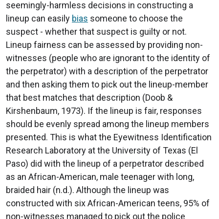
seemingly-harmless decisions in constructing a
lineup can easily
bias
someone to choose the
suspect - whether that suspect is guilty or not.
Lineup fairness can be assessed by providing non-
witnesses (people who are ignorant to the identity of
the perpetrator) with a description of the perpetrator
and then asking them to pick out the lineup-member
that best matches that description (Doob &
Kirshenbaum, 1973). If the lineup is fair, responses
should be evenly spread among the lineup members
presented. This is what the Eyewitness Identification
Research Laboratory at the University of Texas (El
Paso) did with the lineup of a perpetrator described
as an African-American, male teenager with long,
braided hair (n.d.). Although the lineup was
constructed with six African-American teens, 95% of
non-witnesses managed to pick out the police