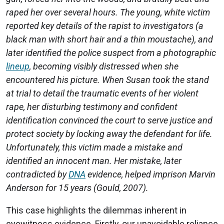
raped her over several hours. The young, white victim
reported key details of the rapist to investigators (a
black man with short hair and a thin moustache), and
later identified the police suspect from a photographic
lineup
, becoming visibly distressed when she
encountered his picture. When Susan took the stand
at trial to detail the traumatic events of her violent
rape, her disturbing testimony and confident
identification convinced the court to serve justice and
protect society by locking away the defendant for life.
Unfortunately, this victim made a mistake and
identified an innocent man. Her mistake, later
contradicted by
DNA
evidence, helped imprison Marvin
Anderson for 15 years (Gould, 2007).
This case highlights the dilemmas inherent in
eyewitness evidence. Firstly, our unavoidable reliance