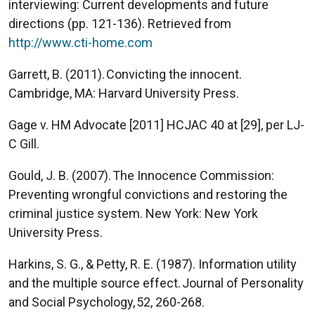
interviewing: Current developments and future
directions (pp. 121-136). Retrieved from
http://www.cti-home.com
Garrett, B. (2011). Convicting the innocent.
Cambridge, MA: Harvard University Press.
Gage v. HM Advocate [2011] HCJAC 40 at [29], per LJ-
C Gill.
Gould, J. B. (2007). The Innocence Commission:
Preventing wrongful convictions and restoring the
criminal justice system. New York: New York
University Press.
Harkins, S. G., & Petty, R. E. (1987). Information utility
and the multiple source effect. Journal of Personality
and Social Psychology, 52, 260-268.