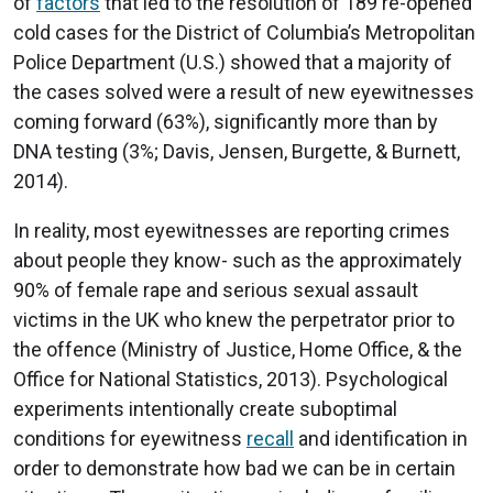
of
factors
that led to the resolution of 189 re-opened
cold cases for the District of Columbia’s Metropolitan
Police Department (U.S.) showed that a majority of
the cases solved were a result of new eyewitnesses
coming forward (63%), significantly more than by
DNA testing (3%; Davis, Jensen, Burgette, & Burnett,
2014).
In reality, most eyewitnesses are reporting crimes
about people they know- such as the approximately
90% of female rape and serious sexual assault
victims in the UK who knew the perpetrator prior to
the offence (Ministry of Justice, Home Office, & the
Office for National Statistics, 2013). Psychological
experiments intentionally create suboptimal
conditions for eyewitness
recall
and identification in
order to demonstrate how bad we can be in certain