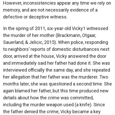
However, inconsistencies appear any time we rely on
memory, and are not necessarily evidence of a
defective or deceptive witness.
In the spring of 2011, six-year-old Vicky1 witnessed
the murder of her mother (Brackmann, Otgaar,
Sauerland, & Jelicic, 2015). When police, responding
to neighbors’ reports of domestic disturbances next
door, arrived at the house, Vicky answered the door
and immediately said her father had done it. She was
interviewed officially the same day, and she repeated
her allegation that her father was the murderer. Two
months later, she was questioned a second time. She
again blamed her father, but this time produced new
details about how the crime was committed,
including the murder weapon used (a knife). Since
the father denied the crime, Vicky became a key