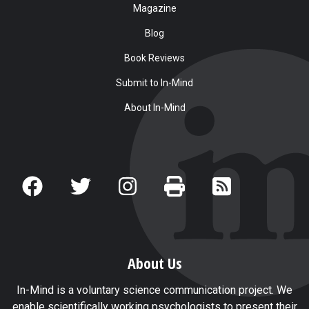
Magazine
Blog
Book Reviews
Submit to In-Mind
About In-Mind
About Us
In-Mind is a voluntary science communication project. We
enable scientifically working psychologists to present their