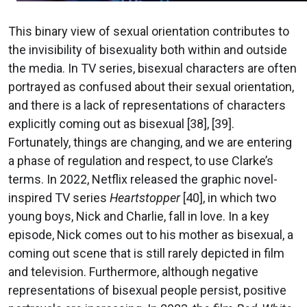
This binary view of sexual orientation contributes to
the invisibility of bisexuality both within and outside
the media. In TV series, bisexual characters are often
portrayed as confused about their sexual orientation,
and there is a lack of representations of characters
explicitly coming out as bisexual [38], [39].
Fortunately, things are changing, and we are entering
a phase of regulation and respect, to use Clarke’s
terms. In 2022, Netflix released the graphic novel-
inspired TV series
Heartstopper
[40], in which two
young boys, Nick and Charlie, fall in love. In a key
episode, Nick comes out to his mother as bisexual, a
coming out scene that is still rarely depicted in film
and television. Furthermore, although negative
representations of bisexual people persist, positive