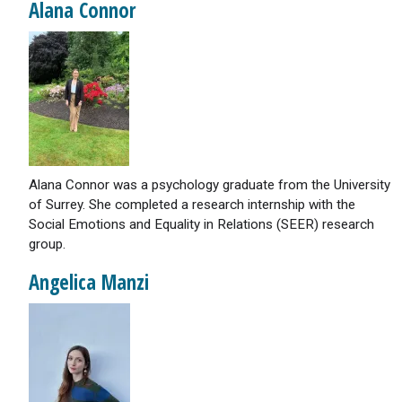
Alana Connor
Alana Connor was a psychology graduate from the University
of Surrey. She completed a research internship with the
Social Emotions and Equality in Relations (SEER) research
group.
Angelica Manzi