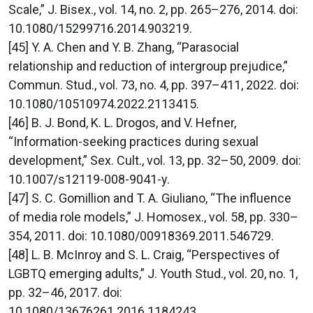
Scale,” J. Bisex., vol. 14, no. 2, pp. 265–276, 2014. doi:
10.1080/15299716.2014.903219.
[45] Y. A. Chen and Y. B. Zhang, “Parasocial
relationship and reduction of intergroup prejudice,”
Commun. Stud., vol. 73, no. 4, pp. 397–411, 2022. doi:
10.1080/10510974.2022.2113415.
[46] B. J. Bond, K. L. Drogos, and V. Hefner,
“Information-seeking practices during sexual
development,” Sex. Cult., vol. 13, pp. 32–50, 2009. doi:
10.1007/s12119-008-9041-y.
[47] S. C. Gomillion and T. A. Giuliano, “The influence
of media role models,” J. Homosex., vol. 58, pp. 330–
354, 2011. doi: 10.1080/00918369.2011.546729.
[48] L. B. McInroy and S. L. Craig, “Perspectives of
LGBTQ emerging adults,” J. Youth Stud., vol. 20, no. 1,
pp. 32–46, 2017. doi:
10.1080/13676261.2016.1184243.