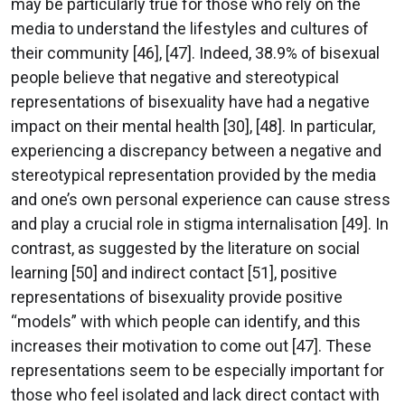
may be particularly true for those who rely on the
media to understand the lifestyles and cultures of
their community [46], [47]. Indeed, 38.9% of bisexual
people believe that negative and stereotypical
representations of bisexuality have had a negative
impact on their mental health [30], [48]. In particular,
experiencing a discrepancy between a negative and
stereotypical representation provided by the media
and one’s own personal experience can cause stress
and play a crucial role in stigma internalisation [49]. In
contrast, as suggested by the literature on social
learning [50] and indirect contact [51], positive
representations of bisexuality provide positive
“models” with which people can identify, and this
increases their motivation to come out [47]. These
representations seem to be especially important for
those who feel isolated and lack direct contact with