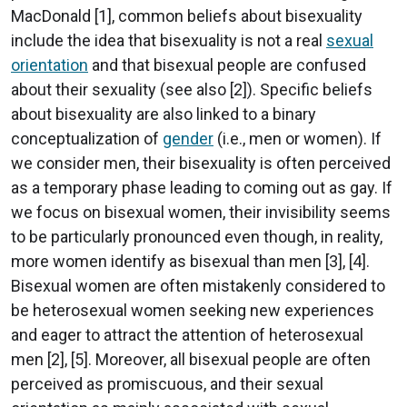
MacDonald [1], common beliefs about bisexuality
include the idea that bisexuality is not a real
sexual
orientation
and that bisexual people are confused
about their sexuality (see also [2]). Specific beliefs
about bisexuality are also linked to a binary
conceptualization of
gender
(i.e., men or women). If
we consider men, their bisexuality is often perceived
as a temporary phase leading to coming out as gay. If
we focus on bisexual women, their invisibility seems
to be particularly pronounced even though, in reality,
more women identify as bisexual than men [3], [4].
Bisexual women are often mistakenly considered to
be heterosexual women seeking new experiences
and eager to attract the attention of heterosexual
men [2], [5]. Moreover, all bisexual people are often
perceived as promiscuous, and their sexual