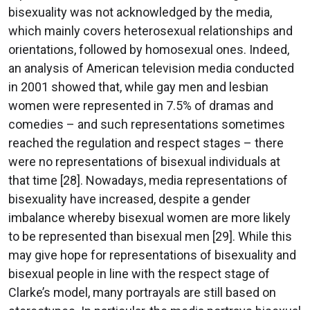
bisexuality was not acknowledged by the media,
which mainly covers heterosexual relationships and
orientations, followed by homosexual ones. Indeed,
an analysis of American television media conducted
in 2001 showed that, while gay men and lesbian
women were represented in 7.5% of dramas and
comedies – and such representations sometimes
reached the regulation and respect stages – there
were no representations of bisexual individuals at
that time [28]. Nowadays, media representations of
bisexuality have increased, despite a gender
imbalance whereby bisexual women are more likely
to be represented than bisexual men [29]. While this
may give hope for representations of bisexuality and
bisexual people in line with the respect stage of
Clarke’s model, many portrayals are still based on