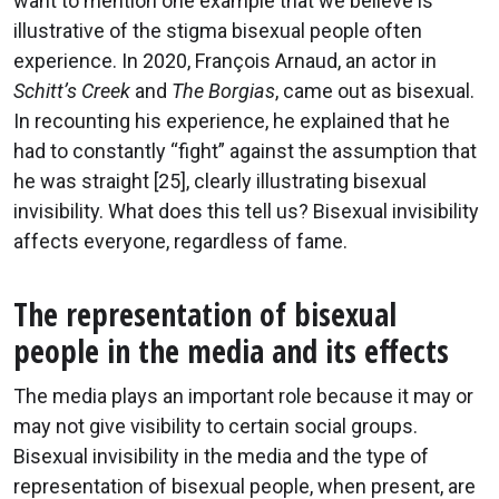
want to mention one example that we believe is
illustrative of the stigma bisexual people often
experience. In 2020, François Arnaud, an actor in
Schitt’s Creek
and
The Borgias
, came out as bisexual.
In recounting his experience, he explained that he
had to constantly “fight” against the assumption that
he was straight [25], clearly illustrating bisexual
invisibility. What does this tell us? Bisexual invisibility
affects everyone, regardless of fame.
The representation of bisexual
people in the media and its effects
The media plays an important role because it may or
may not give visibility to certain social groups.
Bisexual invisibility in the media and the type of
representation of bisexual people, when present, are