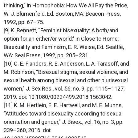
thinking,” in Homophobia: How We All Pay the Price,
W. J. Blumenfeld, Ed. Boston, MA: Beacon Press,
1992, pp. 67–75.
[9] K. Bennett, “Feminist bisexuality: A both/and
option for an either/or world,” in Close to Home:
Bisexuality and Feminism, E. R. Weise, Ed. Seattle,
WA: Seal Press, 1992, pp. 205–231.
[10] C. E. Flanders, R. E. Anderson, L. A. Tarasoff, and
M. Robinson, “Bisexual stigma, sexual violence, and
sexual health among bisexual and other plurisexual
women,” J. Sex Res., vol. 56, no. 9, pp. 1115–1127,
2019. doi: 10.1080/00224499.2018.1563042.
[11] K. M. Hertlein, E. E. Hartwell, and M. E. Munns,
“Attitudes toward bisexuality according to sexual
orientation and gender,” J. Bisex., vol. 16, no. 3, pp.
339–360, 2016. doi: