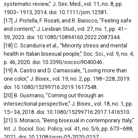
systematic review,” J. Sex. Med., vol. 11, no. 8, pp.
1903–1913, 2014. doi: 10.1111/jsm.12581.
[17] J. Pistella, F. Rosati, and R. Baiocco, “Feeling safe
and content,” J. Lesbian Stud., vol. 27, no. 1, pp. 41–
59, 2023. doi: 10.1080/10894160.2022.2087344.
[18] C. Scandurra et al., “Minority stress and mental
health in Italian bisexual people,” Soc. Sci., vol. 9, no. 4,
p. 46, 2020. doi: 10.3390/socsci9040046.
[19] A. Castro and D. Carnassale, “Loving more than
one color,” J. Bisex., vol. 19, no. 2, pp. 198–228, 2019.
doi: 10.1080/15299716.2019.1617548.
[20] B. Gusmano, “Coming out through an
intersectional perspective,” J. Bisex., vol. 18, no. 1, pp.
15–34, 2018. doi: 10.1080/15299716.2017.1416510.
[21] S. Monaco, “Being bisexual in contemporary Italy,”
Int. J. Sociol. Soc. Policy, vol. 41, no. 5/6, pp. 673–688,
2021. doi: 10.1108/ijssp-05-2020-0157.