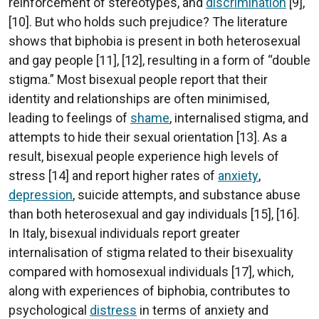
reinforcement of stereotypes, and
discrimination
[9],
[10]. But who holds such prejudice? The literature
shows that biphobia is present in both heterosexual
and gay people [11], [12], resulting in a form of “double
stigma.” Most bisexual people report that their
identity and relationships are often minimised,
leading to feelings of
shame
, internalised stigma, and
attempts to hide their sexual orientation [13]. As a
result, bisexual people experience high levels of
stress [14] and report higher rates of
anxiety
,
depression
, suicide attempts, and substance abuse
than both heterosexual and gay individuals [15], [16].
In Italy, bisexual individuals report greater
internalisation of stigma related to their bisexuality
compared with homosexual individuals [17], which,
along with experiences of biphobia, contributes to
psychological
distress
in terms of anxiety and