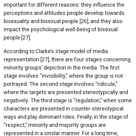
important for different reasons: they influence the
perceptions and attitudes people develop towards
bisexuality and bisexual people [26], and they also
impact the psychological well-being of bisexual
people [27].
According to Clarke’s stage model of media
representation [27], there are four stages concerning
minority groups’ depiction in the media. The first
stage involves “invisibility,” where the group is not
portrayed. The second stage involves “ridicule,”
where the targets are presented stereotypically and
negatively. The third stage is “regulation,” when some
characters are presented in counter-stereotypical
ways and play dominant roles. Finally, in the stage of
“respect,” minority and majority groups are
represented in a similar manner. For a long time,