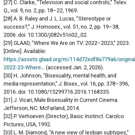
[27] C. Clarke, “Television and social controls,” Telev.
Q., vol. 9, no. 2, pp. 18–22, 1969.
[28] A. B. Raley and J. L. Lucas, “Stereotype or
success?,” J. Homosex., vol. 51, no. 2, pp. 19–38,
2006. doi: 10.1300/j082v51n02_02.
[29] GLAAD, “Where We Are on TV: 2022–2023,” 2023.
[Online]. Available:
https://assets.glaad.org/m/114d72edf8a779a6/origin
2022-23-Where
... (accessed Jan. 2, 2026).
[30] H. Johnson, “Bisexuality, mental health, and
media representation,” J. Bisex., vol. 16, pp. 378–396,
2016. doi: 10.1080/15299716.2016.1168335.
[31] J. Vicari, Male Bisexuality in Current Cinema.
Jefferson, NC: McFarland, 2014.
[32] P. Verhoeven (Director), Basic Instinct. Carolco
Pictures, USA, 1992.
[33] L. M. Diamond, “A new view of lesbian subtypes,”