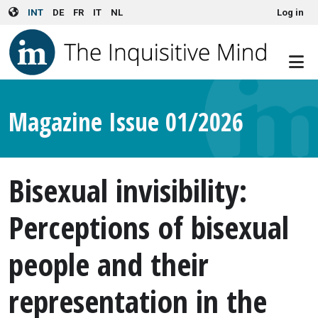
User account menu
Skip to main content
INT
DE
FR
IT
NL
Log in
Magazine Issue 01/2026
Bisexual invisibility:
Perceptions of bisexual
people and their
representation in the