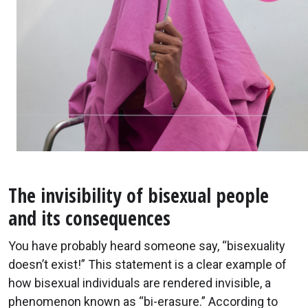
The invisibility of bisexual people
and its consequences
You have probably heard someone say, “bisexuality
doesn’t exist!” This statement is a clear example of
how bisexual individuals are rendered invisible, a
phenomenon known as “bi-erasure.” According to