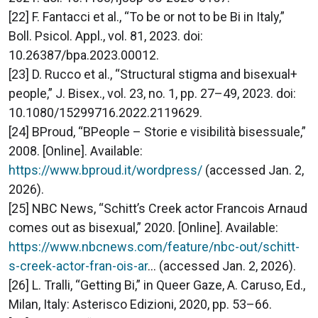
[22] F. Fantacci et al., “To be or not to be Bi in Italy,”
Boll. Psicol. Appl., vol. 81, 2023. doi:
10.26387/bpa.2023.00012.
[23] D. Rucco et al., “Structural stigma and bisexual+
people,” J. Bisex., vol. 23, no. 1, pp. 27–49, 2023. doi:
10.1080/15299716.2022.2119629.
[24] BProud, “BPeople – Storie e visibilità bisessuale,”
2008. [Online]. Available:
https://www.bproud.it/wordpress/
(accessed Jan. 2,
2026).
[25] NBC News, “Schitt’s Creek actor Francois Arnaud
comes out as bisexual,” 2020. [Online]. Available:
https://www.nbcnews.com/feature/nbc-out/schitt-
s-creek-actor-fran-ois-ar
... (accessed Jan. 2, 2026).
[26] L. Tralli, “Getting Bi,” in Queer Gaze, A. Caruso, Ed.,
Milan, Italy: Asterisco Edizioni, 2020, pp. 53–66.