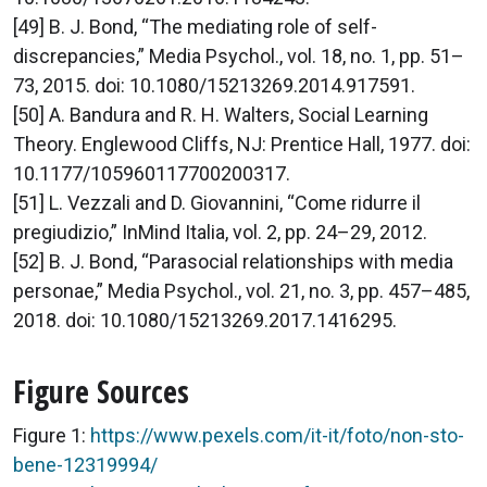
[49] B. J. Bond, “The mediating role of self-
discrepancies,” Media Psychol., vol. 18, no. 1, pp. 51–
73, 2015. doi: 10.1080/15213269.2014.917591.
[50] A. Bandura and R. H. Walters, Social Learning
Theory. Englewood Cliffs, NJ: Prentice Hall, 1977. doi:
10.1177/105960117700200317.
[51] L. Vezzali and D. Giovannini, “Come ridurre il
pregiudizio,” InMind Italia, vol. 2, pp. 24–29, 2012.
[52] B. J. Bond, “Parasocial relationships with media
personae,” Media Psychol., vol. 21, no. 3, pp. 457–485,
2018. doi: 10.1080/15213269.2017.1416295.
Figure Sources
Figure 1:
https://www.pexels.com/it-it/foto/non-sto-
bene-12319994/