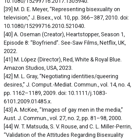
10.1080/15299716.2017.1305940.
[39] M. D. E. Meyer, “Representing bisexuality on
television,” J. Bisex., vol. 10, pp. 366–387, 2010. doi:
10.1080/15299716.2010.521040.
[40] A. Oseman (Creator), Heartstopper, Season 1,
Episode 8: “Boyfriend”. See-Saw Films, Netflix, UK,
2022.
[41] M. López (Director), Red, White & Royal Blue.
Amazon Studios, USA, 2023.
[42] M. L. Gray, “Negotiating identities/queering
desires,” J. Comput.-Mediat. Commun., vol. 14, no. 4,
pp. 1162–1189, 2009. doi: 10.1111/j.1083-
6101.2009.01485.x.
[43] A. McKee, “Images of gay men in the media,”
Aust. J. Commun., vol. 27, no. 2, pp. 81–98, 2000.
[44] W. T. Matsuda, S. V. Rouse, and C. L. Miller-Perrin,
“Validation of the Attitudes Regarding Bisexuality