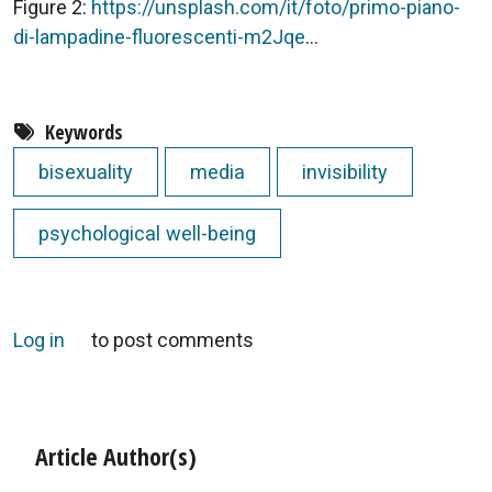
Figure 2:
https://unsplash.com/it/foto/primo-piano-
di-lampadine-fluorescenti-m2Jqe
...
Keywords
bisexuality
media
invisibility
psychological well-being
Log in
to post comments
Article Author(s)