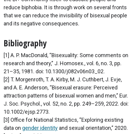
reduce biphobia. It is through work on several fronts
that we can reduce the invisibility of bisexual people
and its negative consequences.
Bibliography
[1] A. P. MacDonald, “Bisexuality: Some comments on
research and theory,” J. Homosex., vol. 6, no. 3, pp.
21–35, 1981. doi: 10.1300/j082v06n03_02.
[2] T. Morgenroth, T. A. Kirby, M. J. Cuthbert, J. Evje,
and A. E. Anderson, “Bisexual erasure: Perceived
attraction patterns of bisexual women and men,” Eur.
J. Soc. Psychol., vol. 52, no. 2, pp. 249–259, 2022. doi:
10.1002/ejsp.2773.
[3] Office for National Statistics, “Exploring existing
data on
gender identity
and sexual orientation,” 2020.