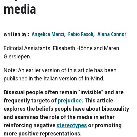
media
written by
Angelica Manzi
,
Fabio Fasoli
,
Alana Connor
Editorial Assistants: Elisabeth Höhne and Maren
Giersiepen.
Note: An earlier version of this article has been
published in the Italian version of In-Mind.
Bisexual people often remain “invisible” and are
frequently targets of
prejudice
. This article
explores the beliefs people have about bisexuality
and examines the role of the media in either
reinforcing negative
stereotypes
or promoting
more positive representations.