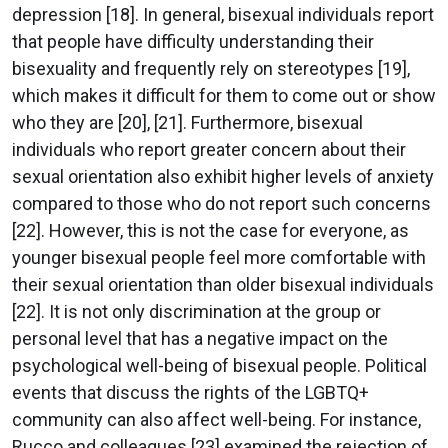
depression [18]. In general, bisexual individuals report
that people have difficulty understanding their
bisexuality and frequently rely on stereotypes [19],
which makes it difficult for them to come out or show
who they are [20], [21]. Furthermore, bisexual
individuals who report greater concern about their
sexual orientation also exhibit higher levels of anxiety
compared to those who do not report such concerns
[22]. However, this is not the case for everyone, as
younger bisexual people feel more comfortable with
their sexual orientation than older bisexual individuals
[22]. It is not only discrimination at the group or
personal level that has a negative impact on the
psychological well-being of bisexual people. Political
events that discuss the rights of the LGBTQ+
community can also affect well-being. For instance,
Rucco and colleagues [23] examined the rejection of