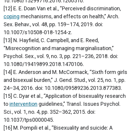
10.1080/15299716.2016.1200510.
[12] E. E. Doan Van et al., “Perceived discrimination,
coping
mechanisms, and effects on health,” Arch.
Sex. Behav., vol. 48, pp. 159–174, 2019. doi:
10.1007/s10508-018-1254-z.
[13] N. Hayfield, C. Campbell, and E. Reed,
“Misrecognition and managing marginalisation,”
Psychol. Sex., vol. 9, no. 3, pp. 221–236, 2018. doi:
10.1080/19419899.2018.1470106.
[14] E. Anderson and M. McCormack, “Sixth form girls
and bisexual burden,” J. Gend. Stud., vol. 25, no. 1, pp.
24–34, 2016. doi: 10.1080/09589236.2013.877383.
[15] C. Dyar et al., “Application of bisexuality research
to
intervention
guidelines,” Transl. Issues Psychol.
Sci., vol. 1, no. 4, pp. 352–362, 2015. doi:
10.1037/tps0000045.
[16] M. Pompili et al., “Bisexuality and suicide: A