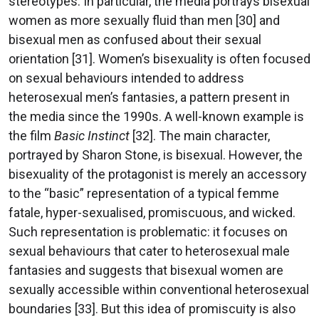
stereotypes. In particular, the media portrays bisexual
women as more sexually fluid than men [30] and
bisexual men as confused about their sexual
orientation [31]. Women’s bisexuality is often focused
on sexual behaviours intended to address
heterosexual men’s fantasies, a pattern present in
the media since the 1990s. A well-known example is
the film
Basic Instinct
[32]. The main character,
portrayed by Sharon Stone, is bisexual. However, the
bisexuality of the protagonist is merely an accessory
to the “basic” representation of a typical femme
fatale, hyper-sexualised, promiscuous, and wicked.
Such representation is problematic: it focuses on
sexual behaviours that cater to heterosexual male
fantasies and suggests that bisexual women are
sexually accessible within conventional heterosexual
boundaries [33]. But this idea of promiscuity is also