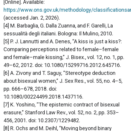
[Online]. Available:
https://www.ons.gov.uk/methodology/classifications
(accessed Jan. 2, 2026).
[4] M. Barbaglia, G. Dalla Zuanna, and F. Garelli, La
sessualità degli italiani. Bologna: Il Mulino, 2010.
[5] P. J. Lannutti and A. Denes, “A kiss is just a kiss?:
Comparing perceptions related to female–female
and female–male kissing,” J. Bisex., vol. 12, no. 1, pp.
49–62, 2012. doi: 10.1080/15299716.2012.645716.
[6] A. Zivony and T. Saguy, “Stereotype deduction
about bisexual women,” J. Sex Res., vol. 55, no. 4–5,
pp. 666–678, 2018. doi:
10.1080/00224499.2018.1437116.
[7] K. Yoshino, “The epistemic contract of bisexual
erasure,” Stanford Law Rev., vol. 52, no. 2, pp. 353–
456, 2001. doi: 10.2307/1229482.
[8] R. Ochs and M. Deihl, “Moving beyond binary