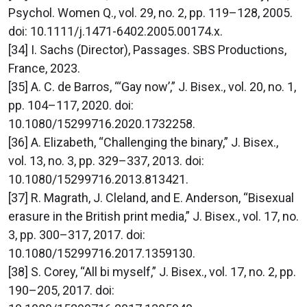
Psychol. Women Q., vol. 29, no. 2, pp. 119–128, 2005.
doi: 10.1111/j.1471-6402.2005.00174.x.
[34] I. Sachs (Director), Passages. SBS Productions,
France, 2023.
[35] A. C. de Barros, “‘Gay now’,” J. Bisex., vol. 20, no. 1,
pp. 104–117, 2020. doi:
10.1080/15299716.2020.1732258.
[36] A. Elizabeth, “Challenging the binary,” J. Bisex.,
vol. 13, no. 3, pp. 329–337, 2013. doi:
10.1080/15299716.2013.813421.
[37] R. Magrath, J. Cleland, and E. Anderson, “Bisexual
erasure in the British print media,” J. Bisex., vol. 17, no.
3, pp. 300–317, 2017. doi:
10.1080/15299716.2017.1359130.
[38] S. Corey, “All bi myself,” J. Bisex., vol. 17, no. 2, pp.
190–205, 2017. doi: