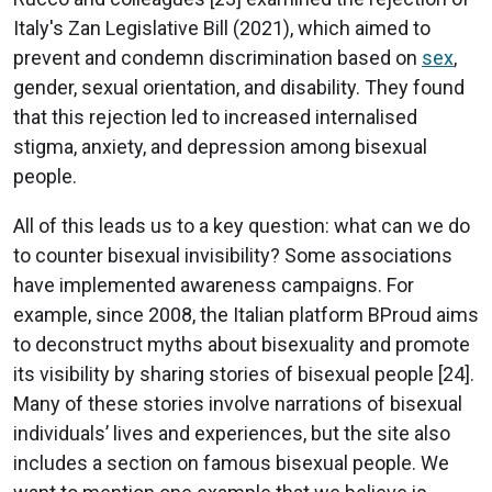
Italy's Zan Legislative Bill (2021), which aimed to
prevent and condemn discrimination based on
sex
,
gender, sexual orientation, and disability. They found
that this rejection led to increased internalised
stigma, anxiety, and depression among bisexual
people.
All of this leads us to a key question: what can we do
to counter bisexual invisibility? Some associations
have implemented awareness campaigns. For
example, since 2008, the Italian platform BProud aims
to deconstruct myths about bisexuality and promote
its visibility by sharing stories of bisexual people [24].
Many of these stories involve narrations of bisexual
individuals’ lives and experiences, but the site also
includes a section on famous bisexual people. We