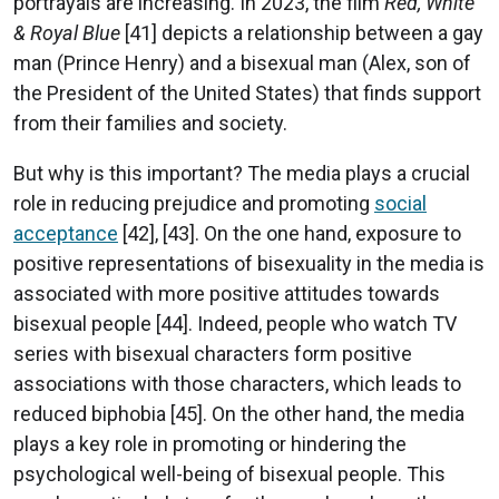
portrayals are increasing. In 2023, the film
Red, White
& Royal Blue
[41] depicts a relationship between a gay
man (Prince Henry) and a bisexual man (Alex, son of
the President of the United States) that finds support
from their families and society.
But why is this important? The media plays a crucial
role in reducing prejudice and promoting
social
acceptance
[42], [43]. On the one hand, exposure to
positive representations of bisexuality in the media is
associated with more positive attitudes towards
bisexual people [44]. Indeed, people who watch TV
series with bisexual characters form positive
associations with those characters, which leads to
reduced biphobia [45]. On the other hand, the media
plays a key role in promoting or hindering the
psychological well-being of bisexual people. This