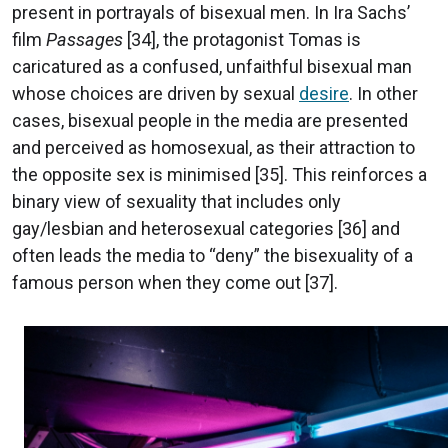
present in portrayals of bisexual men. In Ira Sachs’
film
Passages
[34], the protagonist Tomas is
caricatured as a confused, unfaithful bisexual man
whose choices are driven by sexual
desire
. In other
cases, bisexual people in the media are presented
and perceived as homosexual, as their attraction to
the opposite sex is minimised [35]. This reinforces a
binary view of sexuality that includes only
gay/lesbian and heterosexual categories [36] and
often leads the media to “deny” the bisexuality of a
famous person when they come out [37].