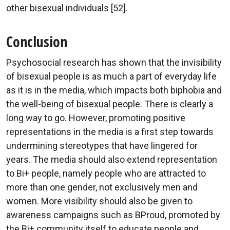
other bisexual individuals [52].
Conclusion
Psychosocial research has shown that the invisibility
of bisexual people is as much a part of everyday life
as it is in the media, which impacts both biphobia and
the well-being of bisexual people. There is clearly a
long way to go. However, promoting positive
representations in the media is a first step towards
undermining stereotypes that have lingered for
years. The media should also extend representation
to Bi+ people, namely people who are attracted to
more than one gender, not exclusively men and
women. More visibility should also be given to
awareness campaigns such as BProud, promoted by
the Bi+ community itself to educate people and