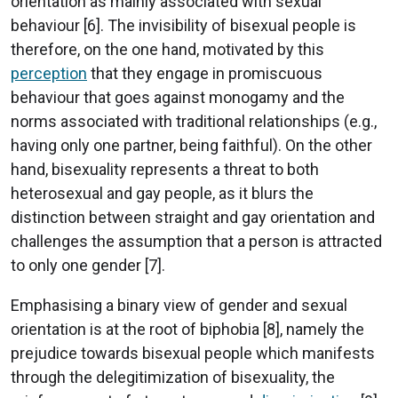
orientation as mainly associated with sexual
behaviour [6]. The invisibility of bisexual people is
therefore, on the one hand, motivated by this
perception
that they engage in promiscuous
behaviour that goes against monogamy and the
norms associated with traditional relationships (e.g.,
having only one partner, being faithful). On the other
hand, bisexuality represents a threat to both
heterosexual and gay people, as it blurs the
distinction between straight and gay orientation and
challenges the assumption that a person is attracted
to only one gender [7].
Emphasising a binary view of gender and sexual
orientation is at the root of biphobia [8], namely the
prejudice towards bisexual people which manifests
through the delegitimization of bisexuality, the