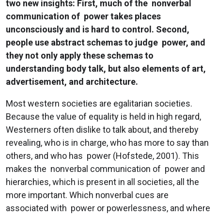
two new insights: First, much of the nonverbal
communication of power takes places
unconsciously and is hard to control. Second,
people use abstract schemas to judge power, and
they not only apply these schemas to
understanding body talk, but also elements of art,
advertisement, and architecture.
Most western societies are egalitarian societies.
Because the value of equality is held in high regard,
Westerners often dislike to talk about, and thereby
revealing, who is in charge, who has more to say than
others, and who has power (Hofstede, 2001). This
makes the nonverbal communication of power and
hierarchies, which is present in all societies, all the
more important. Which nonverbal cues are
associated with power or powerlessness, and where