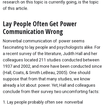
research on this topic is currently going, is the topic
of this article.
Lay People Often Get Power
Communication Wrong
Nonverbal communication of power seems
fascinating to lay people and psychologists alike. For
a recent survey of the literature, Judith Hall and her
colleagues located 211 studies conducted between
1937 and 2002, and more have been conducted since
(Hall, Coats, & Smith LeBeau, 2005). One should
suppose that from that many studies, we know
already a lot about power. Yet, Hall and colleagues
conclude from their survey two uncomforting facts:
1. Lay people probably often see nonverbal