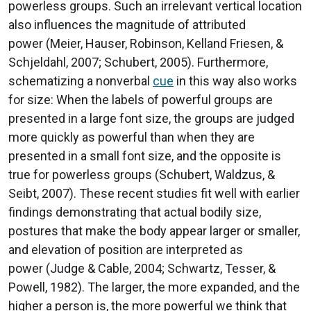
powerless groups. Such an irrelevant vertical location
also influences the magnitude of attributed
power (Meier, Hauser, Robinson, Kelland Friesen, &
Schjeldahl, 2007; Schubert, 2005). Furthermore,
schematizing a nonverbal
cue
in this way also works
for size: When the labels of powerful groups are
presented in a large font size, the groups are judged
more quickly as powerful than when they are
presented in a small font size, and the opposite is
true for powerless groups (Schubert, Waldzus, &
Seibt, 2007). These recent studies fit well with earlier
findings demonstrating that actual bodily size,
postures that make the body appear larger or smaller,
and elevation of position are interpreted as
power (Judge & Cable, 2004; Schwartz, Tesser, &
Powell, 1982). The larger, the more expanded, and the
higher a person is, the more powerful we think that