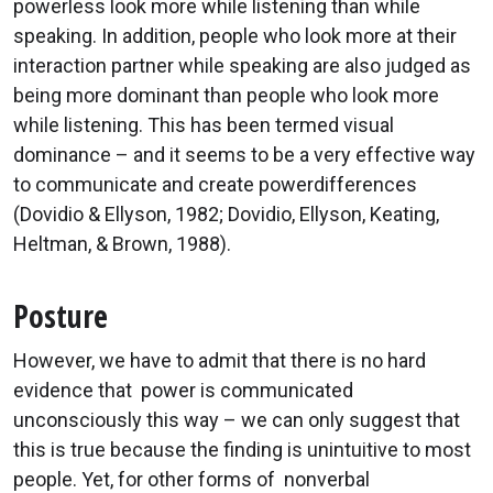
powerless look more while listening than while
speaking. In addition, people who look more at their
interaction partner while speaking are also judged as
being more dominant than people who look more
while listening. This has been termed visual
dominance – and it seems to be a very effective way
to communicate and create powerdifferences
(Dovidio & Ellyson, 1982; Dovidio, Ellyson, Keating,
Heltman, & Brown, 1988).
Posture
However, we have to admit that there is no hard
evidence that power is communicated
unconsciously this way – we can only suggest that
this is true because the finding is unintuitive to most
people. Yet, for other forms of nonverbal