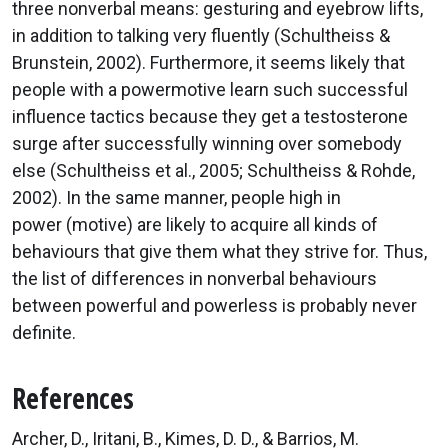
three nonverbal means: gesturing and eyebrow lifts,
in addition to talking very fluently (Schultheiss &
Brunstein, 2002). Furthermore, it seems likely that
people with a powermotive learn such successful
influence tactics because they get a testosterone
surge after successfully winning over somebody
else (Schultheiss et al., 2005; Schultheiss & Rohde,
2002). In the same manner, people high in
power (motive) are likely to acquire all kinds of
behaviours that give them what they strive for. Thus,
the list of differences in nonverbal behaviours
between powerful and powerless is probably never
definite.
References
Archer, D., Iritani, B., Kimes, D. D., & Barrios, M.