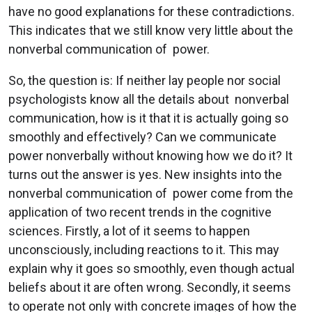
have no good explanations for these contradictions.
This indicates that we still know very little about the
nonverbal communication of power.
So, the question is: If neither lay people nor social
psychologists know all the details about nonverbal
communication, how is it that it is actually going so
smoothly and effectively? Can we communicate
power nonverbally without knowing how we do it? It
turns out the answer is yes. New insights into the
nonverbal communication of power come from the
application of two recent trends in the cognitive
sciences. Firstly, a lot of it seems to happen
unconsciously, including reactions to it. This may
explain why it goes so smoothly, even though actual
beliefs about it are often wrong. Secondly, it seems
to operate not only with concrete images of how the