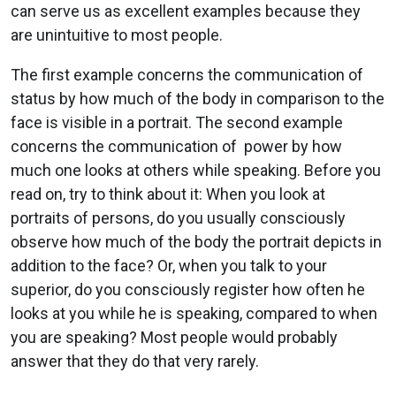
can serve us as excellent examples because they
are unintuitive to most people.
The first example concerns the communication of
status by how much of the body in comparison to the
face is visible in a portrait. The second example
concerns the communication of power by how
much one looks at others while speaking. Before you
read on, try to think about it: When you look at
portraits of persons, do you usually consciously
observe how much of the body the portrait depicts in
addition to the face? Or, when you talk to your
superior, do you consciously register how often he
looks at you while he is speaking, compared to when
you are speaking? Most people would probably
answer that they do that very rarely.