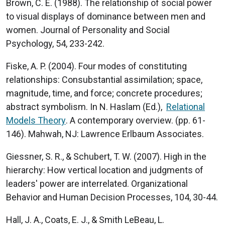
Brown, C. E. (1988). The relationship of social power
to visual displays of dominance between men and
women. Journal of Personality and Social
Psychology, 54, 233-242.
Fiske, A. P. (2004). Four modes of constituting
relationships: Consubstantial assimilation; space,
magnitude, time, and force; concrete procedures;
abstract symbolism. In N. Haslam (Ed.),
Relational
Models Theory
. A contemporary overview. (pp. 61-
146). Mahwah, NJ: Lawrence Erlbaum Associates.
Giessner, S. R., & Schubert, T. W. (2007). High in the
hierarchy: How vertical location and judgments of
leaders' power are interrelated. Organizational
Behavior and Human Decision Processes, 104, 30-44.
Hall, J. A., Coats, E. J., & Smith LeBeau, L.