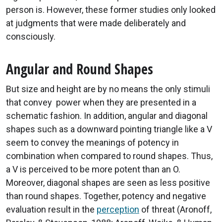
person is. However, these former studies only looked
at judgments that were made deliberately and
consciously.
Angular and Round Shapes
But size and height are by no means the only stimuli
that convey power when they are presented in a
schematic fashion. In addition, angular and diagonal
shapes such as a downward pointing triangle like a V
seem to convey the meanings of potency in
combination when compared to round shapes. Thus,
a V is perceived to be more potent than an O.
Moreover, diagonal shapes are seen as less positive
than round shapes. Together, potency and negative
evaluation result in the
perception
of threat (Aronoff,