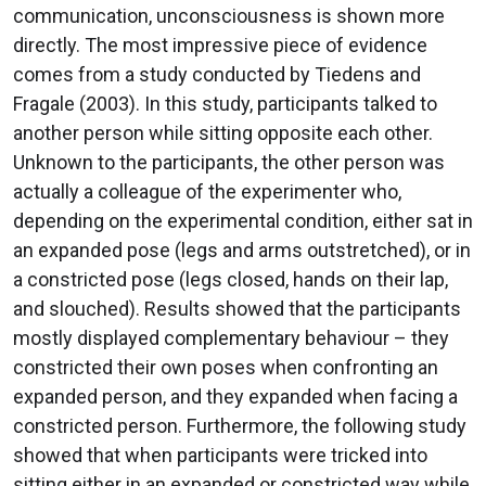
communication, unconsciousness is shown more
directly. The most impressive piece of evidence
comes from a study conducted by Tiedens and
Fragale (2003). In this study, participants talked to
another person while sitting opposite each other.
Unknown to the participants, the other person was
actually a colleague of the experimenter who,
depending on the experimental condition, either sat in
an expanded pose (legs and arms outstretched), or in
a constricted pose (legs closed, hands on their lap,
and slouched). Results showed that the participants
mostly displayed complementary behaviour – they
constricted their own poses when confronting an
expanded person, and they expanded when facing a
constricted person. Furthermore, the following study
showed that when participants were tricked into
sitting either in an expanded or constricted way while