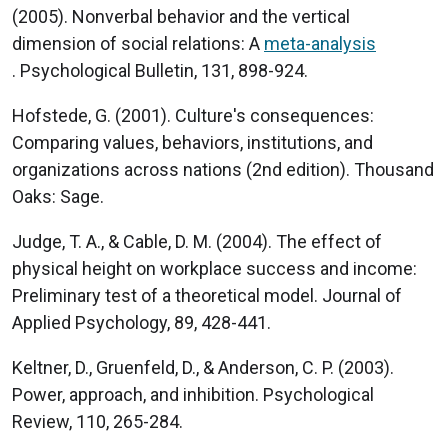
(2005). Nonverbal behavior and the vertical
dimension of social relations: A
meta-analysis
. Psychological Bulletin, 131, 898-924.
Hofstede, G. (2001). Culture's consequences:
Comparing values, behaviors, institutions, and
organizations across nations (2nd edition). Thousand
Oaks: Sage.
Judge, T. A., & Cable, D. M. (2004). The effect of
physical height on workplace success and income:
Preliminary test of a theoretical model. Journal of
Applied Psychology, 89, 428-441.
Keltner, D., Gruenfeld, D., & Anderson, C. P. (2003).
Power, approach, and inhibition. Psychological
Review, 110, 265-284.