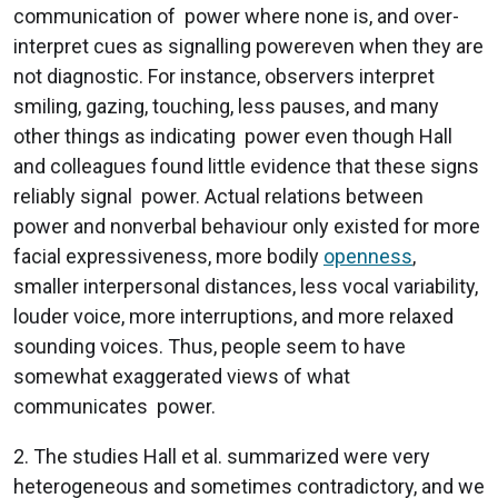
communication of power where none is, and over-
interpret cues as signalling powereven when they are
not diagnostic. For instance, observers interpret
smiling, gazing, touching, less pauses, and many
other things as indicating power even though Hall
and colleagues found little evidence that these signs
reliably signal power. Actual relations between
power and nonverbal behaviour only existed for more
facial expressiveness, more bodily
openness
,
smaller interpersonal distances, less vocal variability,
louder voice, more interruptions, and more relaxed
sounding voices. Thus, people seem to have
somewhat exaggerated views of what
communicates power.
2. The studies Hall et al. summarized were very
heterogeneous and sometimes contradictory, and we