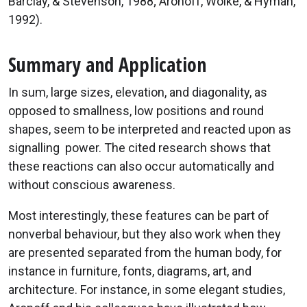
Barclay, & Stevenson, 1988; Aronoff, Woike, & Hyman,
1992).
Summary and Application
In sum, large sizes, elevation, and diagonality, as
opposed to smallness, low positions and round
shapes, seem to be interpreted and reacted upon as
signalling power. The cited research shows that
these reactions can also occur automatically and
without conscious awareness.
Most interestingly, these features can be part of
nonverbal behaviour, but they also work when they
are presented separated from the human body, for
instance in furniture, fonts, diagrams, art, and
architecture. For instance, in some elegant studies,