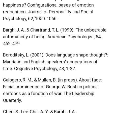
happiness? Configurational bases of emotion
recognition. Journal of Personality and Social
Psychology, 62, 1050-1066.
Bargh, J. A., & Chartrand, T. L. (1999). The unbearable
automaticity of being. American Psychologist, 54,
462-479.
Boroditsky, L. (2001). Does language shape thought?:
Mandarin and English speakers' conceptions of
time. Cognitive Psychology, 43, 1-22.
Calogero, R. M., & Mullen, B. (in press). About face:
Facial prominence of George W. Bush in political
cartoons as a function of war. The Leadership
Quarterly.
Chen, S., Lee-Chai, A. Y., & Bargh, J. A.