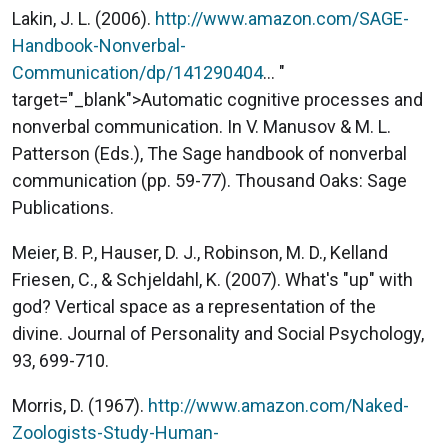
Lakin, J. L. (2006).
http://www.amazon.com/SAGE-
Handbook-Nonverbal-
Communication/dp/141290404
... "
target="_blank">Automatic cognitive processes and
nonverbal communication. In V. Manusov & M. L.
Patterson (Eds.), The Sage handbook of nonverbal
communication (pp. 59-77). Thousand Oaks: Sage
Publications.
Meier, B. P., Hauser, D. J., Robinson, M. D., Kelland
Friesen, C., & Schjeldahl, K. (2007). What's "up" with
god? Vertical space as a representation of the
divine. Journal of Personality and Social Psychology,
93, 699-710.
Morris, D. (1967).
http://www.amazon.com/Naked-
Zoologists-Study-Human-