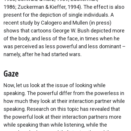
1986; Zuckerman & Kieffer, 1994). The effect is also
present for the depiction of single individuals. A
recent study by Calogero and Mullen (in press)
shows that cartoons George W. Bush depicted more
of the body, and less of the face, in times when he
was perceived as less powerful and less dominant –
namely, after he had started wars.
Gaze
Now, let us look at the issue of looking while
speaking. The powerful differ from the powerless in
how much they look at their interaction partner while
speaking. Research on this topic has revealed that
the powerful look at their interaction partners more
while speaking than while listening, while the