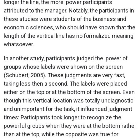
longer the line, the more power participants
attributed to the manager. Notably, the participants in
these studies were students of the business and
economic sciences, who should have known that the
length of the vertical line has no formalized meaning
whatsoever.
In another study, participants judged the power of
groups whose labels were shown on the screen
(Schubert, 2005). These judgments are very fast,
taking less then a second. The labels were placed
either on the top or at the bottom of the screen. Even
though this vertical location was totally undiagnostic
and unimportant for the task, it influenced judgment
times: Participants took longer to recognize the
powerful groups when they were at the bottom rather
than at the top, while the opposite was true for