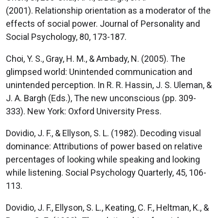
(2001). Relationship orientation as a moderator of the
effects of social power. Journal of Personality and
Social Psychology, 80, 173-187.
Choi, Y. S., Gray, H. M., & Ambady, N. (2005). The
glimpsed world: Unintended communication and
unintended perception. In R. R. Hassin, J. S. Uleman, &
J. A. Bargh (Eds.), The new unconscious (pp. 309-
333). New York: Oxford University Press.
Dovidio, J. F., & Ellyson, S. L. (1982). Decoding visual
dominance: Attributions of power based on relative
percentages of looking while speaking and looking
while listening. Social Psychology Quarterly, 45, 106-
113.
Dovidio, J. F., Ellyson, S. L., Keating, C. F., Heltman, K., &