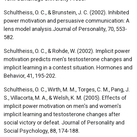
Schultheiss, O. C., & Brunstein, J. C. (2002). Inhibited
power motivation and persuasive communication: A
lens model analysis.Journal of Personality, 70, 553-
582.
Schultheiss, O. C., & Rohde, W. (2002). Implicit power
motivation predicts men's testosterone changes and
implicit learning in a contest situation. Hormones and
Behavior, 41, 195-202.
Schultheiss, O. C., Wirth, M. M., Torges, C. M., Pang, J.
S., Villacorta, M. A., & Welsh, K. M. (2005). Effects of
implicit power motivation on men's and women's
implicit learning and testosterone changes after
social victory or defeat. Journal of Personality and
Social Psychology, 88, 174-188.