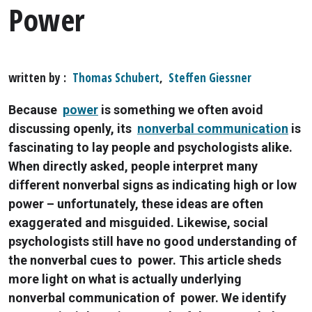
Power
written by
Thomas Schubert
,
Steffen Giessner
Because
power
is something we often avoid
discussing openly, its
nonverbal communication
is
fascinating to lay people and psychologists alike.
When directly asked, people interpret many
different nonverbal signs as indicating high or low
power – unfortunately, these ideas are often
exaggerated and misguided. Likewise, social
psychologists still have no good understanding of
the nonverbal cues to power. This article sheds
more light on what is actually underlying
nonverbal communication of power. We identify