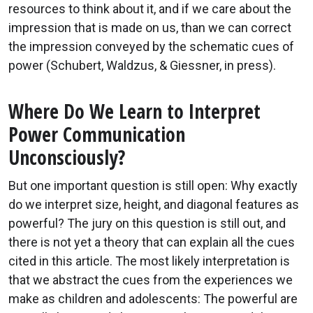
resources to think about it, and if we care about the
impression that is made on us, than we can correct
the impression conveyed by the schematic cues of
power (Schubert, Waldzus, & Giessner, in press).
Where Do We Learn to Interpret
Power Communication
Unconsciously?
But one important question is still open: Why exactly
do we interpret size, height, and diagonal features as
powerful? The jury on this question is still out, and
there is not yet a theory that can explain all the cues
cited in this article. The most likely interpretation is
that we abstract the cues from the experiences we
make as children and adolescents: The powerful are