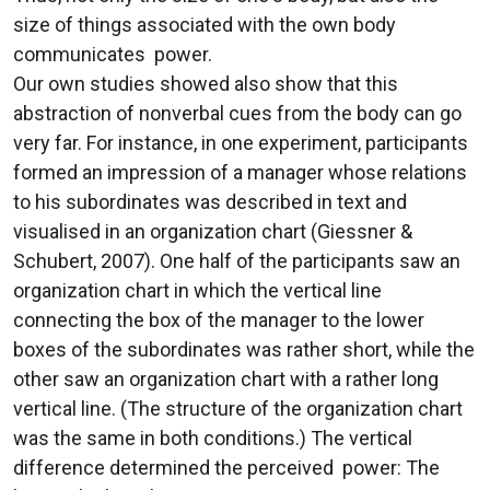
size of things associated with the own body
communicates power.
Our own studies showed also show that this
abstraction of nonverbal cues from the body can go
very far. For instance, in one experiment, participants
formed an impression of a manager whose relations
to his subordinates was described in text and
visualised in an organization chart (Giessner &
Schubert, 2007). One half of the participants saw an
organization chart in which the vertical line
connecting the box of the manager to the lower
boxes of the subordinates was rather short, while the
other saw an organization chart with a rather long
vertical line. (The structure of the organization chart
was the same in both conditions.) The vertical
difference determined the perceived power: The