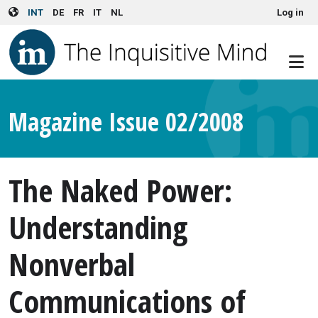
User account menu
Skip to main content
INT
DE
FR
IT
NL
Log in
Magazine Issue 02/2008
The Naked Power:
Understanding
Nonverbal
Communications of