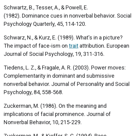
Schwartz, B., Tesser, A., & Powell, E.
(1982). Dominance cues in nonverbal behavior. Social
Psychology Quarterly, 45, 114-120.
Schwarz, N., & Kurz, E. (1989). What's in a picture?
The impact of face-ism on
trait
attribution. European
Journal of Social Psychology, 19, 311-316.
Tiedens, L. Z., & Fragale, A. R. (2003). Power moves:
Complementarity in dominant and submissive
nonverbal behavior. Journal of Personality and Social
Psychology, 84, 558-568.
Zuckerman, M. (1986). On the meaning and
implications of facial prominence. Journal of
Nonverbal Behavior, 10, 215-229.
Zuckerman, M., & Kieffer, S. C. (1994). Race