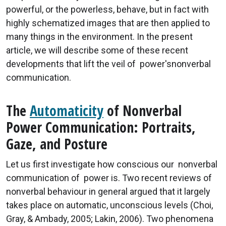
powerful, or the powerless, behave, but in fact with
highly schematized images that are then applied to
many things in the environment. In the present
article, we will describe some of these recent
developments that lift the veil of power'snonverbal
communication.
The
Automaticity
of Nonverbal
Power Communication: Portraits,
Gaze, and Posture
Let us first investigate how conscious our nonverbal
communication of power is. Two recent reviews of
nonverbal behaviour in general argued that it largely
takes place on automatic, unconscious levels (Choi,
Gray, & Ambady, 2005; Lakin, 2006). Two phenomena