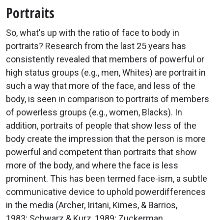
Portraits
So, what's up with the ratio of face to body in
portraits? Research from the last 25 years has
consistently revealed that members of powerful or
high status groups (e.g., men, Whites) are portrait in
such a way that more of the face, and less of the
body, is seen in comparison to portraits of members
of powerless groups (e.g., women, Blacks). In
addition, portraits of people that show less of the
body create the impression that the person is more
powerful and competent than portraits that show
more of the body, and where the face is less
prominent. This has been termed face-ism, a subtle
communicative device to uphold powerdifferences
in the media (Archer, Iritani, Kimes, & Barrios,
1983; Schwarz & Kurz, 1989; Zuckerman,