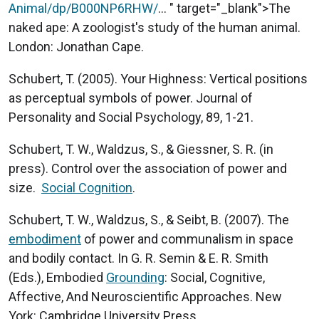
Animal/dp/B000NP6RHW/
... " target="_blank">The
naked ape: A zoologist's study of the human animal.
London: Jonathan Cape.
Schubert, T. (2005). Your Highness: Vertical positions
as perceptual symbols of power. Journal of
Personality and Social Psychology, 89, 1-21.
Schubert, T. W., Waldzus, S., & Giessner, S. R. (in
press). Control over the association of power and
size.
Social Cognition
.
Schubert, T. W., Waldzus, S., & Seibt, B. (2007). The
embodiment
of power and communalism in space
and bodily contact. In G. R. Semin & E. R. Smith
(Eds.), Embodied
Grounding
: Social, Cognitive,
Affective, And Neuroscientific Approaches. New
York: Cambridge University Press.