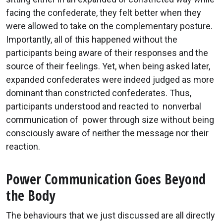
facing the confederate, they felt better when they
were allowed to take on the complementary posture.
Importantly, all of this happened without the
participants being aware of their responses and the
source of their feelings. Yet, when being asked later,
expanded confederates were indeed judged as more
dominant than constricted confederates. Thus,
participants understood and reacted to nonverbal
communication of power through size without being
consciously aware of neither the message nor their
reaction.
Power Communication Goes Beyond
the Body
The behaviours that we just discussed are all directly