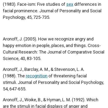
(1983). Face-ism: Five studies of
sex
differences in
facial prominence. Journal of Personality and Social
Psychology, 45, 725-735.
Aronoff, J. (2005). How we recognize angry and
happy emotion in people, places, and things. Cross-
Cultural Research: The Journal of Comparative Social
Science, 40, 83-105.
Aronoff, J., Barclay, A. M., & Stevenson, L. A.
(1988). The
recognition
of threatening facial
stimuli. Journal of Personality and Social Psychology,
54, 647-655.
Aronoff, J., Woike, B., & Hyman, L. M. (1992). Which
are the stimuli in facial displays of anger and