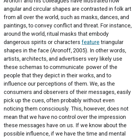
Aronoff and his colleagues have illustrated how
angular and circular shapes are contrasted in folk art
from all over the world, such as masks, dances, and
paintings, to convey conflict and threat. For instance,
around the world, ritual masks that embody
dangerous spirits or characters
feature
triangular
shapes in the face (Aronoff, 2005). In other words,
artists, architects, and advertisers very likely use
these schemas to communicate power of the
people that they depict in their works, and to
influence our perceptions of them. We, as the
consumers and observers of their messages, easily
pick up the cues, often probably without even
noticing them consciously. This, however, does not
mean that we have no control over the impression
these messages have on us. If we know about the
possible influence, if we have the time and mental