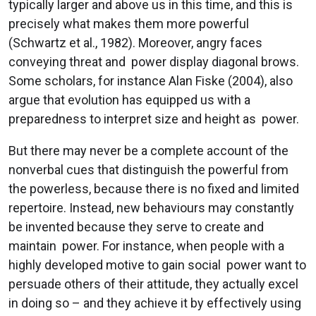
typically larger and above us in this time, and this is
precisely what makes them more powerful
(Schwartz et al., 1982). Moreover, angry faces
conveying threat and power display diagonal brows.
Some scholars, for instance Alan Fiske (2004), also
argue that evolution has equipped us with a
preparedness to interpret size and height as power.
But there may never be a complete account of the
nonverbal cues that distinguish the powerful from
the powerless, because there is no fixed and limited
repertoire. Instead, new behaviours may constantly
be invented because they serve to create and
maintain power. For instance, when people with a
highly developed motive to gain social power want to
persuade others of their attitude, they actually excel
in doing so – and they achieve it by effectively using