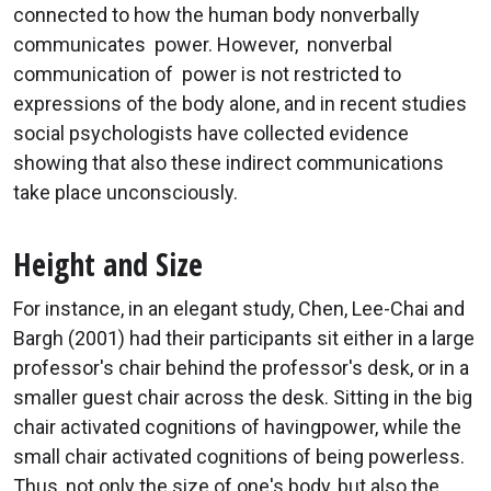
connected to how the human body nonverbally
communicates power. However, nonverbal
communication of power is not restricted to
expressions of the body alone, and in recent studies
social psychologists have collected evidence
showing that also these indirect communications
take place unconsciously.
Height and Size
For instance, in an elegant study, Chen, Lee-Chai and
Bargh (2001) had their participants sit either in a large
professor's chair behind the professor's desk, or in a
smaller guest chair across the desk. Sitting in the big
chair activated cognitions of havingpower, while the
small chair activated cognitions of being powerless.
Thus, not only the size of one's body, but also the