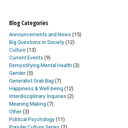
Blog Categories
Announcements and News
(15)
Big Questions in Society
(12)
Culture
(13)
Current Events
(9)
Demystifying Mental Health
(3)
Gender
(5)
Generalist Grab Bag
(7)
Happiness & Well-being
(12)
Interdisciplinary Inquiries
(2)
Meaning Making
(7)
Other
(3)
Political Psychology
(11)
Popular Culture Series
(2)