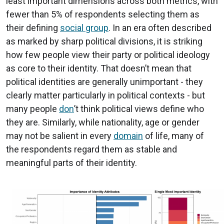
least important dimensions across both metrics, with
fewer than 5% of respondents selecting them as
their defining
social group
. In an era often described
as marked by sharp political divisions, it is striking
how few people view their party or political ideology
as core to their identity. That doesn’t mean that
political identities are generally unimportant - they
clearly matter particularly in political contexts - but
many people
don
’t think political views define who
they are. Similarly, while nationality, age or gender
may not be salient in every
domain
of life, many of
the respondents regard them as stable and
meaningful parts of their identity.