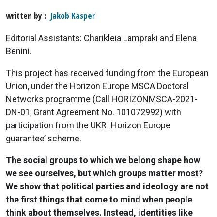
written by
Jakob Kasper
Editorial Assistants: Charikleia Lampraki and Elena
Benini.
This project has received funding from the European
Union, under the Horizon Europe MSCA Doctoral
Networks programme (Call HORIZONMSCA-2021-
DN-01, Grant Agreement No. 101072992) with
participation from the UKRI Horizon Europe
guarantee’ scheme.
The social groups to which we belong shape how
we see ourselves, but which groups matter most?
We show that political parties and ideology are not
the first things that come to mind when people
think about themselves. Instead, identities like