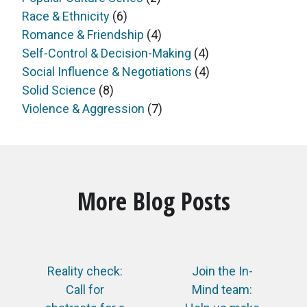
Race & Ethnicity
(6)
Romance & Friendship
(4)
Self-Control & Decision-Making
(4)
Social Influence & Negotiations
(4)
Solid Science
(8)
Violence & Aggression
(7)
More Blog Posts
Reality check:
Join the In-
Call for
Mind team: