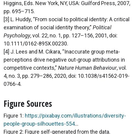
Higgins, Eds. New York, NY, USA: Guilford Press, 2007,
pp. 695–715.
[3] L. Huddy, “From social to political identity: A critical
examination of social identity theory,”
Political
Psychology
, vol. 22, no. 1, pp. 127–156, 2001, doi:
10.1111/0162-895X.00230.
[4] J. Lees and M. Cikara, “Inaccurate group meta-
perceptions drive negative out-group attributions in
competitive contexts,”
Nature Human Behaviour
, vol.
4, no. 3, pp. 279–286, 2020, doi: 10.1038/s41562-019-
0766-4.
Figure Sources
Figure 1:
https://pixabay.com/illustrations/diversity-
people-group-silhouettes-554
...
Figure 2: Figure self-generated from the data.