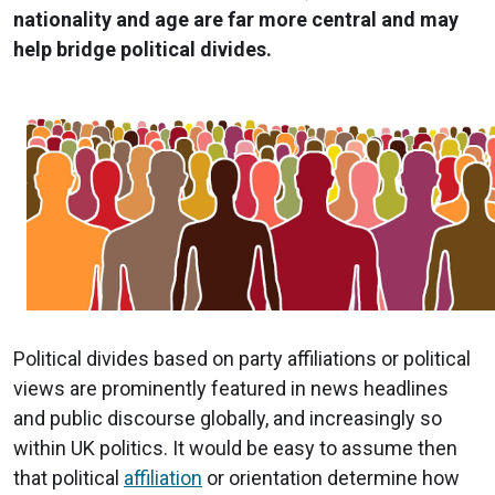
nationality and age are far more central and may
help bridge political divides.
Political divides based on party affiliations or political
views are prominently featured in news headlines
and public discourse globally, and increasingly so
within UK politics. It would be easy to assume then
that political
affiliation
or orientation determine how