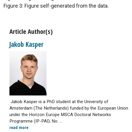
Figure 3: Figure self-generated from the data.
Article Author(s)
Jakob Kasper
Jakob Kasper is a PhD student at the University of
Amsterdam (The Netherlands) funded by the European Union
under the Horizon Europe MSCA Doctoral Networks
Programme (IP-PAD, No. ...
read more