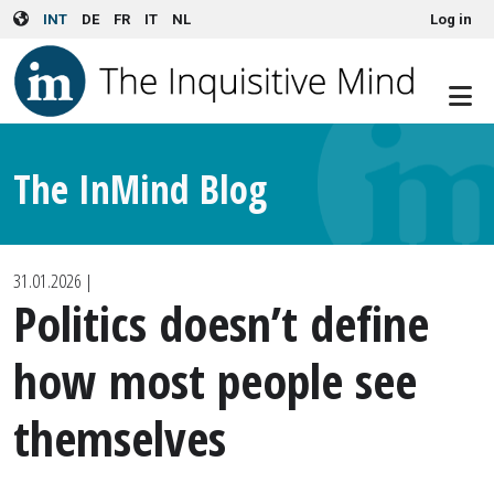
User account menu
Skip to main content
INT
DE
FR
IT
NL
Log in
The InMind Blog
31.01.2026
|
Politics doesn’t define
how most people see
themselves