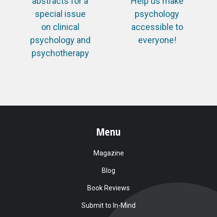
abstracts for a
Help us make
special issue
psychology
on clinical
accessible to
psychology and
everyone!
psychotherapy
Menu
Magazine
Blog
Book Reviews
Submit to In-Mind