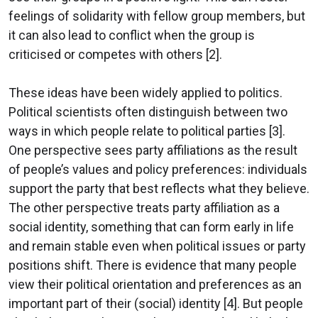
feelings of solidarity with fellow group members, but
it can also lead to conflict when the group is
criticised or competes with others [2].
These ideas have been widely applied to politics.
Political scientists often distinguish between two
ways in which people relate to political parties [3].
One perspective sees party affiliations as the result
of people’s values and policy preferences: individuals
support the party that best reflects what they believe.
The other perspective treats party affiliation as a
social identity, something that can form early in life
and remain stable even when political issues or party
positions shift. There is evidence that many people
view their political orientation and preferences as an
important part of their (social) identity [4]. But people