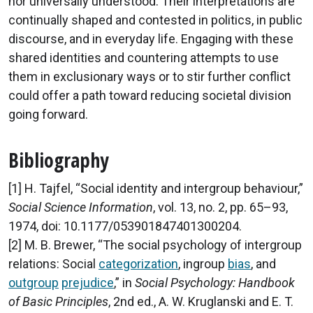
nor universally understood. Their interpretations are
continually shaped and contested in politics, in public
discourse, and in everyday life. Engaging with these
shared identities and countering attempts to use
them in exclusionary ways or to stir further conflict
could offer a path toward reducing societal division
going forward.
Bibliography
[1] H. Tajfel, “Social identity and intergroup behaviour,”
Social Science Information
, vol. 13, no. 2, pp. 65–93,
1974, doi: 10.1177/053901847401300204.
[2] M. B. Brewer, “The social psychology of intergroup
relations: Social
categorization
, ingroup
bias
, and
outgroup
prejudice
,” in
Social Psychology: Handbook
of Basic Principles
, 2nd ed., A. W. Kruglanski and E. T.