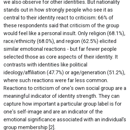
we also observe for other identities. But nationality
stands out in how strongly people who see it as
central to their identity react to criticism: 66% of
these respondents said that criticism of the group
would feel like a personal insult. Only religion (68.1%),
race/ethnicity (68.0%), and region (62.5%) elicited
similar emotional reactions - but far fewer people
selected those as core aspects of their identity. It
contrasts with identities like political
ideology/affiliation (47.7%) or age/generation (51.2%),
where such reactions were far less common.
Reactions to criticism of one's own social group are a
meaningful indicator of identity strength. They can
capture how important a particular group label is for
one's self-image and are an indicator of the
emotional significance associated with an individual’s
group membership [2].