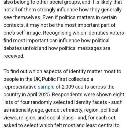
also belong to other social groups, and it is likely that
not all of them strongly influence how they generally
see themselves. Even if politics matters in certain
contexts, it may not be the most important part of
one’s self-image. Recognising which identities voters
find most important can influence how political
debates unfold and how political messages are
received.
To find out which aspects of identity matter most to
people in the UK, Public First collected a
representative
sample
of 2,009 adults across the
country in April 2025. Respondents were shown eight
lists of four randomly selected identity facets - such
as nationality, age, gender, ethnicity, region, political
views, religion, and social class - and, for each set,
asked to select which felt most and least central to