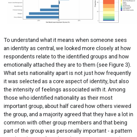
To understand what it means when someone sees
an identity as central, we looked more closely at how
respondents relate to the identified groups and how
emotionally attached they are to them (see Figure 3).
What sets nationality apart is not just how frequently
it was selected as a core aspect of identity, but also
the intensity of feelings associated with it. Among
those who identified nationality as their most
important group, about half cared how others viewed
the group, and a majority agreed that they have a lot in
common with other group members and that being
part of the group was personally important - a pattern