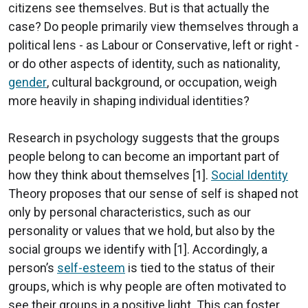
citizens see themselves. But is that actually the
case? Do people primarily view themselves through a
political lens - as Labour or Conservative, left or right -
or do other aspects of identity, such as nationality,
gender
, cultural background, or occupation, weigh
more heavily in shaping individual identities?
Research in psychology suggests that the groups
people belong to can become an important part of
how they think about themselves [1].
Social Identity
Theory proposes that our sense of self is shaped not
only by personal characteristics, such as our
personality or values that we hold, but also by the
social groups we identify with [1]. Accordingly, a
person’s
self-esteem
is tied to the status of their
groups, which is why people are often motivated to
see their groups in a positive light. This can foster