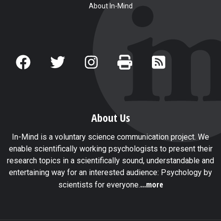
About In-Mind
About Us
In-Mind is a voluntary science communication project. We
enable scientifically working psychologists to present their
research topics in a scientifically sound, understandable and
entertaining way for an interested audience: Psychology by
...more
scientists for everyone.