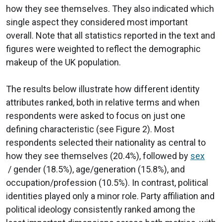
how they see themselves. They also indicated which
single aspect they considered most important
overall. Note that all statistics reported in the text and
figures were weighted to reflect the demographic
makeup of the UK population.
The results below illustrate how different identity
attributes ranked, both in relative terms and when
respondents were asked to focus on just one
defining characteristic (see Figure 2). Most
respondents selected their nationality as central to
how they see themselves (20.4%), followed by
sex
/ gender (18.5%), age/generation (15.8%), and
occupation/profession (10.5%). In contrast, political
identities played only a minor role. Party affiliation and
political ideology consistently ranked among the