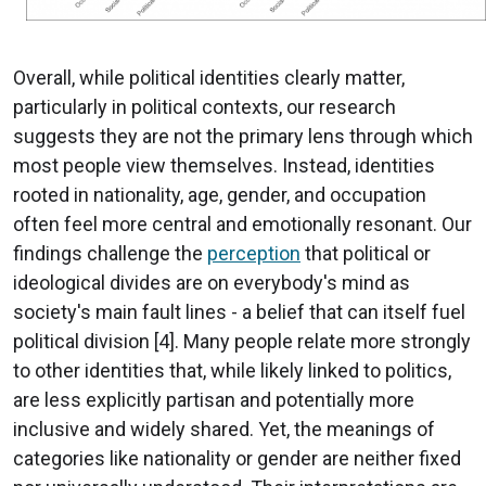
Overall, while political identities clearly matter,
particularly in political contexts, our research
suggests they are not the primary lens through which
most people view themselves. Instead, identities
rooted in nationality, age, gender, and occupation
often feel more central and emotionally resonant. Our
findings challenge the
perception
that political or
ideological divides are on everybody's mind as
society's main fault lines - a belief that can itself fuel
political division [4]. Many people relate more strongly
to other identities that, while likely linked to politics,
are less explicitly partisan and potentially more
inclusive and widely shared. Yet, the meanings of
categories like nationality or gender are neither fixed