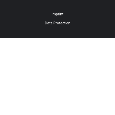
Imprint
Data Protection