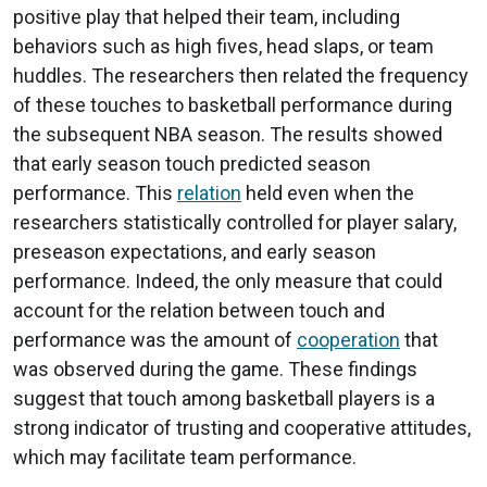
positive play that helped their team, including
behaviors such as high fives, head slaps, or team
huddles. The researchers then related the frequency
of these touches to basketball performance during
the subsequent NBA season. The results showed
that early season touch predicted season
performance. This
relation
held even when the
researchers statistically controlled for player salary,
preseason expectations, and early season
performance. Indeed, the only measure that could
account for the relation between touch and
performance was the amount of
cooperation
that
was observed during the game. These findings
suggest that touch among basketball players is a
strong indicator of trusting and cooperative attitudes,
which may facilitate team performance.