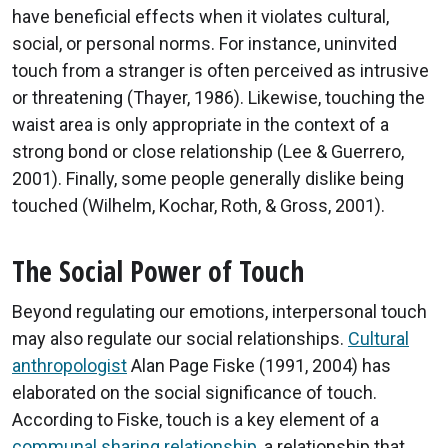
have beneficial effects when it violates cultural,
social, or personal norms. For instance, uninvited
touch from a stranger is often perceived as intrusive
or threatening (Thayer, 1986). Likewise, touching the
waist area is only appropriate in the context of a
strong bond or close relationship (Lee & Guerrero,
2001). Finally, some people generally dislike being
touched (Wilhelm, Kochar, Roth, & Gross, 2001).
The Social Power of Touch
Beyond regulating our emotions, interpersonal touch
may also regulate our social relationships.
Cultural
anthropologist
Alan Page Fiske (1991, 2004) has
elaborated on the social significance of touch.
According to Fiske, touch is a key element of a
communal sharing relationship
, a relationship that