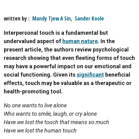
written by
Mandy Tjew A Sin
,
Sander Koole
Interpersonal touch is a fundamental but
undervalued aspect of
human nature
. In the
present article, the authors review psychological
research showing that even fleeting forms of touch
may have a powerful impact on our emotional and
social functioning. Given its
significant
beneficial
effects, touch may be valuable as a therapeutic or
health-promoting tool.
No one wants to live alone
Who wants to smile, laugh, or cry alone
Have we lost the touch that means so much
Have we lost the human touch