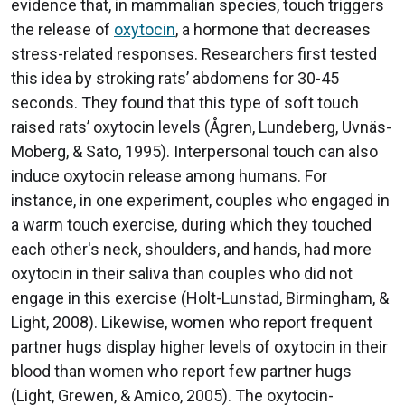
evidence that, in mammalian species, touch triggers
the release of
oxytocin
, a hormone that decreases
stress-related responses. Researchers first tested
this idea by stroking rats’ abdomens for 30-45
seconds. They found that this type of soft touch
raised rats’ oxytocin levels (Ågren, Lundeberg, Uvnäs-
Moberg, & Sato, 1995). Interpersonal touch can also
induce oxytocin release among humans. For
instance, in one experiment, couples who engaged in
a warm touch exercise, during which they touched
each other's neck, shoulders, and hands, had more
oxytocin in their saliva than couples who did not
engage in this exercise (Holt-Lunstad, Birmingham, &
Light, 2008). Likewise, women who report frequent
partner hugs display higher levels of oxytocin in their
blood than women who report few partner hugs
(Light, Grewen, & Amico, 2005). The oxytocin-