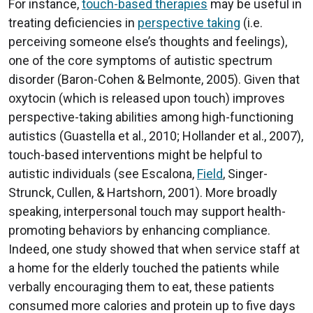
For instance,
touch-based therapies
may be useful in
treating deficiencies in
perspective taking
(i.e.
perceiving someone else’s thoughts and feelings),
one of the core symptoms of autistic spectrum
disorder (Baron-Cohen & Belmonte, 2005). Given that
oxytocin (which is released upon touch) improves
perspective-taking abilities among high-functioning
autistics (Guastella et al., 2010; Hollander et al., 2007),
touch-based interventions might be helpful to
autistic individuals (see Escalona,
Field
, Singer-
Strunck, Cullen, & Hartshorn, 2001). More broadly
speaking, interpersonal touch may support health-
promoting behaviors by enhancing compliance.
Indeed, one study showed that when service staff at
a home for the elderly touched the patients while
verbally encouraging them to eat, these patients
consumed more calories and protein up to five days