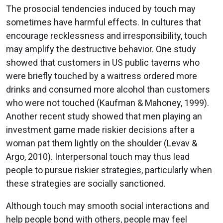
The prosocial tendencies induced by touch may
sometimes have harmful effects. In cultures that
encourage recklessness and irresponsibility, touch
may amplify the destructive behavior. One study
showed that customers in US public taverns who
were briefly touched by a waitress ordered more
drinks and consumed more alcohol than customers
who were not touched (Kaufman & Mahoney, 1999).
Another recent study showed that men playing an
investment game made riskier decisions after a
woman pat them lightly on the shoulder (Levav &
Argo, 2010). Interpersonal touch may thus lead
people to pursue riskier strategies, particularly when
these strategies are socially sanctioned.
Although touch may smooth social interactions and
help people bond with others, people may feel