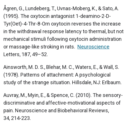
Ågren, G., Lundeberg, T., Uvnas-Moberg, K., & Sato, A.
(1995). The oxytocin antagonist 1-deamino-2-D-
Tyr(Oet)-4-Thr-8-Orn oxytocin reverses the increase
in the withdrawal response latency to thermal, but not
mechanical stimuli following oxytocin administration
or massage-like stroking in rats.
Neuroscience
Letters, 187, 49–52.
Ainsworth, M. D. S., Blehar, M. C., Waters, E., & Wall, S.
(1978). Patterns of attachment: A psychological
study of the strange situation. Hillsdale, NJ: Erlbaum.
Auvray, M., Myin, E., & Spence, C. (2010). The sensory-
discriminative and affective-motivational aspects of
pain. Neuroscience and Biobehavioral Reviews,
34, 214-223.