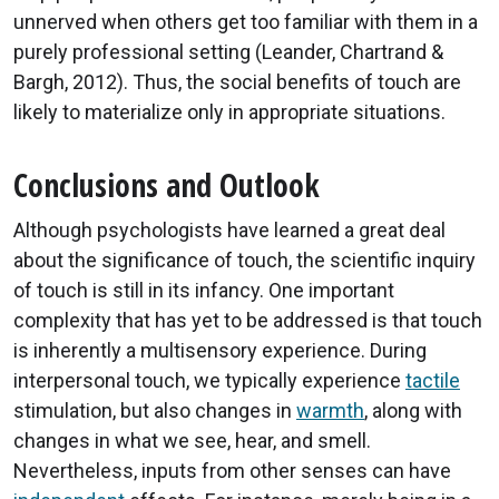
unnerved when others get too familiar with them in a
purely professional setting (Leander, Chartrand &
Bargh, 2012). Thus, the social benefits of touch are
likely to materialize only in appropriate situations.
Conclusions and Outlook
Although psychologists have learned a great deal
about the significance of touch, the scientific inquiry
of touch is still in its infancy. One important
complexity that has yet to be addressed is that touch
is inherently a multisensory experience. During
interpersonal touch, we typically experience
tactile
stimulation, but also changes in
warmth
, along with
changes in what we see, hear, and smell.
Nevertheless, inputs from other senses can have