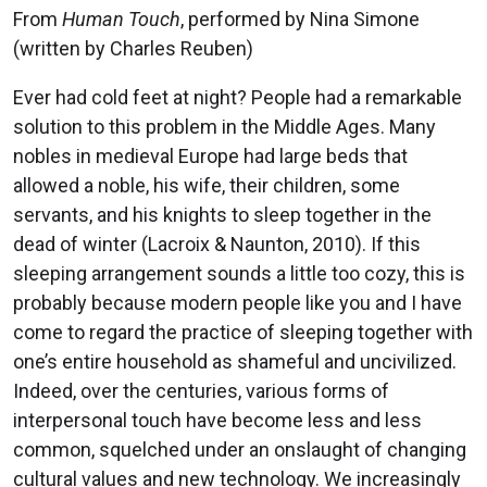
From
Human Touch
, performed by Nina Simone
(written by Charles Reuben)
Ever had cold feet at night? People had a remarkable
solution to this problem in the Middle Ages. Many
nobles in medieval Europe had large beds that
allowed a noble, his wife, their children, some
servants, and his knights to sleep together in the
dead of winter (Lacroix & Naunton, 2010). If this
sleeping arrangement sounds a little too cozy, this is
probably because modern people like you and I have
come to regard the practice of sleeping together with
one’s entire household as shameful and uncivilized.
Indeed, over the centuries, various forms of
interpersonal touch have become less and less
common, squelched under an onslaught of changing
cultural values and new technology. We increasingly