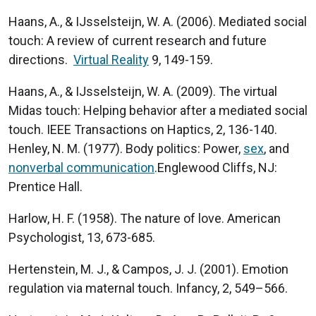
Haans, A., & IJsselsteijn, W. A. (2006). Mediated social
touch: A review of current research and future
directions.
Virtual Reality
9, 149-159.
Haans, A., & IJsselsteijn, W. A. (2009). The virtual
Midas touch: Helping behavior after a mediated social
touch. IEEE Transactions on Haptics, 2, 136-140.
Henley, N. M. (1977). Body politics: Power,
sex
, and
nonverbal communication
.Englewood Cliffs, NJ:
Prentice Hall.
Harlow, H. F. (1958). The nature of love. American
Psychologist, 13, 673-685.
Hertenstein, M. J., & Campos, J. J. (2001). Emotion
regulation via maternal touch. Infancy, 2, 549–566.