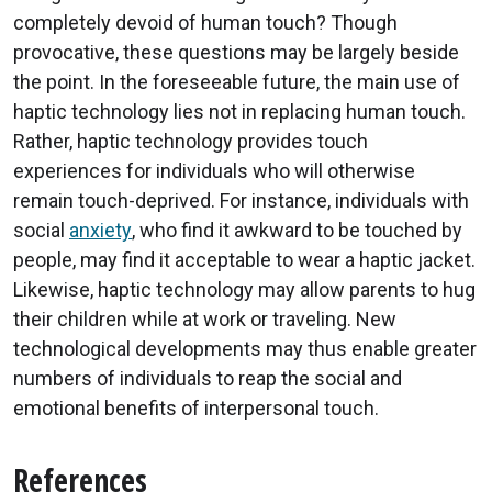
completely devoid of human touch? Though
provocative, these questions may be largely beside
the point. In the foreseeable future, the main use of
haptic technology lies not in replacing human touch.
Rather, haptic technology provides touch
experiences for individuals who will otherwise
remain touch-deprived. For instance, individuals with
social
anxiety
, who find it awkward to be touched by
people, may find it acceptable to wear a haptic jacket.
Likewise, haptic technology may allow parents to hug
their children while at work or traveling. New
technological developments may thus enable greater
numbers of individuals to reap the social and
emotional benefits of interpersonal touch.
References