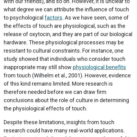
with our friends), and so on. However, it is unclear to
what degree we can attribute the influence of touch
to psychological
factors
. As we have seen, some of
the effects of touch are physiological, such as the
release of oxytocin, and they are part of our biological
hardware. These physiological processes may be
resistant to cultural constraints. For instance, one
study showed that individuals who consider touch
inappropriate may still show
physiological benefits
from touch (Wilhelm et al., 2001). However, evidence
of this kind remains limited. More research is
therefore needed before we can draw firm
conclusions about the role of culture in determining
the physiological effects of touch.
Despite these limitations, insights from touch
research could have many real-world applications.