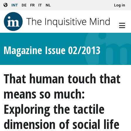
User account menu
Skip to main content
INT
DE
FR
IT
NL
Log in
Magazine Issue 02/2013
That human touch that
means so much:
Exploring the tactile
dimension of social life