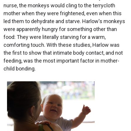
nurse, the monkeys would cling to the terrycloth
mother when they were frightened, even when this
led them to dehydrate and starve. Harlow's monkeys
were apparently hungry for something other than
food: They were literally starving for a warm,
comforting touch. With these studies, Harlow was
the first to show that intimate body contact, and not
feeding, was the most important factor in mother-
child bonding.