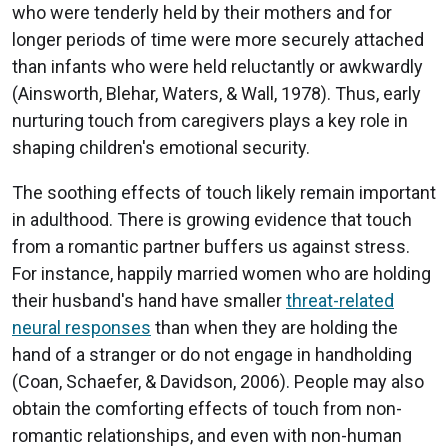
who were tenderly held by their mothers and for
longer periods of time were more securely attached
than infants who were held reluctantly or awkwardly
(Ainsworth, Blehar, Waters, & Wall, 1978). Thus, early
nurturing touch from caregivers plays a key role in
shaping children's emotional security.
The soothing effects of touch likely remain important
in adulthood. There is growing evidence that touch
from a romantic partner buffers us against stress.
For instance, happily married women who are holding
their husband's hand have smaller
threat-related
neural responses
than when they are holding the
hand of a stranger or do not engage in handholding
(Coan, Schaefer, & Davidson, 2006). People may also
obtain the comforting effects of touch from non-
romantic relationships, and even with non-human