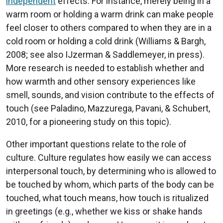
independent
effects. For instance, merely being in a
warm room or holding a warm drink can make people
feel closer to others compared to when they are in a
cold room or holding a cold drink (Williams & Bargh,
2008; see also IJzerman & Saddlemeyer, in press).
More research is needed to establish whether and
how warmth and other sensory experiences like
smell, sounds, and vision contribute to the effects of
touch (see Paladino, Mazzurega, Pavani, & Schubert,
2010, for a pioneering study on this topic).
Other important questions relate to the role of
culture. Culture regulates how easily we can access
interpersonal touch, by determining who is allowed to
be touched by whom, which parts of the body can be
touched, what touch means, how touch is ritualized
in greetings (e.g., whether we kiss or shake hands