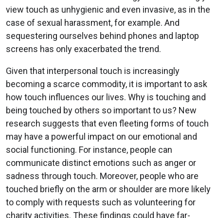
view touch as unhygienic and even invasive, as in the
case of sexual harassment, for example. And
sequestering ourselves behind phones and laptop
screens has only exacerbated the trend.
Given that interpersonal touch is increasingly
becoming a scarce commodity, it is important to ask
how touch influences our lives. Why is touching and
being touched by others so important to us? New
research suggests that even fleeting forms of touch
may have a powerful impact on our emotional and
social functioning. For instance, people can
communicate distinct emotions such as anger or
sadness through touch. Moreover, people who are
touched briefly on the arm or shoulder are more likely
to comply with requests such as volunteering for
charity activities. These findings could have far-