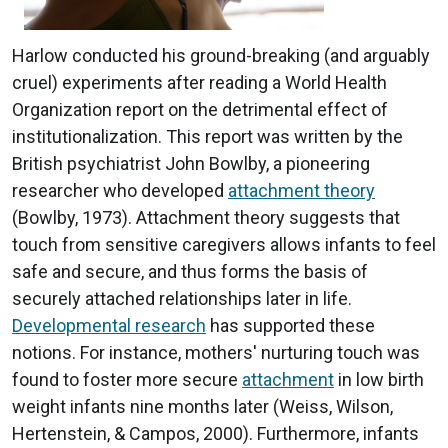
Harlow conducted his ground-breaking (and arguably
cruel) experiments after reading a World Health
Organization report on the detrimental effect of
institutionalization. This report was written by the
British psychiatrist John Bowlby, a pioneering
researcher who developed
attachment theory
(Bowlby, 1973). Attachment theory suggests that
touch from sensitive caregivers allows infants to feel
safe and secure, and thus forms the basis of
securely attached relationships later in life.
Developmental research
has supported these
notions. For instance, mothers' nurturing touch was
found to foster more secure
attachment
in low birth
weight infants nine months later (Weiss, Wilson,
Hertenstein, & Campos, 2000). Furthermore, infants