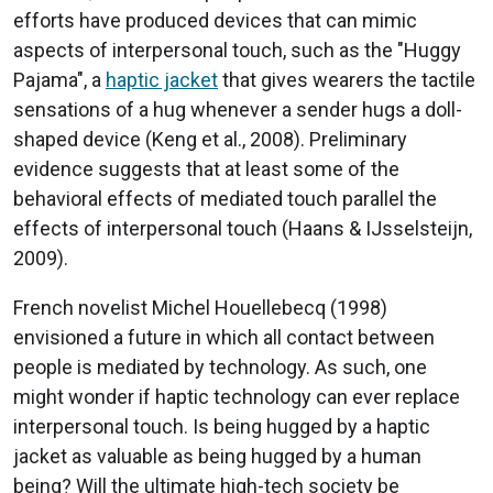
efforts have produced devices that can mimic
aspects of interpersonal touch, such as the "Huggy
Pajama", a
haptic jacket
that gives wearers the tactile
sensations of a hug whenever a sender hugs a doll-
shaped device (Keng et al., 2008). Preliminary
evidence suggests that at least some of the
behavioral effects of mediated touch parallel the
effects of interpersonal touch (Haans & IJsselsteijn,
2009).
French novelist Michel Houellebecq (1998)
envisioned a future in which all contact between
people is mediated by technology. As such, one
might wonder if haptic technology can ever replace
interpersonal touch. Is being hugged by a haptic
jacket as valuable as being hugged by a human
being? Will the ultimate high-tech society be