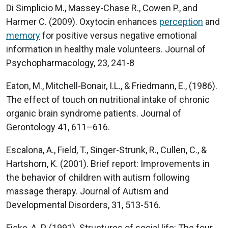
Di Simplicio M., Massey-Chase R., Cowen P., and
Harmer C. (2009). Oxytocin enhances
perception
and
memory
for positive versus negative emotional
information in healthy male volunteers. Journal of
Psychopharmacology, 23, 241-8
Eaton, M., Mitchell-Bonair, I.L., & Friedmann, E., (1986).
The effect of touch on nutritional intake of chronic
organic brain syndrome patients. Journal of
Gerontology 41, 611–616.
Escalona, A., Field, T., Singer-Strunk, R., Cullen, C., &
Hartshorn, K. (2001). Brief report: Improvements in
the behavior of children with autism following
massage therapy. Journal of Autism and
Developmental Disorders, 31, 513-516.
Fiske, A. P. (1991). Structures of social life: The four