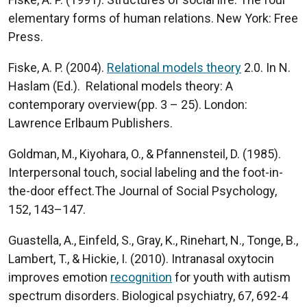
elementary forms of human relations. New York: Free
Press.
Fiske, A. P. (2004).
Relational models theory
2.0. In N.
Haslam (Ed.). Relational models theory: A
contemporary overview(pp. 3 – 25). London:
Lawrence Erlbaum Publishers.
Goldman, M., Kiyohara, O., & Pfannensteil, D. (1985).
Interpersonal touch, social labeling and the foot-in-
the-door effect.The Journal of Social Psychology,
152, 143–147.
Guastella, A., Einfeld, S., Gray, K., Rinehart, N., Tonge, B.,
Lambert, T., & Hickie, I. (2010). Intranasal oxytocin
improves emotion
recognition
for youth with autism
spectrum disorders. Biological psychiatry, 67, 692-4