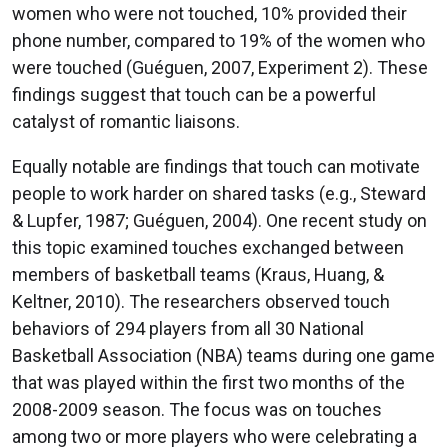
women who were not touched, 10% provided their
phone number, compared to 19% of the women who
were touched (Guéguen, 2007, Experiment 2). These
findings suggest that touch can be a powerful
catalyst of romantic liaisons.
Equally notable are findings that touch can motivate
people to work harder on shared tasks (e.g., Steward
& Lupfer, 1987; Guéguen, 2004). One recent study on
this topic examined touches exchanged between
members of basketball teams (Kraus, Huang, &
Keltner, 2010). The researchers observed touch
behaviors of 294 players from all 30 National
Basketball Association (NBA) teams during one game
that was played within the first two months of the
2008-2009 season. The focus was on touches
among two or more players who were celebrating a