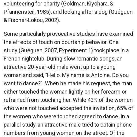
volunteering for charity (Goldman, Kiyohara, &
Pfannensteil, 1985), and looking after a dog (Guéguen
& Fischer-Lokou, 2002).
Some particularly provocative studies have examined
the effects of touch on courtship behavior. One
study (Guéguen, 2007, Experiment 1) took place in a
French nightclub. During slow romantic songs, an
attractive 20-year-old male went up to a young
woman and said, "Hello. My name is Antoine. Do you
want to dance?". When he made his request, the man
either touched the woman lightly on her forearm or
refrained from touching her. While 43% of the women
who were not touched accepted the invitation, 65% of
the women who were touched agreed to dance. In a
parallel study, an attractive male tried to obtain phone
numbers from young women on the street. Of the