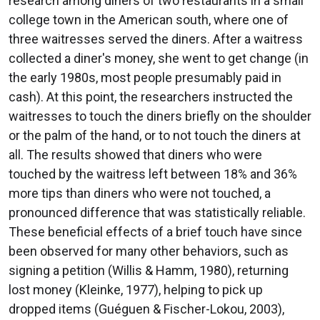
research among diners of two restaurants in a small
college town in the American south, where one of
three waitresses served the diners. After a waitress
collected a diner's money, she went to get change (in
the early 1980s, most people presumably paid in
cash). At this point, the researchers instructed the
waitresses to touch the diners briefly on the shoulder
or the palm of the hand, or to not touch the diners at
all. The results showed that diners who were
touched by the waitress left between 18% and 36%
more tips than diners who were not touched, a
pronounced difference that was statistically reliable.
These beneficial effects of a brief touch have since
been observed for many other behaviors, such as
signing a petition (Willis & Hamm, 1980), returning
lost money (Kleinke, 1977), helping to pick up
dropped items (Guéguen & Fischer-Lokou, 2003),