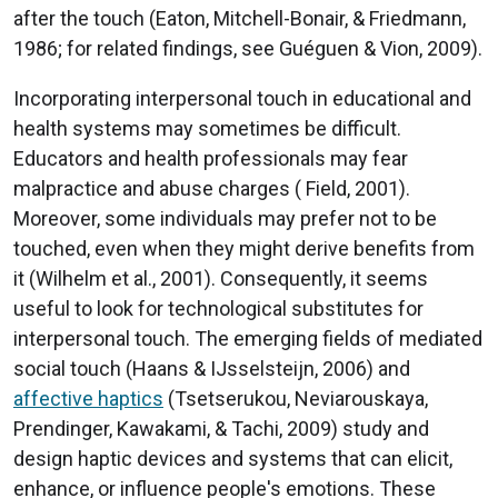
after the touch (Eaton, Mitchell-Bonair, & Friedmann,
1986; for related findings, see Guéguen & Vion, 2009).
Incorporating interpersonal touch in educational and
health systems may sometimes be difficult.
Educators and health professionals may fear
malpractice and abuse charges ( Field, 2001).
Moreover, some individuals may prefer not to be
touched, even when they might derive benefits from
it (Wilhelm et al., 2001). Consequently, it seems
useful to look for technological substitutes for
interpersonal touch. The emerging fields of mediated
social touch (Haans & IJsselsteijn, 2006) and
affective haptics
(Tsetserukou, Neviarouskaya,
Prendinger, Kawakami, & Tachi, 2009) study and
design haptic devices and systems that can elicit,
enhance, or influence people's emotions. These