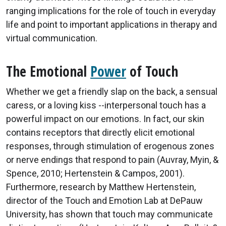
ranging implications for the role of touch in everyday
life and point to important applications in therapy and
virtual communication.
The Emotional
Power
of Touch
Whether we get a friendly slap on the back, a sensual
caress, or a loving kiss --interpersonal touch has a
powerful impact on our emotions. In fact, our skin
contains receptors that directly elicit emotional
responses, through stimulation of erogenous zones
or nerve endings that respond to pain (Auvray, Myin, &
Spence, 2010; Hertenstein & Campos, 2001).
Furthermore, research by Matthew Hertenstein,
director of the Touch and Emotion Lab at DePauw
University, has shown that touch may communicate