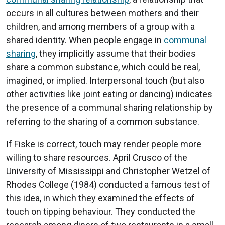
occurs in all cultures between mothers and their
children, and among members of a group with a
shared identity. When people engage in
communal
sharing
, they implicitly assume that their bodies
share a common substance, which could be real,
imagined, or implied. Interpersonal touch (but also
other activities like joint eating or dancing) indicates
the presence of a communal sharing relationship by
referring to the sharing of a common substance.
If Fiske is correct, touch may render people more
willing to share resources. April Crusco of the
University of Mississippi and Christopher Wetzel of
Rhodes College (1984) conducted a famous test of
this idea, in which they examined the effects of
touch on tipping behaviour. They conducted the