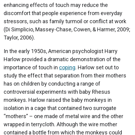
enhancing effects of touch may reduce the
discomfort that people experience from everyday
stressors, such as family turmoil or conflict at work
(Di Simplicio, Massey-Chase, Cowen, & Harmer, 2009;
Taylor, 2006).
In the early 1950s, American psychologist Harry
Harlow provided a dramatic demonstration of the
importance of touch in
coping
. Harlow set out to
study the effect that separation from their mothers
has on children by conducting a range of
controversial experiments with baby Rhesus
monkeys. Harlow raised the baby monkeys in
isolation in a cage that contained two surrogate
“mothers” – one made of metal wire and the other
wrapped in terrycloth. Although the wire mother
contained a bottle from which the monkeys could