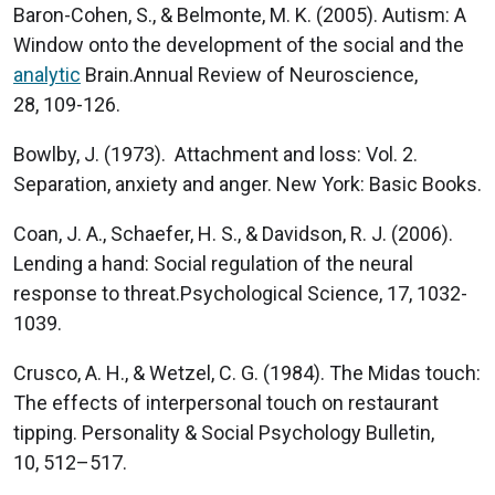
Baron-Cohen, S., & Belmonte, M. K. (2005). Autism: A
Window onto the development of the social and the
analytic
Brain.Annual Review of Neuroscience,
28, 109-126.
Bowlby, J. (1973). Attachment and loss: Vol. 2.
Separation, anxiety and anger. New York: Basic Books.
Coan, J. A., Schaefer, H. S., & Davidson, R. J. (2006).
Lending a hand: Social regulation of the neural
response to threat.Psychological Science, 17, 1032-
1039.
Crusco, A. H., & Wetzel, C. G. (1984). The Midas touch:
The effects of interpersonal touch on restaurant
tipping. Personality & Social Psychology Bulletin,
10, 512–517.