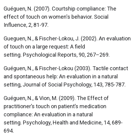
Guéguen, N. (2007). Courtship compliance: The
effect of touch on women's behavior. Social
Influence, 2, 81-97.
Gueguen, N., & Fischer-Lokou, J. (2002). An evaluation
of touch on a large request: A field
setting. Psychological Reports, 90, 267–269.
Guéguen, N., & Fischer-Lokou (2003). Tactile contact
and spontaneous help: An evaluation in a natural
setting, Journal of Social Psychology, 143, 785-787.
Guéguen, N., & Vion, M. (2009). The Effect of
practitioner’s touch on patient’s medication
compliance: An evaluation in a natural
setting. Psychology, Health and Medicine, 14, 689-
694.