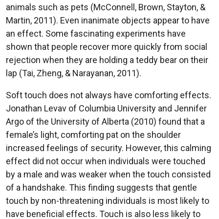
animals such as pets (McConnell, Brown, Stayton, &
Martin, 2011). Even inanimate objects appear to have
an effect. Some fascinating experiments have
shown that people recover more quickly from social
rejection when they are holding a teddy bear on their
lap (Tai, Zheng, & Narayanan, 2011).
Soft touch does not always have comforting effects.
Jonathan Levav of Columbia University and Jennifer
Argo of the University of Alberta (2010) found that a
female’s light, comforting pat on the shoulder
increased feelings of security. However, this calming
effect did not occur when individuals were touched
by a male and was weaker when the touch consisted
of a handshake. This finding suggests that gentle
touch by non-threatening individuals is most likely to
have beneficial effects. Touch is also less likely to