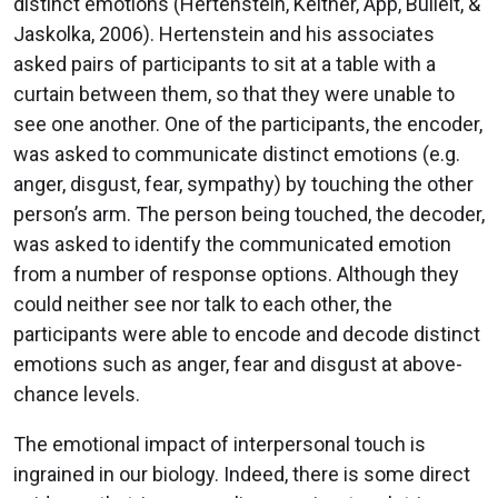
distinct emotions (Hertenstein, Keltner, App, Bulleit, &
Jaskolka, 2006). Hertenstein and his associates
asked pairs of participants to sit at a table with a
curtain between them, so that they were unable to
see one another. One of the participants, the encoder,
was asked to communicate distinct emotions (e.g.
anger, disgust, fear, sympathy) by touching the other
person’s arm. The person being touched, the decoder,
was asked to identify the communicated emotion
from a number of response options. Although they
could neither see nor talk to each other, the
participants were able to encode and decode distinct
emotions such as anger, fear and disgust at above-
chance levels.
The emotional impact of interpersonal touch is
ingrained in our biology. Indeed, there is some direct